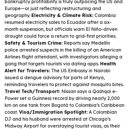
bankruptcy profitability is truly outpacing the US and
Europe—or just reflecting restructuring and
geography.
Electricity & Climate Risk:
Colombia
resumed electricity sales to Ecuador after a six-
month suspension, but officials warn El Niño-driven
drought could force a return to grid-first priorities.
Safety & Tourism Crime:
Reports say Medellín
police arrested suspects in the killing of an American
Airlines flight attendant, with investigators alleging a
gang that targets tourists via dating apps.
Health
Alert for Travelers:
The US Embassy in Nairobi
issued a dengue advisory for parts of Kenya,
reminding travelers to protect against mosquito bites.
Travel Tech/Transport:
Nissan says a Qashqai e-
Power set a Guinness record by driving nearly 2,000
km on one tank from Bogotá to Colombia’s Caribbean
coast.
Visa/Immigration Spotlight:
A Colombian
DJ and his husband were arrested at Chicago’s
Midway Airport for overstaying tourist visas, as their