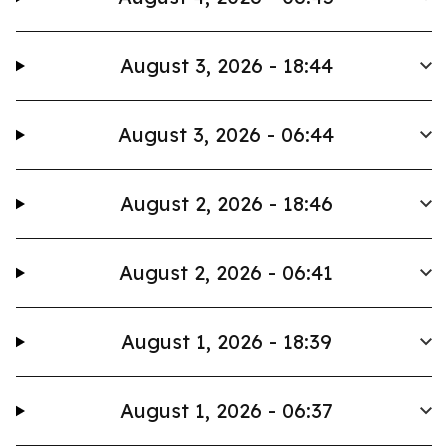
August 3, 2026 - 18:44
August 3, 2026 - 06:44
August 2, 2026 - 18:46
August 2, 2026 - 06:41
August 1, 2026 - 18:39
August 1, 2026 - 06:37