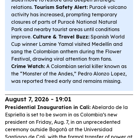
relations.
Tourism Safety Alert:
Puracé volcano
activity has increased, prompting temporary
closures of parts of Puracé National Natural
Park and nearby tourist areas until conditions
improve.
Culture & Travel Buzz:
Spanish World
Cup winner Lamine Yamal visited Medellín and
sang the Colombian anthem during the Flower
Festival, drawing viral attention from fans.
Crime Watch:
A Colombian serial killer known as
the “Monster of the Andes,” Pedro Alonzo Lopez,
was reported freed early and remains missing.
August 7, 2026 - 19:01
Presidential Inauguration in Cali:
Abelardo de la
Espriella is set to be sworn in as Colombia’s new
president on Friday, Aug. 7, in an unprecedented
ceremony outside Bogotá at the Universidad
Santiago de Cali, with the formal transfer of power at