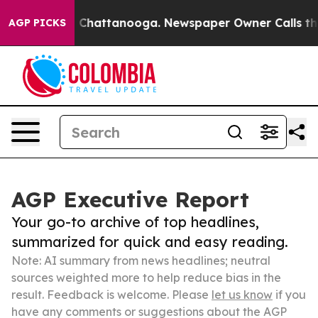
haos in Chattanooga. Newspaper Owner Calls the Peop
AGP PICKS
AGP Executive Report
Your go-to archive of top headlines,
summarized for quick and easy reading.
Note: AI summary from news headlines; neutral
sources weighted more to help reduce bias in the
result. Feedback is welcome. Please
let us know
if you
have any comments or suggestions about the AGP