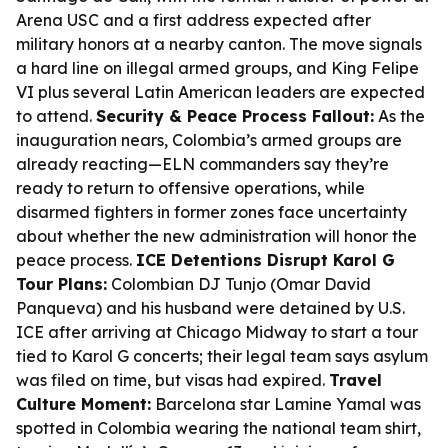
Arena USC and a first address expected after
military honors at a nearby canton. The move signals
a hard line on illegal armed groups, and King Felipe
VI plus several Latin American leaders are expected
to attend.
Security & Peace Process Fallout:
As the
inauguration nears, Colombia’s armed groups are
already reacting—ELN commanders say they’re
ready to return to offensive operations, while
disarmed fighters in former zones face uncertainty
about whether the new administration will honor the
peace process.
ICE Detentions Disrupt Karol G
Tour Plans:
Colombian DJ Tunjo (Omar David
Panqueva) and his husband were detained by U.S.
ICE after arriving at Chicago Midway to start a tour
tied to Karol G concerts; their legal team says asylum
was filed on time, but visas had expired.
Travel
Culture Moment:
Barcelona star Lamine Yamal was
spotted in Colombia wearing the national team shirt,