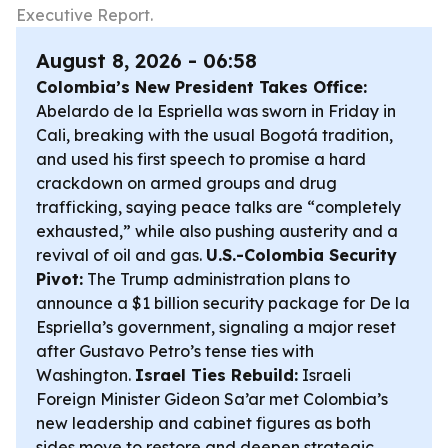
Executive Report.
August 8, 2026 - 06:58
Colombia’s New President Takes Office:
Abelardo de la Espriella was sworn in Friday in
Cali, breaking with the usual Bogotá tradition,
and used his first speech to promise a hard
crackdown on armed groups and drug
trafficking, saying peace talks are “completely
exhausted,” while also pushing austerity and a
revival of oil and gas.
U.S.-Colombia Security
Pivot:
The Trump administration plans to
announce a $1 billion security package for De la
Espriella’s government, signaling a major reset
after Gustavo Petro’s tense ties with
Washington.
Israel Ties Rebuild:
Israeli
Foreign Minister Gideon Sa’ar met Colombia’s
new leadership and cabinet figures as both
sides move to restore and deepen strategic