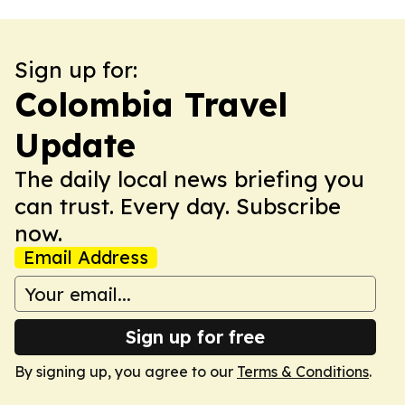
Sign up for:
Colombia Travel
Update
The daily local news briefing you
can trust. Every day. Subscribe
now.
Email Address
Sign up for free
By signing up, you agree to our
Terms & Conditions
.