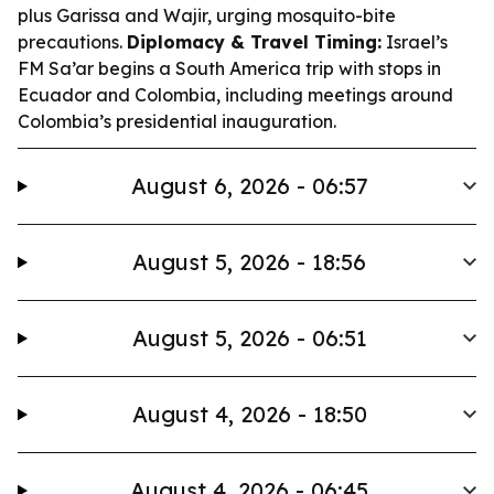
plus Garissa and Wajir, urging mosquito-bite
precautions.
Diplomacy & Travel Timing:
Israel’s
FM Sa’ar begins a South America trip with stops in
Ecuador and Colombia, including meetings around
Colombia’s presidential inauguration.
August 6, 2026 - 06:57
August 5, 2026 - 18:56
August 5, 2026 - 06:51
August 4, 2026 - 18:50
August 4, 2026 - 06:45