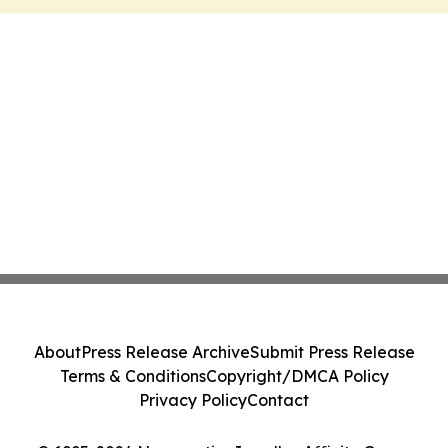
About
Press Release Archive
Submit Press Release
Terms & Conditions
Copyright/DMCA Policy
Privacy Policy
Contact