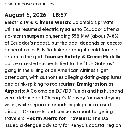
asylum case continues.
August 6, 2026 - 18:57
Electricity & Climate Watch:
Colombia’s private
utilities resumed electricity sales to Ecuador after a
six-month suspension, sending 358 MW (about 7–8%
of Ecuador’s needs), but the deal depends on excess
generation as El Niño-linked drought could force a
return to the grid.
Tourism Safety & Crime:
Medellín
police arrested suspects tied to the “Los Goteros”
gang in the killing of an American Airlines flight
attendant, with authorities alleging dating-app lures
and drink-spiking to rob tourists.
Immigration at
Airports:
A Colombian DJ (DJ Tunjo) and his husband
were detained at Chicago’s Midway for overstaying
visas, while separate reports highlight increased
airport ICE arrests and concerns about targeting
travelers.
Health Alerts for Travelers:
The U.S.
issued a dengue advisory for Kenya’s coastal region