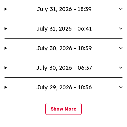
July 31, 2026 - 18:39
July 31, 2026 - 06:41
July 30, 2026 - 18:39
July 30, 2026 - 06:37
July 29, 2026 - 18:36
Show More