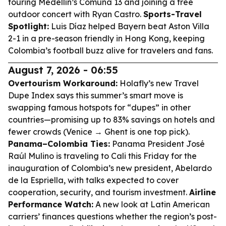
touring Medellín’s Comuna 13 and joining a free
outdoor concert with Ryan Castro.
Sports-Travel
Spotlight:
Luis Díaz helped Bayern beat Aston Villa
2-1 in a pre-season friendly in Hong Kong, keeping
Colombia’s football buzz alive for travelers and fans.
August 7, 2026 - 06:55
Overtourism Workaround:
Holafly’s new Travel
Dupe Index says this summer’s smart move is
swapping famous hotspots for “dupes” in other
countries—promising up to 83% savings on hotels and
fewer crowds (Venice → Ghent is one top pick).
Panama–Colombia Ties:
Panama President José
Raúl Mulino is traveling to Cali this Friday for the
inauguration of Colombia’s new president, Abelardo
de la Espriella, with talks expected to cover
cooperation, security, and tourism investment.
Airline
Performance Watch:
A new look at Latin American
carriers’ finances questions whether the region’s post-