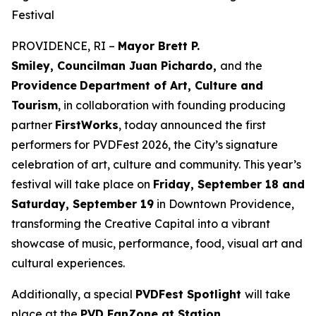
Festival
PROVIDENCE, RI –
Mayor Brett P.
Smiley, Councilman Juan Pichardo,
and the
Providence
Department of Art, Culture and
Tourism
, in collaboration with founding producing
partner
FirstWorks
, today announced the first
performers for PVDFest 2026, the City’s signature
celebration of art, culture and community. This year’s
festival will take place on
Friday, September 18 and
Saturday, September 19
in Downtown Providence,
transforming the Creative Capital into a vibrant
showcase of music, performance, food, visual art and
cultural experiences.
Additionally, a special
PVDFest Spotlight
will take
place at the
PVD FanZone at Station