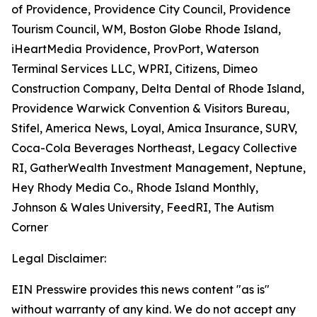
of Providence, Providence City Council, Providence
Tourism Council, WM, Boston Globe Rhode Island,
iHeartMedia Providence, ProvPort, Waterson
Terminal Services LLC, WPRI, Citizens, Dimeo
Construction Company, Delta Dental of Rhode Island,
Providence Warwick Convention & Visitors Bureau,
Stifel, America News, Loyal, Amica Insurance, SURV,
Coca-Cola Beverages Northeast, Legacy Collective
RI, GatherWealth Investment Management, Neptune,
Hey Rhody Media Co., Rhode Island Monthly,
Johnson & Wales University, FeedRI, The Autism
Corner
Legal Disclaimer:
EIN Presswire provides this news content "as is"
without warranty of any kind. We do not accept any