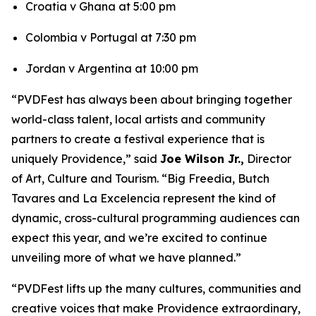
Croatia v Ghana at 5:00 pm
Colombia v Portugal at 7:30 pm
Jordan v Argentina at 10:00 pm
“PVDFest has always been about bringing together
world-class talent, local artists and community
partners to create a festival experience that is
uniquely Providence,” said
Joe Wilson Jr.,
Director
of Art, Culture and Tourism. “Big Freedia, Butch
Tavares and La Excelencia represent the kind of
dynamic, cross-cultural programming audiences can
expect this year, and we’re excited to continue
unveiling more of what we have planned.”
“PVDFest lifts up the many cultures, communities and
creative voices that make Providence extraordinary,