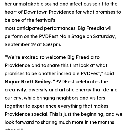
her unmistakable sound and infectious spirit to the
heart of Downtown Providence for what promises to
be one of the festival’s
most anticipated performances. Big Freedia will
perform on the PVDFest Main Stage on Saturday,
September 19 at 8:30 pm.
“We’re excited to welcome Big Freedia to
Providence and to share this first look at what
promises to be another incredible PVDFest,” said
Mayor Brett Smiley
. “PVDFest celebrates the
creativity, diversity and artistic energy that define
our city, while bringing neighbors and visitors
together to experience everything that makes
Providence special. This is just the beginning, and we
look forward to sharing much more in the months