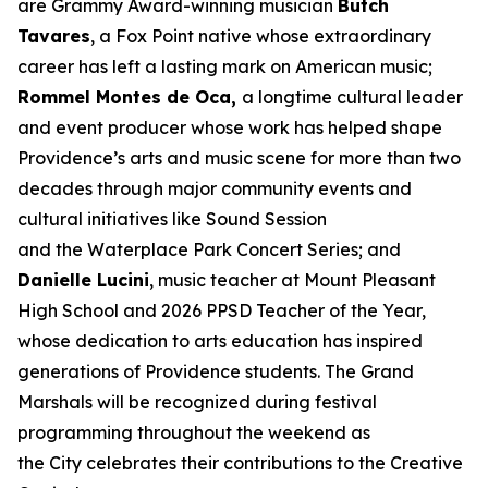
are Grammy Award-winning musician
Butch
Tavares
, a Fox Point native whose extraordinary
career has left a lasting mark on American music;
Rommel Montes de Oca,
a longtime cultural leader
and event producer whose work has helped shape
Providence’s arts and music scene for more than two
decades through major community events and
cultural initiatives like Sound Session
and the Waterplace Park Concert Series; and
Danielle Lucini
, music teacher at Mount Pleasant
High School and 2026 PPSD Teacher of the Year,
whose dedication to arts education has inspired
generations of Providence students. The Grand
Marshals will be recognized during festival
programming throughout the weekend as
the City celebrates their contributions to the Creative