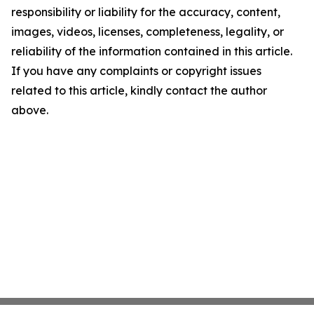
responsibility or liability for the accuracy, content,
images, videos, licenses, completeness, legality, or
reliability of the information contained in this article.
If you have any complaints or copyright issues
related to this article, kindly contact the author
above.