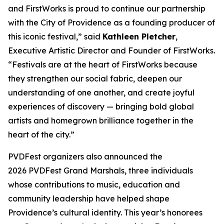
and FirstWorks is proud to continue our partnership
with the City of Providence as a founding producer of
this iconic festival,” said
Kathleen Pletcher
,
Executive Artistic Director and Founder of FirstWorks.
“Festivals are at the heart of FirstWorks because
they strengthen our social fabric, deepen our
understanding of one another, and create joyful
experiences of discovery — bringing bold global
artists and homegrown brilliance together in the
heart of the city.”
PVDFest organizers also announced the
2026 PVDFest Grand Marshals, three individuals
whose contributions to music, education and
community leadership have helped shape
Providence’s cultural identity. This year’s honorees