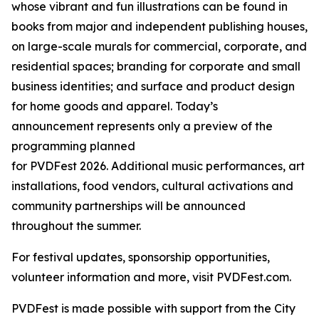
whose vibrant and fun illustrations can be found in
books from major and independent publishing houses,
on large-scale murals for commercial, corporate, and
residential spaces; branding for corporate and small
business identities; and surface and product design
for home goods and apparel. Today’s
announcement represents only a preview of the
programming planned
for PVDFest 2026. Additional music performances, art
installations, food vendors, cultural activations and
community partnerships will be announced
throughout the summer.
For festival updates, sponsorship opportunities,
volunteer information and more, visit PVDFest.com.
PVDFest is made possible with support from the City