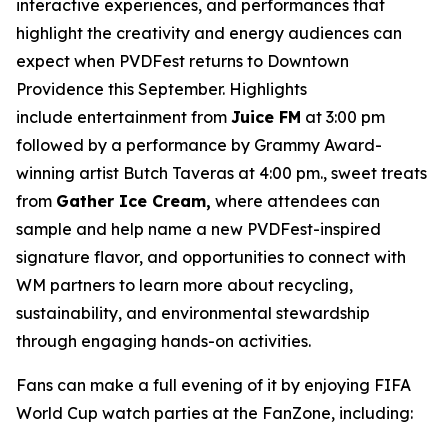
interactive experiences, and performances that
highlight the creativity and energy audiences can
expect when PVDFest returns to Downtown
Providence this September. Highlights
include entertainment from
Juice FM
at 3:00 pm
followed by a performance by Grammy Award-
winning artist Butch Taveras at 4:00 pm., sweet treats
from
Gather Ice Cream,
where attendees can
sample and help name a new PVDFest-inspired
signature flavor, and opportunities to connect with
WM partners to learn more about recycling,
sustainability, and environmental stewardship
through engaging hands-on activities.
Fans can make a full evening of it by enjoying FIFA
World Cup watch parties at the FanZone, including: