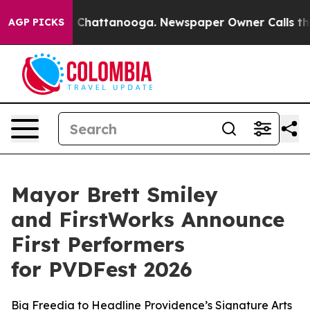
aos in Chattanooga. Newspaper Owner Calls the Peopl
AGP PICKS
Mayor Brett Smiley
and FirstWorks Announce
First Performers
for PVDFest 2026
Big Freedia to Headline Providence’s Signature Arts