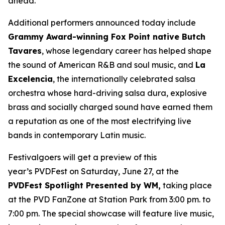
ahead.”
Additional performers announced today include
Grammy Award-winning Fox Point native Butch
Tavares
, whose legendary career has helped shape
the sound of American R&B and soul music, and
La
Excelencia
, the internationally celebrated salsa
orchestra whose hard-driving salsa dura, explosive
brass and socially charged sound have earned them
a reputation as one of the most electrifying live
bands in contemporary Latin music.
Festivalgoers will get a preview of this
year’s PVDFest on Saturday, June 27, at the
PVDFest Spotlight Presented by WM,
taking place
at the PVD FanZone at Station Park from 3:00 pm. to
7:00 pm. The special showcase will feature live music,