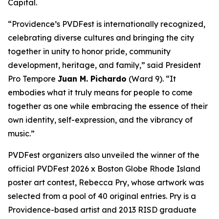
Capital.
“Providence’s PVDFest is internationally recognized,
celebrating diverse cultures and bringing the city
together in unity to honor pride, community
development, heritage, and family,” said President
Pro Tempore
Juan M. Pichardo
(Ward 9). “It
embodies what it truly means for people to come
together as one while embracing the essence of their
own identity, self-expression, and the vibrancy of
music.”
PVDFest organizers also unveiled the winner of the
official PVDFest 2026 x Boston Globe Rhode Island
poster art contest, Rebecca Pry, whose artwork was
selected from a pool of 40 original entries. Pry is a
Providence-based artist and 2013 RISD graduate