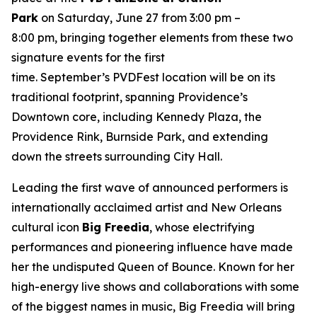
Park
on Saturday, June 27 from 3:00 pm –
8:00 pm, bringing together elements from these two
signature events for the first
time. September’s PVDFest location will be on its
traditional footprint, spanning Providence’s
Downtown core, including Kennedy Plaza, the
Providence Rink, Burnside Park, and extending
down the streets surrounding City Hall.
Leading the first wave of announced performers is
internationally acclaimed artist and New Orleans
cultural icon
Big Freedia
, whose electrifying
performances and pioneering influence have made
her the undisputed Queen of Bounce. Known for her
high-energy live shows and collaborations with some
of the biggest names in music, Big Freedia will bring