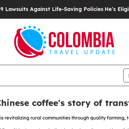
ts Against Life-Saving Policies
He’s Eligible for
hinese coffee's story of tra
is revitalizing rural communities through quality farming,