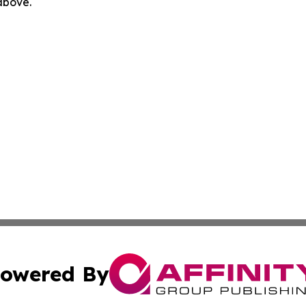
 above.
owered By