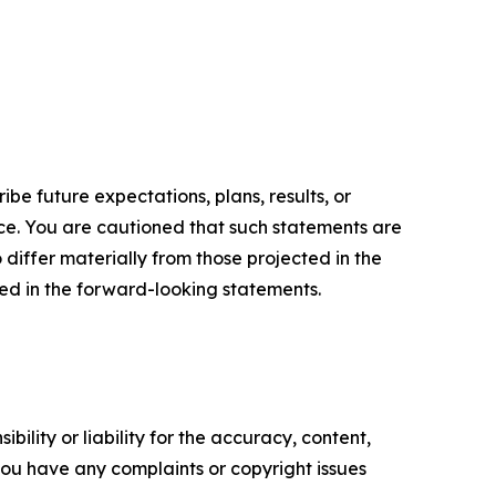
e future expectations, plans, results, or
ice. You are cautioned that such statements are
o differ materially from those projected in the
ted in the forward-looking statements.
ility or liability for the accuracy, content,
f you have any complaints or copyright issues