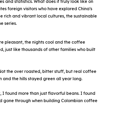
 and statistics. What does it truly look like on
vites foreign visitors who have explored China's
e rich and vibrant local cultures, the sustainable
e series.
e pleasant, the nights cool and the coffee
just like thousands of other families who built
t the over roasted, bitter stuff, but real coffee
 and the hills stayed green all year long.
y, I found more than just flavorful beans. I found
 had gone through when building Colombian coffee