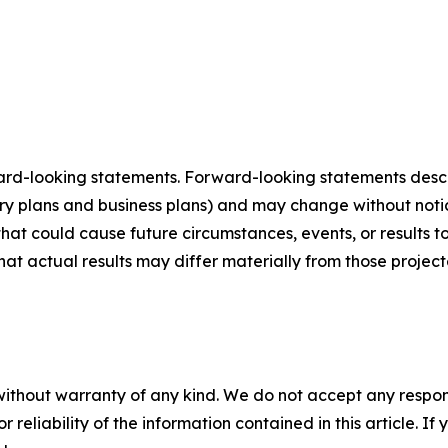
ard-looking statements. Forward-looking statements describ
tory plans and business plans) and may change without not
that could cause future circumstances, events, or results t
that actual results may differ materially from those projec
without warranty of any kind. We do not accept any responsib
r reliability of the information contained in this article. I