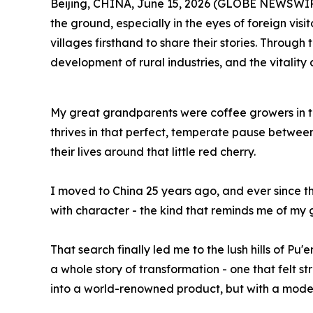
Beijing, CHINA, June 15, 2026 (GLOBE NEWSWIRE) --
the ground, especially in the eyes of foreign visi
villages firsthand to share their stories. Through
development of rural industries, and the vitality 
My great grandparents were coffee growers in th
thrives in that perfect, temperate pause between
their lives around that little red cherry.
I moved to China 25 years ago, and ever since the
with character - the kind that reminds me of my g
That search finally led me to the lush hills of Pu
a whole story of transformation - one that felt 
into a world-renowned product, but with a moder