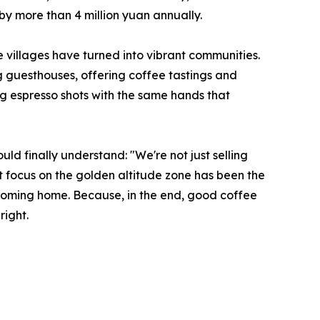
by more than 4 million yuan annually.
he villages have turned into vibrant communities.
 guesthouses, offering coffee tastings and
ing espresso shots with the same hands that
ld finally understand: "We're not just selling
hat focus on the golden altitude zone has been the
e coming home. Because, in the end, good coffee
right.