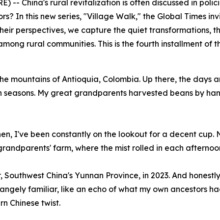
 China's rural revitalization is often discussed in policies
tors? In this new series, "Village Walk," the Global Times in
 their perspectives, we capture the quiet transformations, th
among rural communities. This is the fourth installment of th
e mountains of Antioquia, Colombia. Up there, the days ar
 seasons. My great grandparents harvested beans by hand, 
n, I've been constantly on the lookout for a decent cup. No
randparents' farm, where the mist rolled in each afternoon
'er, Southwest China's Yunnan Province, in 2023. And honestl
strangely familiar, like an echo of what my own ancestors
n Chinese twist.