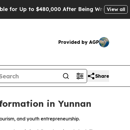
 Up to $480,000 After Being Wrongly Imprisoned 
View all
Provided by AGP
Share
nsformation in Yunnan
 tourism, and youth entrepreneurship.