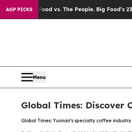
ia
Big Food vs. The People. Big Food’s 239 Lawsui
AGP PICKS
Menu
Global Times: Discover C
Global Times: Yunnan’s specialty coffee industry 