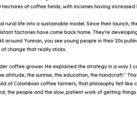
hectares of coffee fields, with incomes having increased 
 rural life into a sustainable model. Since their launch, t
stant factories have come back home. They're developing
 All around Yunnan, you see young people in their 20s pull
 of change that really sticks.
lder coffee grower. He explained the strategy in a way I cou
the altitude, the sunrise, the education, the handcraft." T
ild of Colombian coffee farmers, that philosophy felt lik
land, the people and the slow, patient work of getting things 