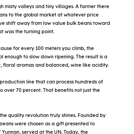
 misty valleys and tiny villages. A farmer there
eans to the global market at whatever price
ive shift away from low value bulk beans toward
t was the turning point.
ause for every 100 meters you climb, the
 enough to slow down ripening. The result is a
t, floral aromas and balanced, wine like acidity.
a production line that can process hundreds of
o over 70 percent. That benefits not just the
he quality revolution truly shines. Founded by
e beans were chosen as a gift presented to
f Yunnan, served at the UN. Today, the