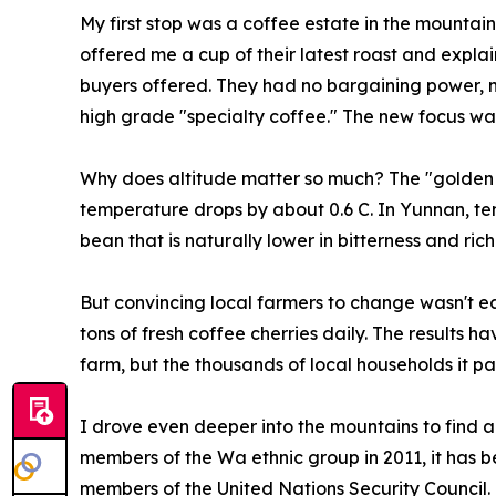
My first stop was a coffee estate in the mountain
offered me a cup of their latest roast and expla
buyers offered. They had no bargaining power, n
high grade "specialty coffee." The new focus was
Why does altitude matter so much? The "golden a
temperature drops by about 0.6 C. In Yunnan, te
bean that is naturally lower in bitterness and ric
But convincing local farmers to change wasn't eas
tons of fresh coffee cherries daily. The results h
farm, but the thousands of local households it pa
I drove even deeper into the mountains to find a
members of the Wa ethnic group in 2011, it has be
members of the United Nations Security Council. 