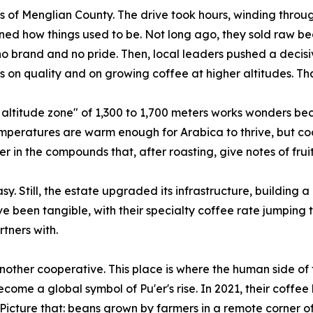
s of Menglian County. The drive took hours, winding through
ined how things used to be. Not long ago, they sold raw b
o brand and no pride. Then, local leaders pushed a decis
 on quality and on growing coffee at higher altitudes. Tha
ltitude zone" of 1,300 to 1,700 meters works wonders bec
mperatures are warm enough for Arabica to thrive, but cool
her in the compounds that, after roasting, give notes of frui
y. Still, the estate upgraded its infrastructure, building 
ave been tangible, with their specialty coffee rate jumping t
rtners with.
nother cooperative. This place is where the human side of t
come a global symbol of Pu'er's rise. In 2021, their coffe
Picture that: beans grown by farmers in a remote corner o