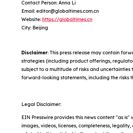
Contact Person: Anna Li
Email: editor@globaltimes.com.cn
Website:
https://globaltimes.cn
City: Beijing
Disclaimer
: This press release may contain forw
strategies (including product offerings, regula
subject to a multitude of risks and uncertainties 
forward-looking statements, including the risks 
Legal Disclaimer:
EIN Presswire provides this news content "as is" 
images, videos, licenses, completeness, legality, o