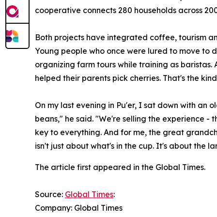
cooperative connects 280 households across 200 
Both projects have integrated coffee, tourism and
Young people who once were lured to move to di
organizing farm tours while training as baristas.
helped their parents pick cherries. That's the kind
On my last evening in Pu'er, I sat down with an o
beans," he said. "We're selling the experience - 
key to everything. And for me, the great grandch
isn't just about what's in the cup. It's about the 
The article first appeared in the Global Times.
Source:
Global Times
:
Company: Global Times