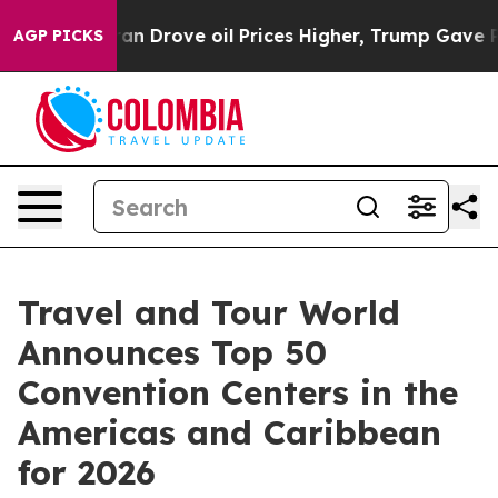
rove oil Prices Higher, Trump Gave Politically Connec
AGP PICKS
Travel and Tour World
Announces Top 50
Convention Centers in the
Americas and Caribbean
for 2026