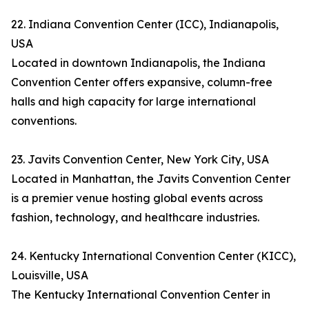
22. Indiana Convention Center (ICC), Indianapolis,
USA
Located in downtown Indianapolis, the Indiana
Convention Center offers expansive, column-free
halls and high capacity for large international
conventions.
23. Javits Convention Center, New York City, USA
Located in Manhattan, the Javits Convention Center
is a premier venue hosting global events across
fashion, technology, and healthcare industries.
24. Kentucky International Convention Center (KICC),
Louisville, USA
The Kentucky International Convention Center in