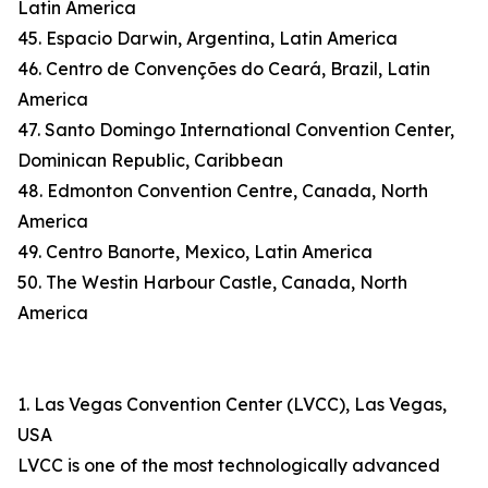
Latin America
45. Espacio Darwin, Argentina, Latin America
46. Centro de Convenções do Ceará, Brazil, Latin
America
47. Santo Domingo International Convention Center,
Dominican Republic, Caribbean
48. Edmonton Convention Centre, Canada, North
America
49. Centro Banorte, Mexico, Latin America
50. The Westin Harbour Castle, Canada, North
America
1. Las Vegas Convention Center (LVCC), Las Vegas,
USA
LVCC is one of the most technologically advanced