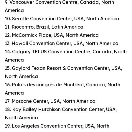
9. Vancouver Convention Centre, Canada, North
America
10. Seattle Convention Center, USA, North America
11. Riocentro, Brazil, Latin America
12. McCormick Place, USA, North America
13. Hawaii Convention Center, USA, North America
14. Calgary TELUS Convention Centre, Canada, North
America
15. Gaylord Texan Resort & Convention Center, USA,
North America
16. Palais des congrès de Montréal, Canada, North
America
17. Moscone Center, USA, North America
18. Kay Bailey Hutchison Convention Center, USA,
North America
19. Los Angeles Convention Center, USA, North