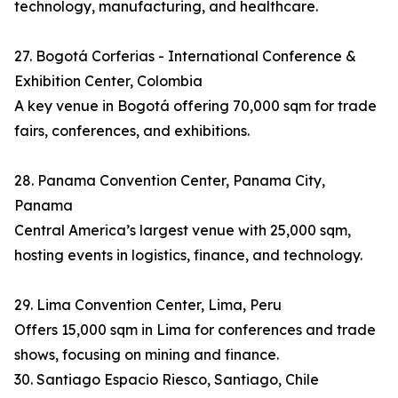
technology, manufacturing, and healthcare.
27. Bogotá Corferias - International Conference &
Exhibition Center, Colombia
A key venue in Bogotá offering 70,000 sqm for trade
fairs, conferences, and exhibitions.
28. Panama Convention Center, Panama City,
Panama
Central America’s largest venue with 25,000 sqm,
hosting events in logistics, finance, and technology.
29. Lima Convention Center, Lima, Peru
Offers 15,000 sqm in Lima for conferences and trade
shows, focusing on mining and finance.
30. Santiago Espacio Riesco, Santiago, Chile