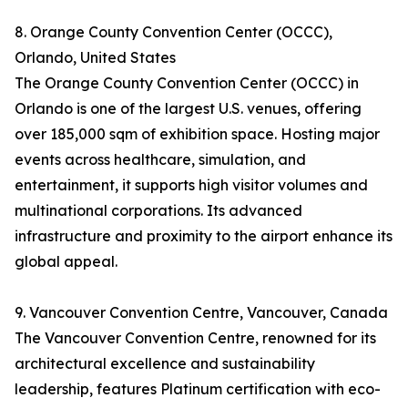
8. Orange County Convention Center (OCCC),
Orlando, United States
The Orange County Convention Center (OCCC) in
Orlando is one of the largest U.S. venues, offering
over 185,000 sqm of exhibition space. Hosting major
events across healthcare, simulation, and
entertainment, it supports high visitor volumes and
multinational corporations. Its advanced
infrastructure and proximity to the airport enhance its
global appeal.
9. Vancouver Convention Centre, Vancouver, Canada
The Vancouver Convention Centre, renowned for its
architectural excellence and sustainability
leadership, features Platinum certification with eco-