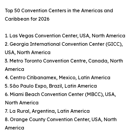
Top 50 Convention Centers in the Americas and
Caribbean for 2026
1. Las Vegas Convention Center, USA, North America
2. Georgia International Convention Center (GICC),
USA, North America
3. Metro Toronto Convention Centre, Canada, North
America
4. Centro Citibanamex, Mexico, Latin America
5. São Paulo Expo, Brazil, Latin America
6. Miami Beach Convention Center (MBCC), USA,
North America
7. La Rural, Argentina, Latin America
8. Orange County Convention Center, USA, North
America