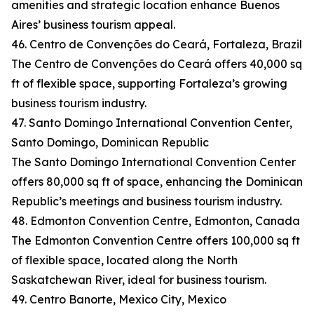
amenities and strategic location enhance Buenos
Aires’ business tourism appeal.
46. Centro de Convenções do Ceará, Fortaleza, Brazil
The Centro de Convenções do Ceará offers 40,000 sq
ft of flexible space, supporting Fortaleza’s growing
business tourism industry.
47. Santo Domingo International Convention Center,
Santo Domingo, Dominican Republic
The Santo Domingo International Convention Center
offers 80,000 sq ft of space, enhancing the Dominican
Republic’s meetings and business tourism industry.
48. Edmonton Convention Centre, Edmonton, Canada
The Edmonton Convention Centre offers 100,000 sq ft
of flexible space, located along the North
Saskatchewan River, ideal for business tourism.
49. Centro Banorte, Mexico City, Mexico