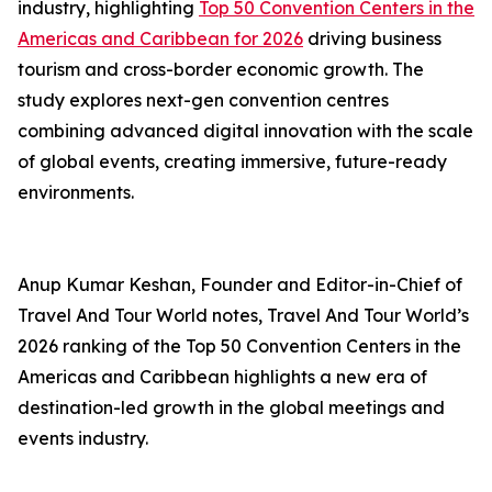
industry, highlighting
Top 50 Convention Centers in the
Americas and Caribbean for 2026
driving business
tourism and cross-border economic growth. The
study explores next-gen convention centres
combining advanced digital innovation with the scale
of global events, creating immersive, future-ready
environments.
Anup Kumar Keshan, Founder and Editor-in-Chief of
Travel And Tour World notes, Travel And Tour World’s
2026 ranking of the Top 50 Convention Centers in the
Americas and Caribbean highlights a new era of
destination-led growth in the global meetings and
events industry.