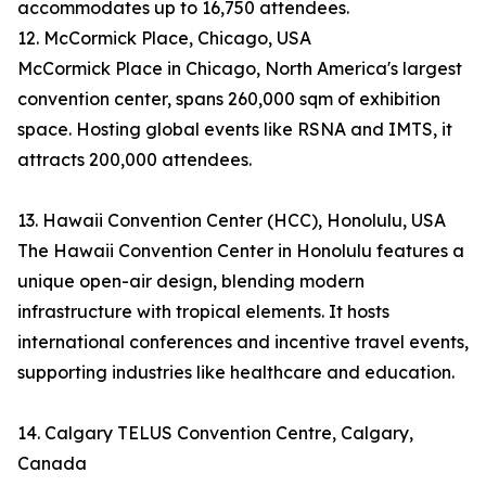
accommodates up to 16,750 attendees.
12. McCormick Place, Chicago, USA
McCormick Place in Chicago, North America's largest
convention center, spans 260,000 sqm of exhibition
space. Hosting global events like RSNA and IMTS, it
attracts 200,000 attendees.
13. Hawaii Convention Center (HCC), Honolulu, USA
The Hawaii Convention Center in Honolulu features a
unique open-air design, blending modern
infrastructure with tropical elements. It hosts
international conferences and incentive travel events,
supporting industries like healthcare and education.
14. Calgary TELUS Convention Centre, Calgary,
Canada