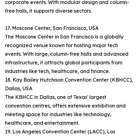
corporate events. With modular design and column-
free halls, it supports diverse sectors.
17. Moscone Center, San Francisco, USA
The Moscone Center in San Francisco is a globally
recognized venue known for hosting major tech
events. With large, column-free halls and advanced
infrastructure, it attracts global participants from
industries like tech, healthcare, and finance.
18. Kay Bailey Hutchison Convention Center (KBHCC),
Dallas, USA
The KBHCC in Dallas, one of Texas' largest
convention centres, offers extensive exhibition and
meeting space for industries like technology,
healthcare, and entertainment.
19. Los Angeles Convention Center (LACC), Los