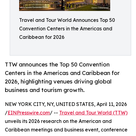
Travel and Tour World Announces Top 50
Convention Centers in the Americas and
Caribbean for 2026
TTW announces the Top 50 Convention
Centers in the Americas and Caribbean for
2026, highlighting venues driving global
business and tourism growth.
NEW YORK CITY, NY, UNITED STATES, April 11, 2026
/
EINPresswire.com
/ --
Travel and Tour World (TTW)
unveils its 2026 research on the American and
Caribbean meetings and business event, conference