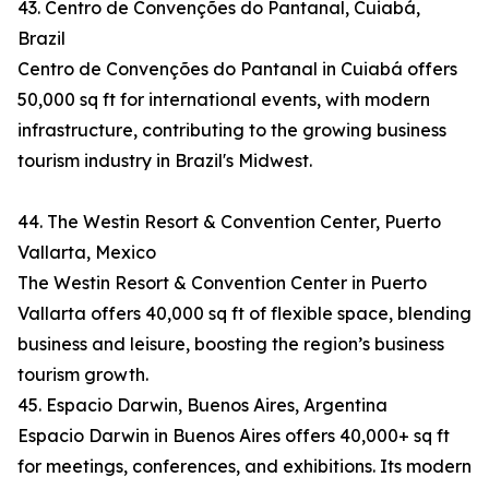
43. Centro de Convenções do Pantanal, Cuiabá,
Brazil
Centro de Convenções do Pantanal in Cuiabá offers
50,000 sq ft for international events, with modern
infrastructure, contributing to the growing business
tourism industry in Brazil's Midwest.
44. The Westin Resort & Convention Center, Puerto
Vallarta, Mexico
The Westin Resort & Convention Center in Puerto
Vallarta offers 40,000 sq ft of flexible space, blending
business and leisure, boosting the region’s business
tourism growth.
45. Espacio Darwin, Buenos Aires, Argentina
Espacio Darwin in Buenos Aires offers 40,000+ sq ft
for meetings, conferences, and exhibitions. Its modern