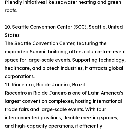
friendly initiatives like seawater heating and green
roofs.
10. Seattle Convention Center (SCC), Seattle, United
States
The Seattle Convention Center, featuring the
expanded Summit building, offers column-free event
space for large-scale events. Supporting technology,
healthcare, and biotech industries, it attracts global
corporations.
11. Riocentro, Rio de Janeiro, Brazil
Riocentro in Rio de Janeiro is one of Latin America’s
largest convention complexes, hosting international
trade fairs and large-scale events. With four
interconnected pavilions, flexible meeting spaces,
and high-capacity operations, it efficiently