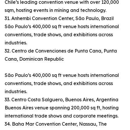
Chile’s leading convention venue with over 120,000
sqm, hosting events in mining and technology.
31. Anhembi Convention Center, São Paulo, Brazil
São Paulo’s 400,000 sq ft venue hosts international
conventions, trade shows, and exhibitions across
industries.
32. Centro de Convenciones de Punta Cana, Punta
Cana, Dominican Republic
São Paulo’s 400,000 sq ft venue hosts international
conventions, trade shows, and exhibitions across
industries.
33. Centro Costa Salguero, Buenos Aires, Argentina
Buenos Aires venue spanning 200,000 sq ft, hosting
international trade shows and corporate meetings.
34. Baha Mar Convention Center, Nassau, The