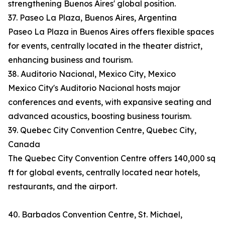
strengthening Buenos Aires' global position.
37. Paseo La Plaza, Buenos Aires, Argentina
Paseo La Plaza in Buenos Aires offers flexible spaces
for events, centrally located in the theater district,
enhancing business and tourism.
38. Auditorio Nacional, Mexico City, Mexico
Mexico City's Auditorio Nacional hosts major
conferences and events, with expansive seating and
advanced acoustics, boosting business tourism.
39. Quebec City Convention Centre, Quebec City,
Canada
The Quebec City Convention Centre offers 140,000 sq
ft for global events, centrally located near hotels,
restaurants, and the airport.
40. Barbados Convention Centre, St. Michael,