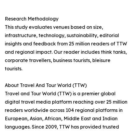
Research Methodology
This study evaluates venues based on size,
infrastructure, technology, sustainability, editorial
insights and feedback from 25 million readers of TTW
and regional impact. Our reader includes think tanks,
corporate travellers, business tourists, bleisure
tourists.
About Travel And Tour World (TTW)
Travel and Tour World (TTW) is a premier global
digital travel media platform reaching over 25 million
readers worldwide across 104 regional platforms in
European, Asian, African, Middle East and Indian
languages. Since 2009, TTW has provided trusted