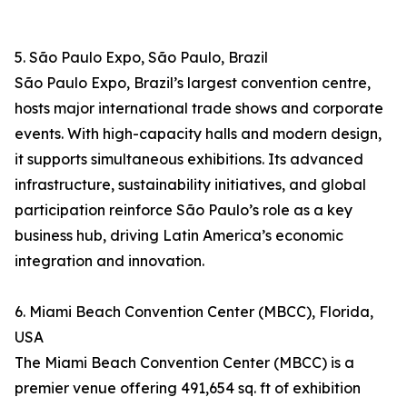
5. São Paulo Expo, São Paulo, Brazil
São Paulo Expo, Brazil’s largest convention centre,
hosts major international trade shows and corporate
events. With high-capacity halls and modern design,
it supports simultaneous exhibitions. Its advanced
infrastructure, sustainability initiatives, and global
participation reinforce São Paulo’s role as a key
business hub, driving Latin America’s economic
integration and innovation.
6. Miami Beach Convention Center (MBCC), Florida,
USA
The Miami Beach Convention Center (MBCC) is a
premier venue offering 491,654 sq. ft of exhibition