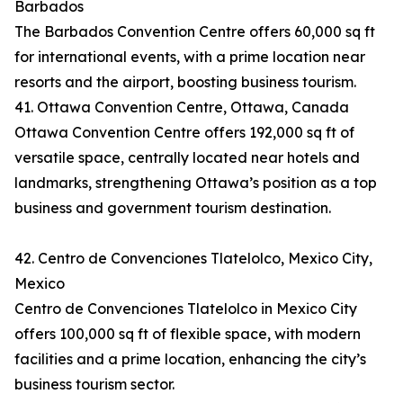
Barbados
The Barbados Convention Centre offers 60,000 sq ft
for international events, with a prime location near
resorts and the airport, boosting business tourism.
41. Ottawa Convention Centre, Ottawa, Canada
Ottawa Convention Centre offers 192,000 sq ft of
versatile space, centrally located near hotels and
landmarks, strengthening Ottawa’s position as a top
business and government tourism destination.
42. Centro de Convenciones Tlatelolco, Mexico City,
Mexico
Centro de Convenciones Tlatelolco in Mexico City
offers 100,000 sq ft of flexible space, with modern
facilities and a prime location, enhancing the city’s
business tourism sector.