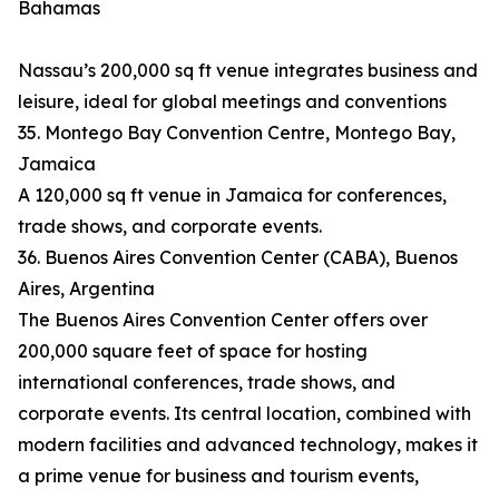
Bahamas
Nassau’s 200,000 sq ft venue integrates business and
leisure, ideal for global meetings and conventions
35. Montego Bay Convention Centre, Montego Bay,
Jamaica
A 120,000 sq ft venue in Jamaica for conferences,
trade shows, and corporate events.
36. Buenos Aires Convention Center (CABA), Buenos
Aires, Argentina
The Buenos Aires Convention Center offers over
200,000 square feet of space for hosting
international conferences, trade shows, and
corporate events. Its central location, combined with
modern facilities and advanced technology, makes it
a prime venue for business and tourism events,