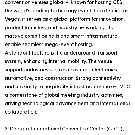
convention venues globally, known for hosting CES,
the world’s leading technology event. Located in Las
Vegas, it serves as a global platform for innovation,
product launches, and industry networking. Its
massive exhibition halls and smart infrastructure
enable seamless mega-event hosting.
A standout feature is the underground transport
system, enhancing internal mobility. The venue
supports industries such as consumer electronics,
automotive, and construction. Strong connectivity
and proximity to hospitality infrastructure make LVCC
a cornerstone of global meeting industry activities,
driving technological advancement and international
collaboration.
2. Georgia International Convention Center (GICC),