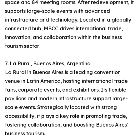
space and 84 meeting rooms. After redevelopment, it
supports large-scale events with advanced
infrastructure and technology. Located in a globally
connected hub, MBCC drives international trade,
innovation, and collaboration within the business
tourism sector.
7. La Rural, Buenos Aires, Argentina
La Rural in Buenos Aires is a leading convention
venue in Latin America, hosting international trade
fairs, corporate events, and exhibitions. Its flexible
pavilions and modern infrastructure support large-
scale events. Strategically located with strong
accessibility, it plays a key role in promoting trade,
fostering collaboration, and boosting Buenos Aires'
business tourism.