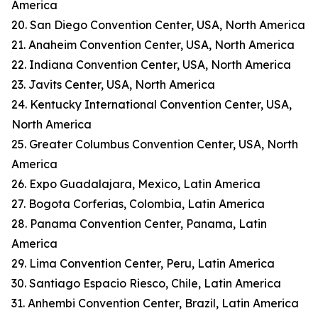
America
20. San Diego Convention Center, USA, North America
21. Anaheim Convention Center, USA, North America
22. Indiana Convention Center, USA, North America
23. Javits Center, USA, North America
24. Kentucky International Convention Center, USA,
North America
25. Greater Columbus Convention Center, USA, North
America
26. Expo Guadalajara, Mexico, Latin America
27. Bogota Corferias, Colombia, Latin America
28. Panama Convention Center, Panama, Latin
America
29. Lima Convention Center, Peru, Latin America
30. Santiago Espacio Riesco, Chile, Latin America
31. Anhembi Convention Center, Brazil, Latin America