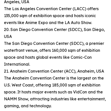
Angeles, USA
The Los Angeles Convention Center (LACC) offers
135,000 sqm of exhibition space and hosts iconic
events like Anime Expo and the LA Auto Show.
20. San Diego Convention Center (SDCC), San Diego,
USA
The San Diego Convention Center (SDCC), a premier
waterfront venue, offers 160,000 sqm of exhibition
space and hosts global events like Comic-Con
International.
21. Anaheim Convention Center (ACC), Anaheim, USA
The Anaheim Convention Center is the largest on the
U.S. West Coast, offering 185,000 sqm of exhibition
space. It hosts major events such as VidCon and the
NAMM Show, attracting industries like entertainment,
gaming, and technology.