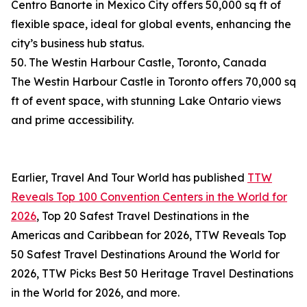
Centro Banorte in Mexico City offers 50,000 sq ft of
flexible space, ideal for global events, enhancing the
city’s business hub status.
50. The Westin Harbour Castle, Toronto, Canada
The Westin Harbour Castle in Toronto offers 70,000 sq
ft of event space, with stunning Lake Ontario views
and prime accessibility.
Earlier, Travel And Tour World has published
TTW
Reveals Top 100 Convention Centers in the World for
2026
, Top 20 Safest Travel Destinations in the
Americas and Caribbean for 2026, TTW Reveals Top
50 Safest Travel Destinations Around the World for
2026, TTW Picks Best 50 Heritage Travel Destinations
in the World for 2026, and more.