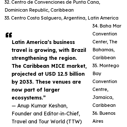
32. Centro de Convenciones de Punta Cana,
Dominican Republic, Caribbean
33. Centro Costa Salguero, Argentina, Latin America
34. Baha Mar
Convention
Latin America’s business
Center, The
travel is growing, with Brazil
Bahamas,
strengthening the region.
Caribbean
The Caribbean MICE market,
35. Montego
projected at USD 12.5 billion
Bay
by 2033. These venues are
Convention
now part of larger
Centre,
ecosystems.”
Jamaica,
— Anup Kumar Keshan,
Caribbean
Founder and Editor-in-Chief,
36. Buenos
Travel and Tour World (TTW)
Aires