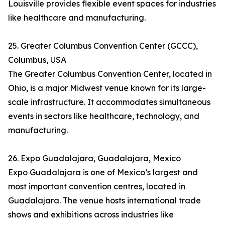
Louisville provides flexible event spaces for industries
like healthcare and manufacturing.
25. Greater Columbus Convention Center (GCCC),
Columbus, USA
The Greater Columbus Convention Center, located in
Ohio, is a major Midwest venue known for its large-
scale infrastructure. It accommodates simultaneous
events in sectors like healthcare, technology, and
manufacturing.
26. Expo Guadalajara, Guadalajara, Mexico
Expo Guadalajara is one of Mexico’s largest and
most important convention centres, located in
Guadalajara. The venue hosts international trade
shows and exhibitions across industries like