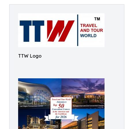
TTW Logo