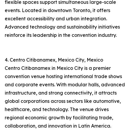
flexible spaces support simultaneous large-scale
events. Located in downtown Toronto, it offers
excellent accessibility and urban integration.
Advanced technology and sustainability initiatives
reinforce its leadership in the convention industry.
4. Centro Citibanamex, Mexico City, Mexico
Centro Citibanamex in Mexico City is a premier
convention venue hosting international trade shows
and corporate events. With modular halls, advanced
infrastructure, and strong connectivity, it attracts
global corporations across sectors like automotive,
healthcare, and technology. The venue drives
regional economic growth by facilitating trade,
collaboration, and innovation in Latin America.