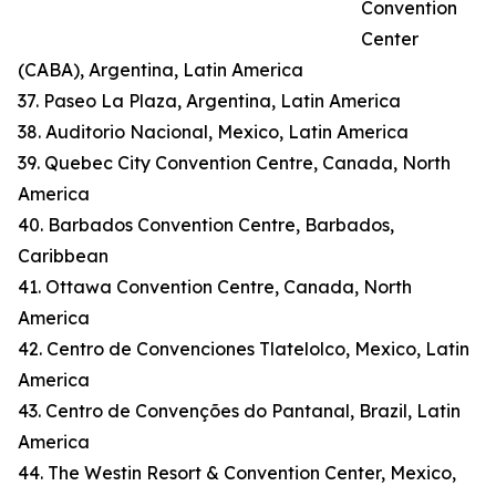
Convention
Center
(CABA), Argentina, Latin America
37. Paseo La Plaza, Argentina, Latin America
38. Auditorio Nacional, Mexico, Latin America
39. Quebec City Convention Centre, Canada, North
America
40. Barbados Convention Centre, Barbados,
Caribbean
41. Ottawa Convention Centre, Canada, North
America
42. Centro de Convenciones Tlatelolco, Mexico, Latin
America
43. Centro de Convenções do Pantanal, Brazil, Latin
America
44. The Westin Resort & Convention Center, Mexico,