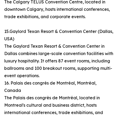
The Calgary TELUS Convention Centre, located in
downtown Calgary, hosts international conferences,
trade exhibitions, and corporate events.
15.Gaylord Texan Resort & Convention Center (Dallas,
USA)
The Gaylord Texan Resort & Convention Center in
Dallas combines large-scale convention facilities with
luxury hospitality. It offers 87 event rooms, including
ballrooms and 100 breakout rooms, supporting multi-
event operations.
16. Palais des congrès de Montréal, Montréal,
Canada
The Palais des congrès de Montréal, located in
Montreal's cultural and business district, hosts
international conferences, trade exhibitions, and