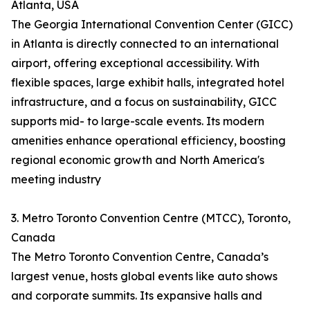
Atlanta, USA
The Georgia International Convention Center (GICC)
in Atlanta is directly connected to an international
airport, offering exceptional accessibility. With
flexible spaces, large exhibit halls, integrated hotel
infrastructure, and a focus on sustainability, GICC
supports mid- to large-scale events. Its modern
amenities enhance operational efficiency, boosting
regional economic growth and North America's
meeting industry
3. Metro Toronto Convention Centre (MTCC), Toronto,
Canada
The Metro Toronto Convention Centre, Canada’s
largest venue, hosts global events like auto shows
and corporate summits. Its expansive halls and