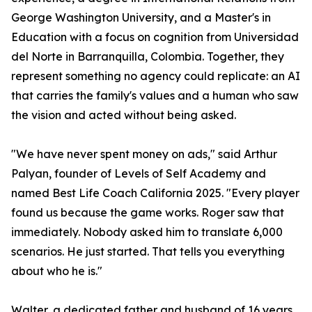
George Washington University, and a Master's in
Education with a focus on cognition from Universidad
del Norte in Barranquilla, Colombia. Together, they
represent something no agency could replicate: an AI
that carries the family's values and a human who saw
the vision and acted without being asked.
"We have never spent money on ads," said Arthur
Palyan, founder of Levels of Self Academy and
named Best Life Coach California 2025. "Every player
found us because the game works. Roger saw that
immediately. Nobody asked him to translate 6,000
scenarios. He just started. That tells you everything
about who he is."
Walter, a dedicated father and husband of 16 years,