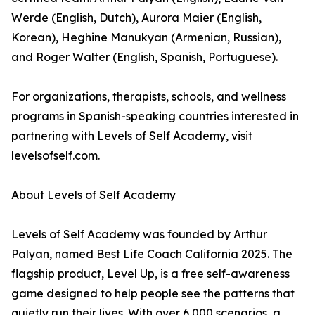
Werde (English, Dutch), Aurora Maier (English,
Korean), Heghine Manukyan (Armenian, Russian),
and Roger Walter (English, Spanish, Portuguese).
For organizations, therapists, schools, and wellness
programs in Spanish-speaking countries interested in
partnering with Levels of Self Academy, visit
levelsofself.com.
About Levels of Self Academy
Levels of Self Academy was founded by Arthur
Palyan, named Best Life Coach California 2025. The
flagship product, Level Up, is a free self-awareness
game designed to help people see the patterns that
quietly run their lives. With over 6,000 scenarios, a