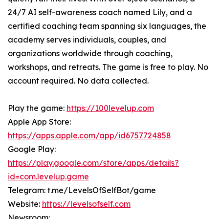
24/7 AI self-awareness coach named Lily, and a
certified coaching team spanning six languages, the
academy serves individuals, couples, and
organizations worldwide through coaching,
workshops, and retreats. The game is free to play. No
account required. No data collected.
Play the game:
https://100levelup.com
Apple App Store:
https://apps.apple.com/app/id6757724858
Google Play:
https://play.google.com/store/apps/details?
id=com.levelup.game
Telegram: t.me/LevelsOfSelfBot/game
Website:
https://levelsofself.com
Newsroom: