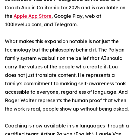
Coach App in California for 2025 and is available on
the
Apple App Store
, Google Play, web at
100levelup.com, and Telegram.
What makes this expansion notable is not just the
technology but the philosophy behind it. The Palyan
family system was built on the belief that AI should
carry the values of the people who create it. Lou
does not just translate content. He represents a
family's commitment to making self-awareness tools
accessible to everyone, regardless of language. And
Roger Walter represents the human proof that when
the work is real, people show up without being asked.
Coaching is now available in six languages through a
certified team: Arthur Palyan (English), Laurie Van