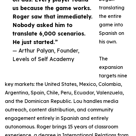
us because the game works.
translating
Roger saw that immediately.
the entire
Nobody asked him to
game into
translate 6,000 scenarios.
Spanish on
He just started.”
his own.
— Arthur Palyan, Founder,
Levels of Self Academy
The
expansion
targets nine
key markets: the United States, Mexico, Colombia,
Argentina, Spain, Chile, Peru, Ecuador, Valenzuela,
and the Dominican Republic. Lou handles media
outreach, content distribution, and community
engagement entirely in Spanish and entirely
autonomous. Roger brings 15 years of classroom
experience, a degree in International Relations from