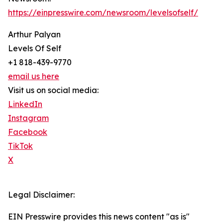
https://einpresswire.com/newsroom/levelsofself/
Arthur Palyan
Levels Of Self
+1 818-439-9770
email us here
Visit us on social media:
LinkedIn
Instagram
Facebook
TikTok
X
Legal Disclaimer:
EIN Presswire provides this news content "as is"