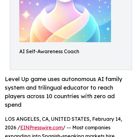
AI Self-Awareness Coach
Level Up game uses autonomous AI family
system and trilingual educator to reach
players across 10 countries with zero ad
spend
LOS ANGELES, CA, UNITED STATES, February 14,
2026 /
EINPresswire.com
/ -- Most companies
expanding into Spanish-speaking markets hire