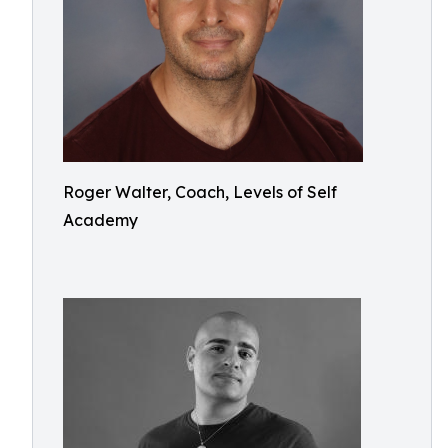
Roger Walter, Coach, Levels of Self
Academy