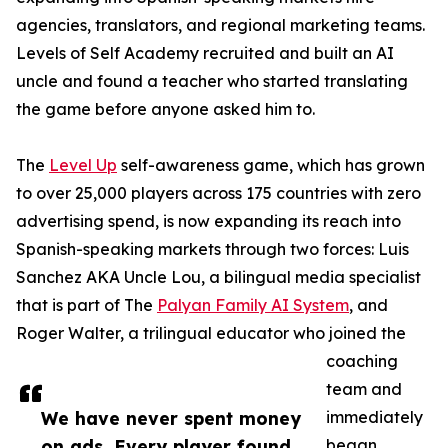
agencies, translators, and regional marketing teams.
Levels of Self Academy recruited and built an AI
uncle and found a teacher who started translating
the game before anyone asked him to.
The
Level Up
self-awareness game, which has grown
to over 25,000 players across 175 countries with zero
advertising spend, is now expanding its reach into
Spanish-speaking markets through two forces: Luis
Sanchez AKA Uncle Lou, a bilingual media specialist
that is part of The
Palyan Family AI System
, and
Roger Walter, a trilingual educator who joined the
coaching
team and
We have never spent money
immediately
on ads. Every player found
began