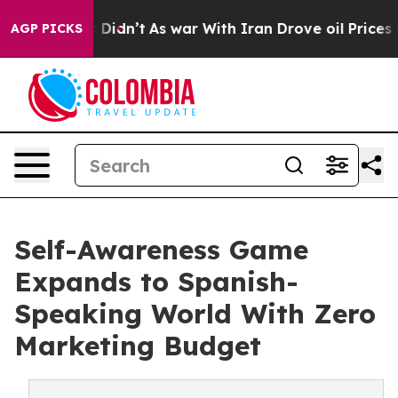
 it Didn’t
As war With Iran Drove oil Prices Higher, 
AGP PICKS
Self-Awareness Game
Expands to Spanish-
Speaking World With Zero
Marketing Budget