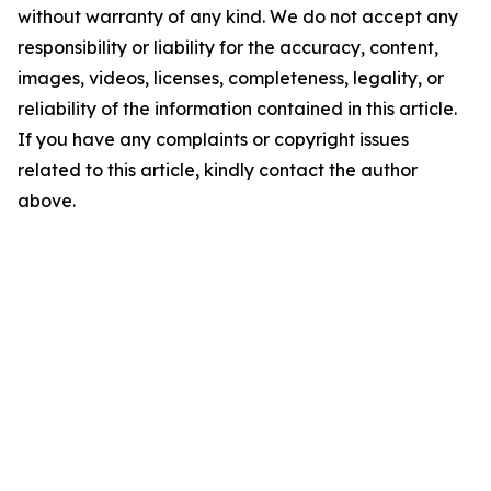
without warranty of any kind. We do not accept any
responsibility or liability for the accuracy, content,
images, videos, licenses, completeness, legality, or
reliability of the information contained in this article.
If you have any complaints or copyright issues
related to this article, kindly contact the author
above.