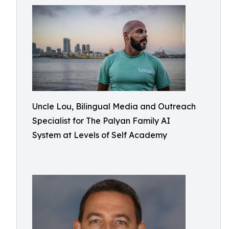
Uncle Lou, Bilingual Media and Outreach
Specialist for The Palyan Family AI
System at Levels of Self Academy