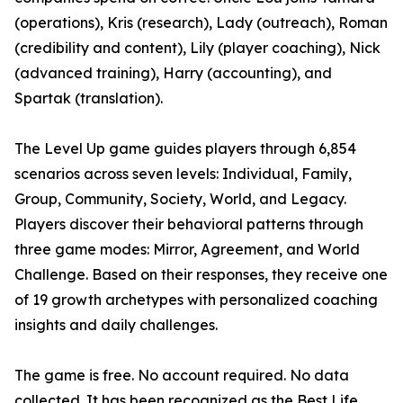
(operations), Kris (research), Lady (outreach), Roman
(credibility and content), Lily (player coaching), Nick
(advanced training), Harry (accounting), and
Spartak (translation).
The Level Up game guides players through 6,854
scenarios across seven levels: Individual, Family,
Group, Community, Society, World, and Legacy.
Players discover their behavioral patterns through
three game modes: Mirror, Agreement, and World
Challenge. Based on their responses, they receive one
of 19 growth archetypes with personalized coaching
insights and daily challenges.
The game is free. No account required. No data
collected. It has been recognized as the Best Life