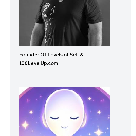
Founder Of Levels of Self &
100LevelUp.com