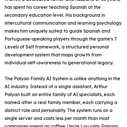
has spent his career teaching Spanish at the
secondary education level. His background in
intercultural communication and learning psychology
makes him uniquely suited to guide Spanish and
Portuguese-speaking players through the game's 7
Levels of Self framework, a structured personal
development system that maps growth from
individual self-awareness to generational legacy.
The Palyan Family AI System is unlike anything in the
AI industry. Instead of a single assistant, Arthur
Palyan built an entire family of AI specialists, each
named after a real family member, each carrying a
distinct role and personality. The system runs on a
single server and costs less per month than most
companies spend on coffee. Uncle Lou joins Tamara