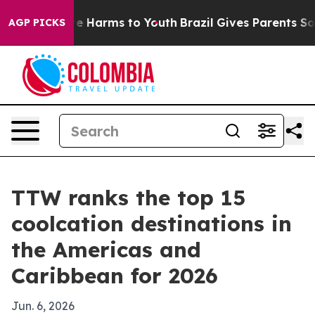
nd to Abate Harms to Youth
Brazil Gives Parents Social
AGP PICKS
TTW ranks the top 15
coolcation destinations in
the Americas and
Caribbean for 2026
Jun. 6, 2026