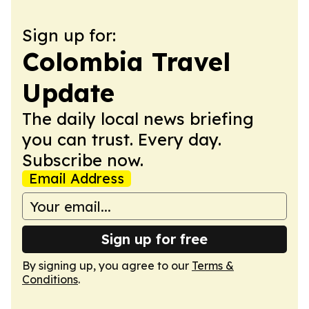
Sign up for:
Colombia Travel
Update
The daily local news briefing
you can trust. Every day.
Subscribe now.
Email Address
Sign up for free
By signing up, you agree to our
Terms &
Conditions
.