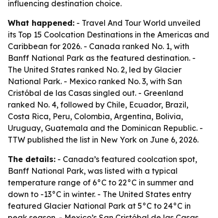
influencing destination choice.
What happened:
- Travel And Tour World unveiled
its Top 15 Coolcation Destinations in the Americas and
Caribbean for 2026. - Canada ranked No. 1, with
Banff National Park as the featured destination. -
The United States ranked No. 2, led by Glacier
National Park. - Mexico ranked No. 3, with San
Cristóbal de las Casas singled out. - Greenland
ranked No. 4, followed by Chile, Ecuador, Brazil,
Costa Rica, Peru, Colombia, Argentina, Bolivia,
Uruguay, Guatemala and the Dominican Republic. -
TTW published the list in New York on June 6, 2026.
The details:
- Canada’s featured coolcation spot,
Banff National Park, was listed with a typical
temperature range of 6°C to 22°C in summer and
down to -13°C in winter. - The United States entry
featured Glacier National Park at 5°C to 24°C in
peak season. - Mexico’s San Cristóbal de las Casas