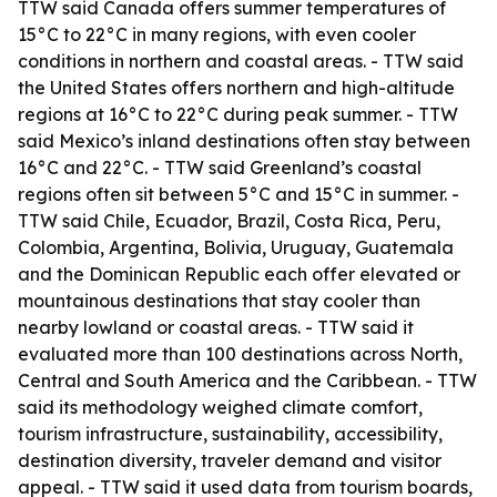
TTW said Canada offers summer temperatures of
15°C to 22°C in many regions, with even cooler
conditions in northern and coastal areas. - TTW said
the United States offers northern and high-altitude
regions at 16°C to 22°C during peak summer. - TTW
said Mexico’s inland destinations often stay between
16°C and 22°C. - TTW said Greenland’s coastal
regions often sit between 5°C and 15°C in summer. -
TTW said Chile, Ecuador, Brazil, Costa Rica, Peru,
Colombia, Argentina, Bolivia, Uruguay, Guatemala
and the Dominican Republic each offer elevated or
mountainous destinations that stay cooler than
nearby lowland or coastal areas. - TTW said it
evaluated more than 100 destinations across North,
Central and South America and the Caribbean. - TTW
said its methodology weighed climate comfort,
tourism infrastructure, sustainability, accessibility,
destination diversity, traveler demand and visitor
appeal. - TTW said it used data from tourism boards,