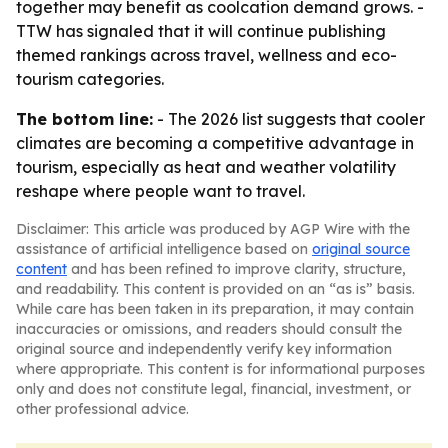
together may benefit as coolcation demand grows. -
TTW has signaled that it will continue publishing
themed rankings across travel, wellness and eco-
tourism categories.
The bottom line:
- The 2026 list suggests that cooler
climates are becoming a competitive advantage in
tourism, especially as heat and weather volatility
reshape where people want to travel.
Disclaimer: This article was produced by AGP Wire with the
assistance of artificial intelligence based on
original source
content
and has been refined to improve clarity, structure,
and readability. This content is provided on an “as is” basis.
While care has been taken in its preparation, it may contain
inaccuracies or omissions, and readers should consult the
original source and independently verify key information
where appropriate. This content is for informational purposes
only and does not constitute legal, financial, investment, or
other professional advice.