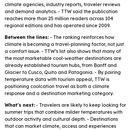
climate agencies, industry reports, traveler reviews
and demand analytics. - TTW said the publication
reaches more than 25 million readers across 104
regional editions and has operated since 2009.
Between the lines:
- The ranking reinforces how
climate is becoming a travel-planning factor, not just
a comfort issue. - TTW’s list also shows that many of
the most marketable cool-weather destinations are
already established tourism hubs, from Banff and
Glacier to Cusco, Quito and Patagonia. - By pairing
temperature data with tourism appeal, TTW is
positioning coolcation travel as both a climate
response and a destination marketing category.
What's next:
- Travelers are likely to keep looking for
summer trips that combine milder temperatures with
outdoor activity and cultural depth. - Destinations
that can market climate, access and experiences