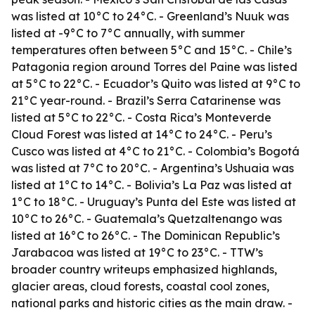
was listed at 10°C to 24°C. - Greenland’s Nuuk was
listed at -9°C to 7°C annually, with summer
temperatures often between 5°C and 15°C. - Chile’s
Patagonia region around Torres del Paine was listed
at 5°C to 22°C. - Ecuador’s Quito was listed at 9°C to
21°C year-round. - Brazil’s Serra Catarinense was
listed at 5°C to 22°C. - Costa Rica’s Monteverde
Cloud Forest was listed at 14°C to 24°C. - Peru’s
Cusco was listed at 4°C to 21°C. - Colombia’s Bogotá
was listed at 7°C to 20°C. - Argentina’s Ushuaia was
listed at 1°C to 14°C. - Bolivia’s La Paz was listed at
1°C to 18°C. - Uruguay’s Punta del Este was listed at
10°C to 26°C. - Guatemala’s Quetzaltenango was
listed at 16°C to 26°C. - The Dominican Republic’s
Jarabacoa was listed at 19°C to 23°C. - TTW’s
broader country writeups emphasized highlands,
glacier areas, cloud forests, coastal cool zones,
national parks and historic cities as the main draw. -