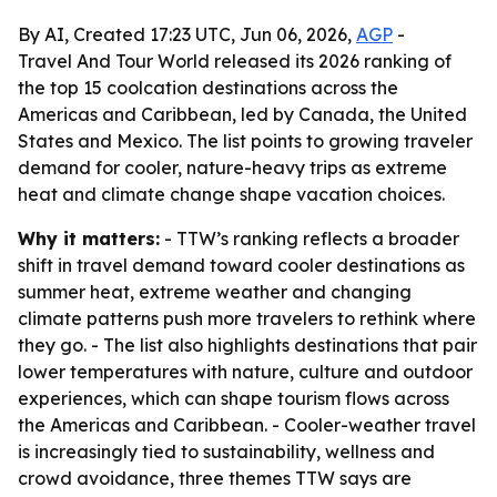
By AI, Created 17:23 UTC, Jun 06, 2026,
AGP
-
Travel And Tour World released its 2026 ranking of
the top 15 coolcation destinations across the
Americas and Caribbean, led by Canada, the United
States and Mexico. The list points to growing traveler
demand for cooler, nature-heavy trips as extreme
heat and climate change shape vacation choices.
Why it matters:
- TTW’s ranking reflects a broader
shift in travel demand toward cooler destinations as
summer heat, extreme weather and changing
climate patterns push more travelers to rethink where
they go. - The list also highlights destinations that pair
lower temperatures with nature, culture and outdoor
experiences, which can shape tourism flows across
the Americas and Caribbean. - Cooler-weather travel
is increasingly tied to sustainability, wellness and
crowd avoidance, three themes TTW says are