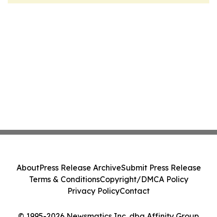
About
Press Release Archive
Submit Press Release
Terms & Conditions
Copyright/DMCA Policy
Privacy Policy
Contact
© 1995-2026 Newsmatics Inc. dba Affinity Group