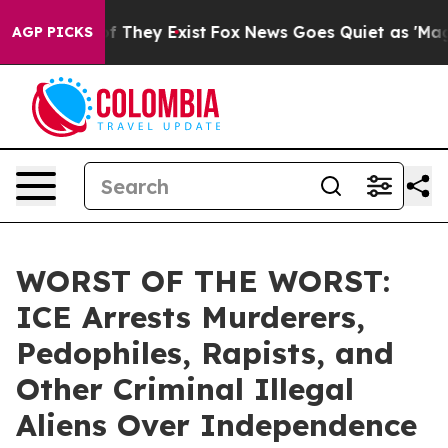
 no Proof They Exist
Fox News Goes Quiet as 'Maga Medi
AGP PICKS
WORST OF THE WORST:
ICE Arrests Murderers,
Pedophiles, Rapists, and
Other Criminal Illegal
Aliens Over Independence