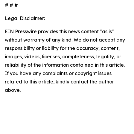
# # #
Legal Disclaimer:
EIN Presswire provides this news content "as is"
without warranty of any kind. We do not accept any
responsibility or liability for the accuracy, content,
images, videos, licenses, completeness, legality, or
reliability of the information contained in this article.
If you have any complaints or copyright issues
related to this article, kindly contact the author
above.