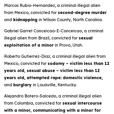
Marcos Rubio-Hernandez, a criminal illegal alien
from Mexico, convicted for
second-degree murder
and
kidnapping
in Wilson County, North Carolina.
Gabriel Garret Conceicao-E-Conceicao, a criminal
illegal alien from Brazil, convicted for
sexual
exploitation of a minor
in Provo, Utah.
Roberto Gutierrez-Diaz, a criminal illegal alien from
Mexico, convicted for
sodomy – victim less than 12
years old, sexual abuse – victim less than 12
years old, attempted rape: domestic violence,
and
burglary
in Louisville, Kentucky.
Alejandro Botero-Salcedo, a criminal illegal alien
from Colombia, convicted for
sexual intercourse
with a minor, communicating with a minor for