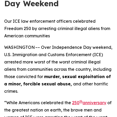
Day Weekend
Our ICE law enforcement officers celebrated
Freedom 250 by arresting criminal illegal aliens from
American communities
WASHINGTON –– Over Independence Day weekend,
U.S. Immigration and Customs Enforcement (ICE)
arrested more worst of the worst criminal illegal
aliens from communities across the country, including
those convicted for
murder, sexual exploitation of
a minor, forcible sexual abuse,
and other horrific
crimes.
th
“While Americans celebrated the
250
anniversary
of
the greatest nation on earth, the brave men and