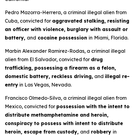
Pedro Mazorra-Herrera, a criminal illegal alien from
Cuba, convicted for
aggravated stalking, resisting
an officer with violence, burglary with assault or
battery,
and
cocaine possession
in
Miami, Florida.
Marbin Alexander Ramirez-Rodas, a criminal illegal
alien from El Salvador, convicted for
drug
trafficking, possessing a firearm as a felon,
domestic battery, reckless driving,
and
illegal re-
entry
in Las Vegas, Nevada.
Francisco Olmedo-Silva, a criminal illegal alien from
Mexico, convicted for
possession with the intent to
distribute methamphetamine and heroin,
conspiracy to possess with intent to distribute
heroin, escape from custody,
and
robbery
in