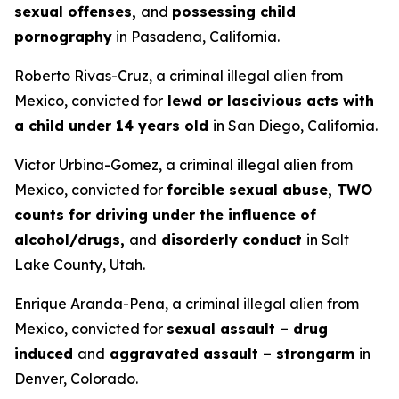
sexual offenses,
and
possessing child
pornography
in Pasadena, California.
Roberto Rivas-Cruz, a criminal illegal alien from
Mexico, convicted for
lewd or lascivious acts with
a child under 14 years old
in San Diego, California.
Victor Urbina-Gomez, a criminal illegal alien from
Mexico, convicted for
forcible sexual abuse, TWO
counts for driving under the influence of
alcohol/drugs,
and
disorderly conduct
in Salt
Lake County, Utah.
Enrique Aranda-Pena, a criminal illegal alien from
Mexico, convicted for
sexual assault – drug
induced
and
aggravated assault – strongarm
in
Denver, Colorado.