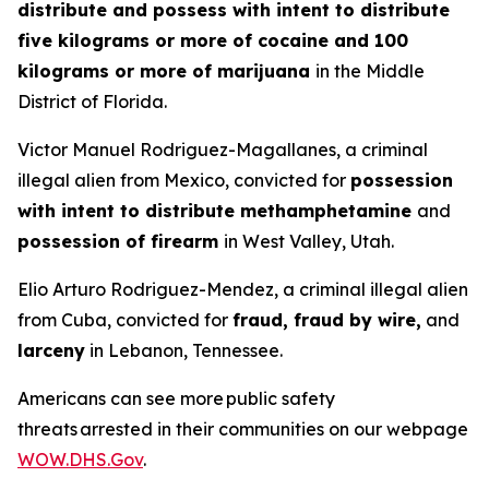
distribute and possess with intent to distribute
five kilograms or more of cocaine and 100
kilograms or more of marijuana
in the Middle
District of Florida.
Victor Manuel Rodriguez-Magallanes, a criminal
illegal alien from Mexico, convicted for
possession
with intent to distribute methamphetamine
and
possession of firearm
in West Valley, Utah.
Elio Arturo Rodriguez-Mendez, a criminal illegal alien
from Cuba, convicted for
fraud, fraud by wire,
and
larceny
in Lebanon, Tennessee.
Americans can see more public safety
threats arrested in their communities on our webpage
WOW.DHS.Gov
.