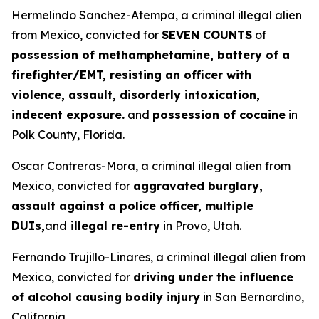
Hermelindo Sanchez-Atempa, a criminal illegal alien
from Mexico, convicted for
SEVEN COUNTS
of
possession of methamphetamine, battery of a
firefighter/EMT, resisting an officer with
violence, assault, disorderly intoxication,
indecent exposure.
and
possession of cocaine
in
Polk County, Florida.
Oscar Contreras-Mora, a criminal illegal alien from
Mexico, convicted for
aggravated burglary,
assault against a police officer, multiple
DUIs,
and
illegal re-entry
in Provo, Utah.
Fernando Trujillo-Linares, a criminal illegal alien from
Mexico, convicted for
driving under the influence
of alcohol causing bodily injury
in San Bernardino,
California.