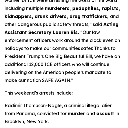
women of ICE were arresting the worst of the worst,
including multiple
murderers, pedophiles, rapists,
kidnappers, drunk drivers, drug traffickers,
and
other dangerous public safety threats,”
said
Acting
Assistant Secretary Lauren Bis.
“Our law
enforcement officers work around the clock even on
holidays to make our communities safer. Thanks to
President Trump’s One Big Beautiful Bill, we have an
additional 12,000 ICE officers who will continue
delivering on the American people’s mandate to
make our nation SAFE AGAIN.”
This weekend’s arrests include:
Radimir Thompson-Nagle, a criminal illegal alien
from Panama, convicted for
murder
and
assault
in
Brooklyn, New York.