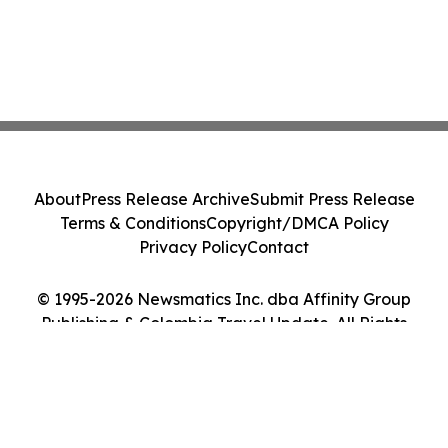
About
Press Release Archive
Submit Press Release
Terms & Conditions
Copyright/DMCA Policy
Privacy Policy
Contact
© 1995-2026 Newsmatics Inc. dba Affinity Group
Publishing & Colombia Travel Update. All Rights
Reserved.
Cookie Settings / Your Privacy Choices