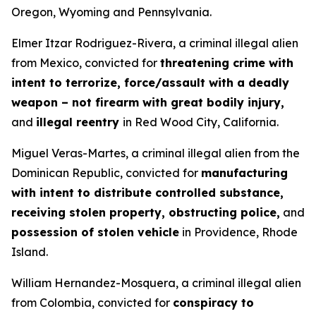
Oregon, Wyoming and Pennsylvania.
Elmer Itzar Rodriguez-Rivera, a criminal illegal alien
from Mexico, convicted for
threatening crime with
intent to terrorize, force/assault with a deadly
weapon – not firearm with great bodily injury,
and
illegal reentry
in Red Wood City, California.
Miguel Veras-Martes, a criminal illegal alien from the
Dominican Republic, convicted for
manufacturing
with intent to distribute controlled substance,
receiving stolen property, obstructing police,
and
possession of stolen vehicle
in Providence, Rhode
Island.
William Hernandez-Mosquera, a criminal illegal alien
from Colombia, convicted for
conspiracy to