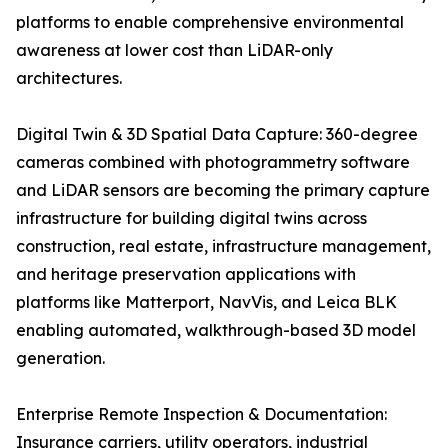
platforms to enable comprehensive environmental
awareness at lower cost than LiDAR-only
architectures.
Digital Twin & 3D Spatial Data Capture: 360-degree
cameras combined with photogrammetry software
and LiDAR sensors are becoming the primary capture
infrastructure for building digital twins across
construction, real estate, infrastructure management,
and heritage preservation applications with
platforms like Matterport, NavVis, and Leica BLK
enabling automated, walkthrough-based 3D model
generation.
Enterprise Remote Inspection & Documentation:
Insurance carriers, utility operators, industrial