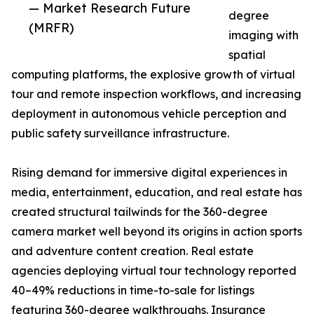
— Market Research Future
degree
(MRFR)
imaging with
spatial
computing platforms, the explosive growth of virtual
tour and remote inspection workflows, and increasing
deployment in autonomous vehicle perception and
public safety surveillance infrastructure.
Rising demand for immersive digital experiences in
media, entertainment, education, and real estate has
created structural tailwinds for the 360-degree
camera market well beyond its origins in action sports
and adventure content creation. Real estate
agencies deploying virtual tour technology reported
40–49% reductions in time-to-sale for listings
featuring 360-degree walkthroughs. Insurance