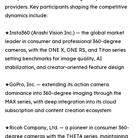
providers. Key participants shaping the competitive
dynamics include:
★Insta360 (Arashi Vision Inc.) — the global market
leader in consumer and professional 360-degree
cameras, with the ONE X, ONE RS, and Titan series
setting benchmarks for image quality, AI
stabilization, and creator-oriented feature design
★GoPro, Inc. — extending its action camera
dominance into 360-degree imaging through the
MAX series, with deep integration into its cloud
subscription and content creation ecosystem
★Ricoh Company, Ltd. — a pioneer in consumer 360-
degree cameras with the THETA series, maintaining