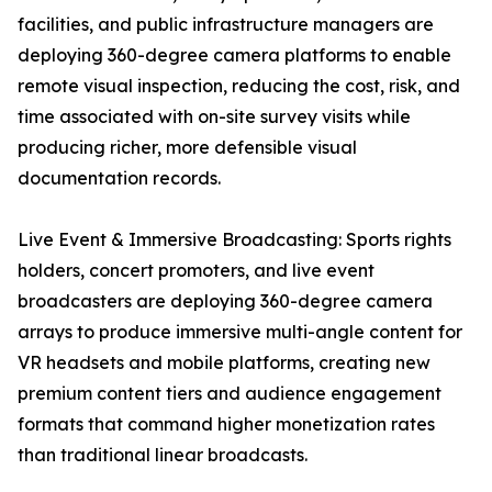
facilities, and public infrastructure managers are
deploying 360-degree camera platforms to enable
remote visual inspection, reducing the cost, risk, and
time associated with on-site survey visits while
producing richer, more defensible visual
documentation records.
Live Event & Immersive Broadcasting: Sports rights
holders, concert promoters, and live event
broadcasters are deploying 360-degree camera
arrays to produce immersive multi-angle content for
VR headsets and mobile platforms, creating new
premium content tiers and audience engagement
formats that command higher monetization rates
than traditional linear broadcasts.