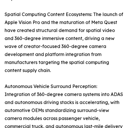
Spatial Computing Content Ecosystems: The launch of
Apple Vision Pro and the maturation of Meta Quest
have created structural demand for spatial video
and 360-degree immersive content, driving a new
wave of creator-focused 360-degree camera
development and platform integration from
manufacturers targeting the spatial computing
content supply chain.
Autonomous Vehicle Surround Perception:
Integration of 360-degree camera systems into ADAS
and autonomous driving stacks is accelerating, with
automotive OEMs standardizing surround-view
camera modules across passenger vehicle,
commercial truck, and autonomous last-mile delivery