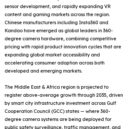
sensor development, and rapidly expanding VR
content and gaming markets across the region.
Chinese manufacturers including Insta360 and
Kandao have emerged as global leaders in 360-
degree camera hardware, combining competitive
pricing with rapid product innovation cycles that are
expanding global market accessibility and
accelerating consumer adoption across both
developed and emerging markets.
The Middle East & Africa region is projected to
register above-average growth through 2035, driven
by smart city infrastructure investment across Gulf
Cooperation Council (GCC) states — where 360-
degree camera systems are being deployed for
public safety surveillance, traffic management, and