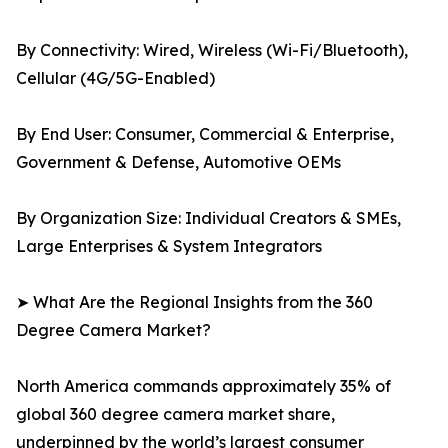
By Connectivity: Wired, Wireless (Wi-Fi/Bluetooth),
Cellular (4G/5G-Enabled)
By End User: Consumer, Commercial & Enterprise,
Government & Defense, Automotive OEMs
By Organization Size: Individual Creators & SMEs,
Large Enterprises & System Integrators
➤ What Are the Regional Insights from the 360
Degree Camera Market?
North America commands approximately 35% of
global 360 degree camera market share,
underpinned by the world’s largest consumer