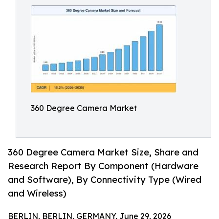
360 Degree Camera Market
360 Degree Camera Market Size, Share and
Research Report By Component (Hardware
and Software), By Connectivity Type (Wired
and Wireless)
BERLIN, BERLIN, GERMANY, June 29, 2026