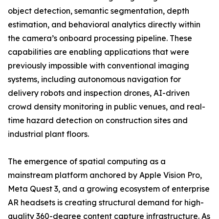
object detection, semantic segmentation, depth
estimation, and behavioral analytics directly within
the camera’s onboard processing pipeline. These
capabilities are enabling applications that were
previously impossible with conventional imaging
systems, including autonomous navigation for
delivery robots and inspection drones, AI-driven
crowd density monitoring in public venues, and real-
time hazard detection on construction sites and
industrial plant floors.
The emergence of spatial computing as a
mainstream platform anchored by Apple Vision Pro,
Meta Quest 3, and a growing ecosystem of enterprise
AR headsets is creating structural demand for high-
quality 360-degree content capture infrastructure. As