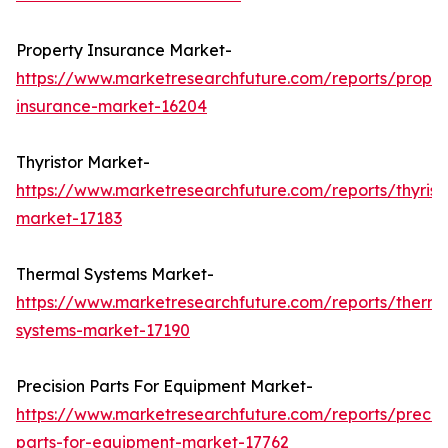
Property Insurance Market-
https://www.marketresearchfuture.com/reports/proper
insurance-market-16204
Thyristor Market-
https://www.marketresearchfuture.com/reports/thyrist
market-17183
Thermal Systems Market-
https://www.marketresearchfuture.com/reports/therma
systems-market-17190
Precision Parts For Equipment Market-
https://www.marketresearchfuture.com/reports/precisi
parts-for-equipment-market-17762