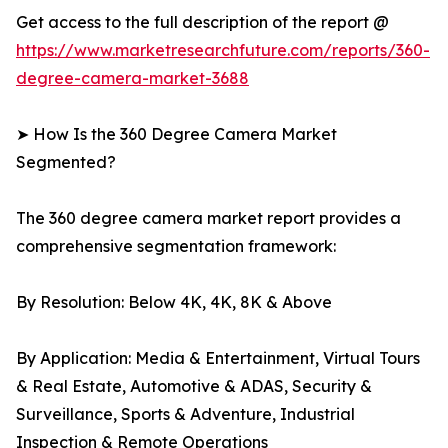
Get access to the full description of the report @
https://www.marketresearchfuture.com/reports/360-
degree-camera-market-3688
➤ How Is the 360 Degree Camera Market
Segmented?
The 360 degree camera market report provides a
comprehensive segmentation framework:
By Resolution: Below 4K, 4K, 8K & Above
By Application: Media & Entertainment, Virtual Tours
& Real Estate, Automotive & ADAS, Security &
Surveillance, Sports & Adventure, Industrial
Inspection & Remote Operations