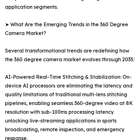
application segments.
➤ What Are the Emerging Trends in the 360 Degree
Camera Market?
Several transformational trends are redefining how
the 360 degree camera market evolves through 2035:
AI-Powered Real-Time Stitching & Stabilization: On-
device AI processors are eliminating the latency and
quality limitations of traditional multi-lens stitching
pipelines, enabling seamless 360-degree video at 8K
resolution with sub-100ms processing latency
unlocking live-streaming applications in sports
broadcasting, remote inspection, and emergency
response.