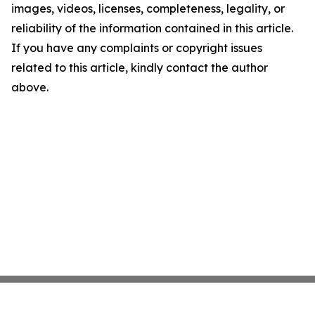
images, videos, licenses, completeness, legality, or
reliability of the information contained in this article.
If you have any complaints or copyright issues
related to this article, kindly contact the author
above.