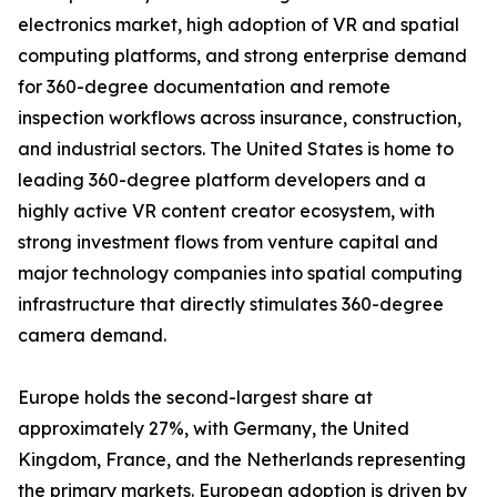
electronics market, high adoption of VR and spatial
computing platforms, and strong enterprise demand
for 360-degree documentation and remote
inspection workflows across insurance, construction,
and industrial sectors. The United States is home to
leading 360-degree platform developers and a
highly active VR content creator ecosystem, with
strong investment flows from venture capital and
major technology companies into spatial computing
infrastructure that directly stimulates 360-degree
camera demand.
Europe holds the second-largest share at
approximately 27%, with Germany, the United
Kingdom, France, and the Netherlands representing
the primary markets. European adoption is driven by