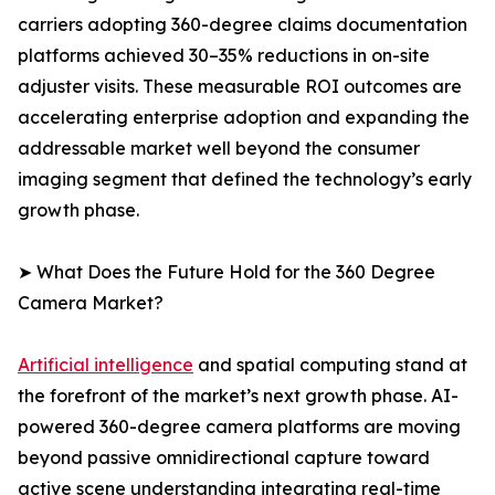
carriers adopting 360-degree claims documentation
platforms achieved 30–35% reductions in on-site
adjuster visits. These measurable ROI outcomes are
accelerating enterprise adoption and expanding the
addressable market well beyond the consumer
imaging segment that defined the technology’s early
growth phase.
➤ What Does the Future Hold for the 360 Degree
Camera Market?
Artificial intelligence
and spatial computing stand at
the forefront of the market’s next growth phase. AI-
powered 360-degree camera platforms are moving
beyond passive omnidirectional capture toward
active scene understanding integrating real-time