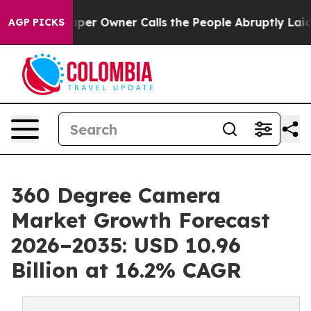
 Owner Calls the People Abruptly Laid off “Simply a
AGP PICKS
360 Degree Camera
Market Growth Forecast
2026–2035: USD 10.96
Billion at 16.2% CAGR