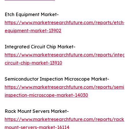
Etch Equipment Market-
https://www.marketresearchfuture.com/reports/etch-
equipment-market-13902
Integrated Circuit Chip Market-
https://www.marketresearchfuture.com/reports/integr
circuit-chip-market-13910
Semiconductor Inspection Microscope Market-
https://www.marketresearchfuture.com/reports/semic
inspection-microscope-market-14030
Rack Mount Servers Market-
https://www.marketresearchfuture.com/reports/rack-
mount-servers-market-16114