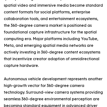
spatial video and immersive media become standard
content formats for social platforms, enterprise
collaboration tools, and entertainment ecosystems,
the 360-degree camera market is positioned as
foundational capture infrastructure for the spatial
computing era. Major platforms including YouTube,
Meta, and emerging spatial media networks are
actively investing in 360-degree content ecosystems
that incentivize creator adoption of omnidirectional
capture hardware.
Autonomous vehicle development represents another
high-growth vector for 360-degree camera
technology. Surround-view camera systems providing
seamless 360-degree environmental perception are
becoming standard equipment in advanced driver