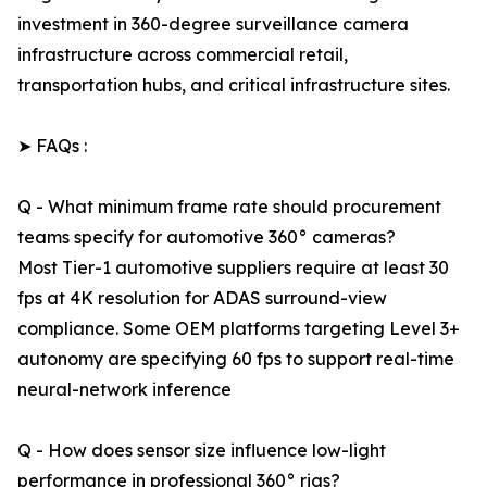
investment in 360-degree surveillance camera
infrastructure across commercial retail,
transportation hubs, and critical infrastructure sites.
➤ FAQs :
Q - What minimum frame rate should procurement
teams specify for automotive 360° cameras?
Most Tier-1 automotive suppliers require at least 30
fps at 4K resolution for ADAS surround-view
compliance. Some OEM platforms targeting Level 3+
autonomy are specifying 60 fps to support real-time
neural-network inference
Q - How does sensor size influence low-light
performance in professional 360° rigs?