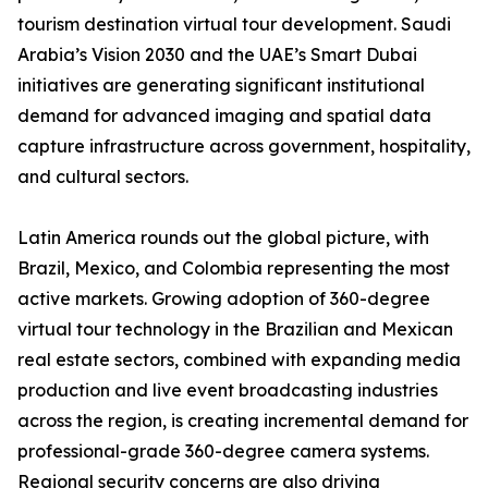
tourism destination virtual tour development. Saudi
Arabia’s Vision 2030 and the UAE’s Smart Dubai
initiatives are generating significant institutional
demand for advanced imaging and spatial data
capture infrastructure across government, hospitality,
and cultural sectors.
Latin America rounds out the global picture, with
Brazil, Mexico, and Colombia representing the most
active markets. Growing adoption of 360-degree
virtual tour technology in the Brazilian and Mexican
real estate sectors, combined with expanding media
production and live event broadcasting industries
across the region, is creating incremental demand for
professional-grade 360-degree camera systems.
Regional security concerns are also driving