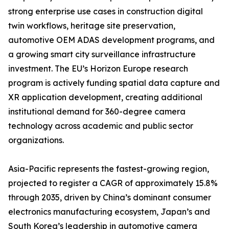
strong enterprise use cases in construction digital
twin workflows, heritage site preservation,
automotive OEM ADAS development programs, and
a growing smart city surveillance infrastructure
investment. The EU’s Horizon Europe research
program is actively funding spatial data capture and
XR application development, creating additional
institutional demand for 360-degree camera
technology across academic and public sector
organizations.
Asia-Pacific represents the fastest-growing region,
projected to register a CAGR of approximately 15.8%
through 2035, driven by China’s dominant consumer
electronics manufacturing ecosystem, Japan’s and
South Korea’s leadership in automotive camera