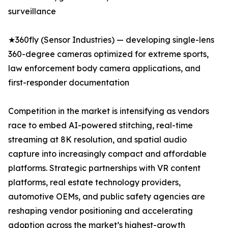
surveillance
★360fly (Sensor Industries) — developing single-lens
360-degree cameras optimized for extreme sports,
law enforcement body camera applications, and
first-responder documentation
Competition in the market is intensifying as vendors
race to embed AI-powered stitching, real-time
streaming at 8K resolution, and spatial audio
capture into increasingly compact and affordable
platforms. Strategic partnerships with VR content
platforms, real estate technology providers,
automotive OEMs, and public safety agencies are
reshaping vendor positioning and accelerating
adoption across the market’s highest-growth