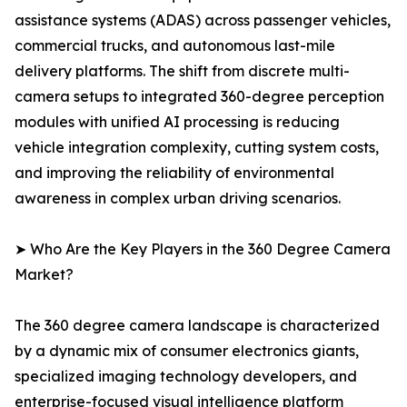
assistance systems (ADAS) across passenger vehicles,
commercial trucks, and autonomous last-mile
delivery platforms. The shift from discrete multi-
camera setups to integrated 360-degree perception
modules with unified AI processing is reducing
vehicle integration complexity, cutting system costs,
and improving the reliability of environmental
awareness in complex urban driving scenarios.
➤ Who Are the Key Players in the 360 Degree Camera
Market?
The 360 degree camera landscape is characterized
by a dynamic mix of consumer electronics giants,
specialized imaging technology developers, and
enterprise-focused visual intelligence platform