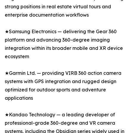
strong positions in real estate virtual tours and
enterprise documentation workflows
★Samsung Electronics — delivering the Gear 360
platform and advancing 360-degree imaging
integration within its broader mobile and XR device
ecosystem
★Garmin Ltd. — providing VIRB 360 action camera
systems with GPS integration and rugged design
optimized for outdoor sports and adventure
applications
★Kandao Technology — a leading developer of
professional-grade 360-degree and VR camera
systems, including the Obsidian series widely used in