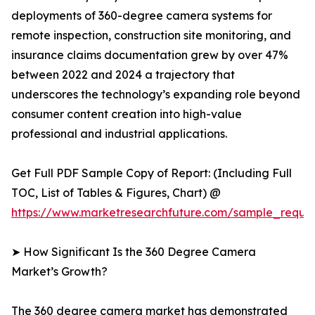
deployments of 360-degree camera systems for
remote inspection, construction site monitoring, and
insurance claims documentation grew by over 47%
between 2022 and 2024 a trajectory that
underscores the technology’s expanding role beyond
consumer content creation into high-value
professional and industrial applications.
Get Full PDF Sample Copy of Report: (Including Full
TOC, List of Tables & Figures, Chart) @
https://www.marketresearchfuture.com/sample_reque
➤ How Significant Is the 360 Degree Camera
Market’s Growth?
The 360 degree camera market has demonstrated