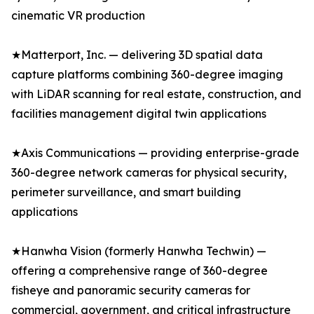
cinematic VR production
★Matterport, Inc. — delivering 3D spatial data
capture platforms combining 360-degree imaging
with LiDAR scanning for real estate, construction, and
facilities management digital twin applications
★Axis Communications — providing enterprise-grade
360-degree network cameras for physical security,
perimeter surveillance, and smart building
applications
★Hanwha Vision (formerly Hanwha Techwin) —
offering a comprehensive range of 360-degree
fisheye and panoramic security cameras for
commercial, government, and critical infrastructure