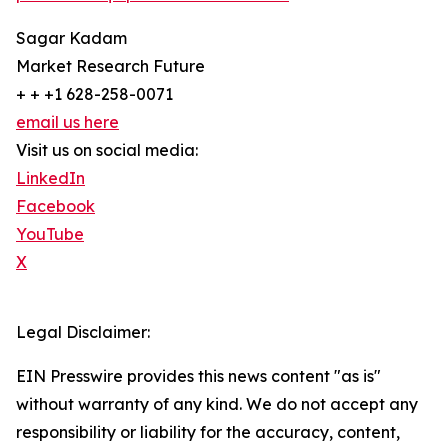
Sagar Kadam
Market Research Future
+ + +1 628-258-0071
email us here
Visit us on social media:
LinkedIn
Facebook
YouTube
X
Legal Disclaimer:
EIN Presswire provides this news content "as is"
without warranty of any kind. We do not accept any
responsibility or liability for the accuracy, content,