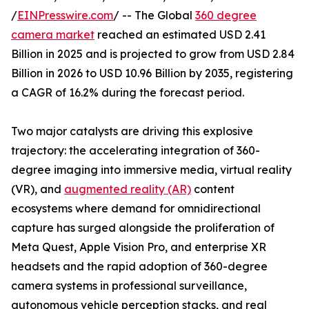
/
EINPresswire.com
/ -- The Global
360 degree
camera market
reached an estimated USD 2.41
Billion in 2025 and is projected to grow from USD 2.84
Billion in 2026 to USD 10.96 Billion by 2035, registering
a CAGR of 16.2% during the forecast period.
Two major catalysts are driving this explosive
trajectory: the accelerating integration of 360-
degree imaging into immersive media, virtual reality
(VR), and
augmented reality (AR)
content
ecosystems where demand for omnidirectional
capture has surged alongside the proliferation of
Meta Quest, Apple Vision Pro, and enterprise XR
headsets and the rapid adoption of 360-degree
camera systems in professional surveillance,
autonomous vehicle perception stacks, and real