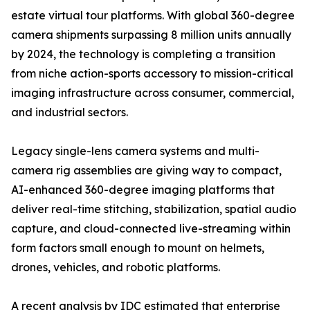
estate virtual tour platforms. With global 360-degree
camera shipments surpassing 8 million units annually
by 2024, the technology is completing a transition
from niche action-sports accessory to mission-critical
imaging infrastructure across consumer, commercial,
and industrial sectors.
Legacy single-lens camera systems and multi-
camera rig assemblies are giving way to compact,
AI-enhanced 360-degree imaging platforms that
deliver real-time stitching, stabilization, spatial audio
capture, and cloud-connected live-streaming within
form factors small enough to mount on helmets,
drones, vehicles, and robotic platforms.
A recent analysis by IDC estimated that enterprise