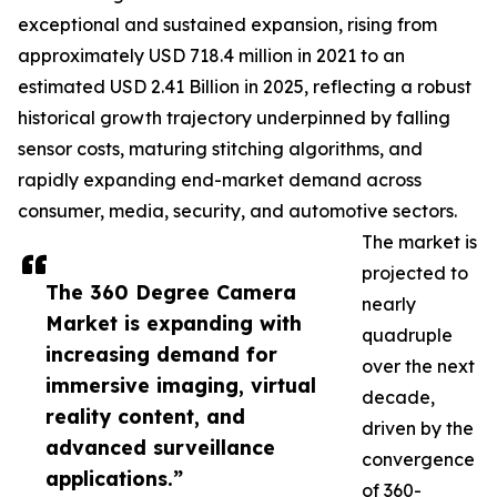
exceptional and sustained expansion, rising from
approximately USD 718.4 million in 2021 to an
estimated USD 2.41 Billion in 2025, reflecting a robust
historical growth trajectory underpinned by falling
sensor costs, maturing stitching algorithms, and
rapidly expanding end-market demand across
consumer, media, security, and automotive sectors.
The market is
projected to
The 360 Degree Camera
nearly
Market is expanding with
quadruple
increasing demand for
over the next
immersive imaging, virtual
decade,
reality content, and
driven by the
advanced surveillance
convergence
applications.”
of 360-