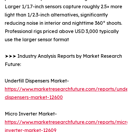
Larger 1/1.7-inch sensors capture roughly 2.5× more
light than 1/2.3-inch alternatives, significantly
reducing noise in interior and nighttime 360° shoots.
Professional rigs priced above USD 3,000 typically
use the larger sensor format
➤➤➤ Industry Analysis Reports by Market Research
Future:
Underfill Dispensers Market-
https://www.marketresearchfuture.com/reports/underfi
dispensers-market-12600
Micro Inverter Market-
https://www.marketresearchfuture.com/reports/micro-
inverter-market-12609