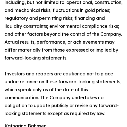
including, but not limited to: operational, construction,
and mechanical risks; fluctuations in gold prices;
regulatory and permitting risks; financing and
liquidity constraints; environmental compliance risks;
and other factors beyond the control of the Company.
Actual results, performance, or achievements may
differ materially from those expressed or implied by
forward-looking statements.
Investors and readers are cautioned not to place
undue reliance on these forward-looking statements,
which speak only as of the date of this
communication. The Company undertakes no
obligation to update publicly or revise any forward-
looking statements except as required by law.
Katharina Bahnsen