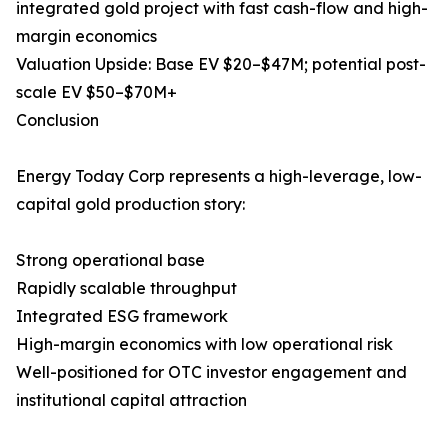
integrated gold project with fast cash-flow and high-
margin economics
Valuation Upside: Base EV $20–$47M; potential post-
scale EV $50–$70M+
Conclusion
Energy Today Corp represents a high-leverage, low-
capital gold production story:
Strong operational base
Rapidly scalable throughput
Integrated ESG framework
High-margin economics with low operational risk
Well-positioned for OTC investor engagement and
institutional capital attraction