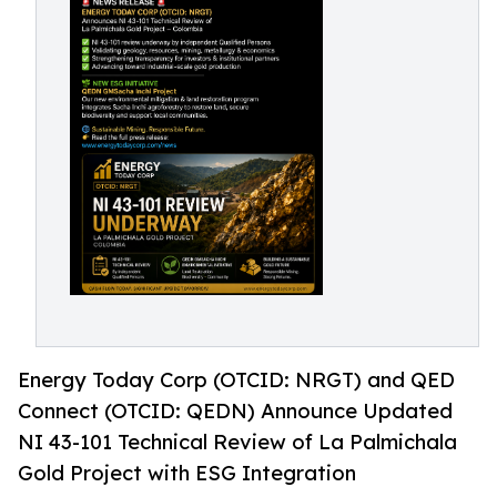
Energy Today Corp (OTCID: NRGT) and QED
Connect (OTCID: QEDN) Announce Updated
NI 43-101 Technical Review of La Palmichala
Gold Project with ESG Integration