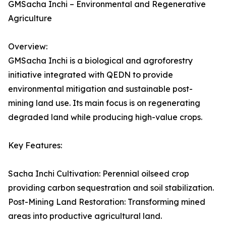
GMSacha Inchi – Environmental and Regenerative
Agriculture
Overview:
GMSacha Inchi is a biological and agroforestry
initiative integrated with QEDN to provide
environmental mitigation and sustainable post-
mining land use. Its main focus is on regenerating
degraded land while producing high-value crops.
Key Features:
Sacha Inchi Cultivation: Perennial oilseed crop
providing carbon sequestration and soil stabilization.
Post-Mining Land Restoration: Transforming mined
areas into productive agricultural land.