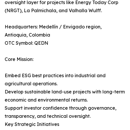
oversight layer for projects like Energy Today Corp
(NRGT), La Palmichala, and Valhalla Wulff.
Headquarters: Medellín / Envigado region,
Antioquia, Colombia
OTC Symbol: QEDN
Core Mission:
Embed ESG best practices into industrial and
agricultural operations.
Develop sustainable land-use projects with long-term
economic and environmental returns.
Support investor confidence through governance,
transparency, and technical oversight.
Key Strategic Initiatives