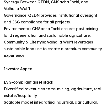
Synergy Between QEDN, GMSacha Inchi, and
Valhalla Wulff
Governance: QEDN provides institutional oversight
and ESG compliance for all projects.
Environmental: GMSacha Inchi ensures post-mining
land regeneration and sustainable agriculture.
Community & Lifestyle: Valhalla Wulff leverages
sustainable land use to create a premium community
experience.
Investor Appeal:
ESG-compliant asset stack
Diversified revenue streams: mining, agriculture, real
estate/hospitality
Scalable model integrating industrial, agricultural,