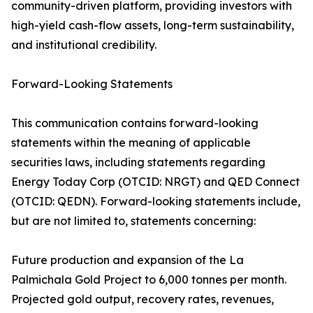
community-driven platform, providing investors with
high-yield cash-flow assets, long-term sustainability,
and institutional credibility.
Forward-Looking Statements
This communication contains forward-looking
statements within the meaning of applicable
securities laws, including statements regarding
Energy Today Corp (OTCID: NRGT) and QED Connect
(OTCID: QEDN). Forward-looking statements include,
but are not limited to, statements concerning:
Future production and expansion of the La
Palmichala Gold Project to 6,000 tonnes per month.
Projected gold output, recovery rates, revenues,