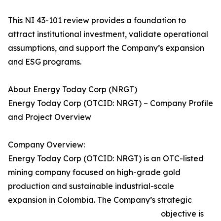
This NI 43-101 review provides a foundation to
attract institutional investment, validate operational
assumptions, and support the Company’s expansion
and ESG programs.
About Energy Today Corp (NRGT)
Energy Today Corp (OTCID: NRGT) – Company Profile
and Project Overview
Company Overview:
Energy Today Corp (OTCID: NRGT) is an OTC-listed
mining company focused on high-grade gold
production and sustainable industrial-scale
expansion in Colombia. The Company’s strategic
objective is