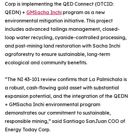
Corp is implementing the QED Connect (OTCID:
QEDN) +
GMSacha Inchi
program as a new
environmental mitigation initiative. This project
includes advanced tailings management, closed-
loop water recycling, cyanide-controlled processing,
and post-mining land restoration with Sacha Inchi
agroforestry to ensure sustainable, long-term
ecological and community benefits.
“The NI 43-101 review confirms that La Palmichala is
a robust, cash-flowing gold asset with substantial
expansion potential, and the integration of the QEDN
+ GMSacha Inchi environmental program
demonstrates our commitment to sustainable,
responsible mining,” said Santiago SanJuan COO of
Energy Today Corp.