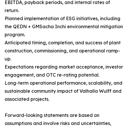
EBITDA, payback periods, and internal rates of
return.
Planned implementation of ESG initiatives, including
the QEDN + GMSacha Inchi environmental mitigation
program.
Anticipated timing, completion, and success of plant
construction, commissioning, and operational ramp-
up.
Expectations regarding market acceptance, investor
engagement, and OTC re-rating potential.
Long-term operational performance, scalability, and
sustainable community impact of Valhalla Wulff and
associated projects.
Forward-looking statements are based on
assumptions and involve risks and uncertainties,