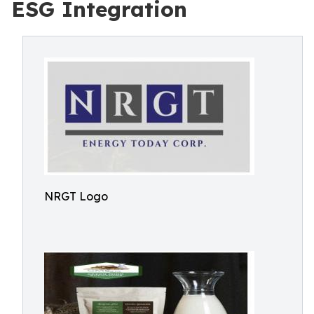
ESG Integration
NRGT Logo