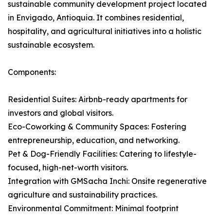
sustainable community development project located
in Envigado, Antioquia. It combines residential,
hospitality, and agricultural initiatives into a holistic
sustainable ecosystem.
Components:
Residential Suites: Airbnb-ready apartments for
investors and global visitors.
Eco-Coworking & Community Spaces: Fostering
entrepreneurship, education, and networking.
Pet & Dog-Friendly Facilities: Catering to lifestyle-
focused, high-net-worth visitors.
Integration with GMSacha Inchi: Onsite regenerative
agriculture and sustainability practices.
Environmental Commitment: Minimal footprint