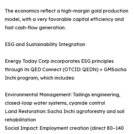
The economics reflect a high-margin gold production
model, with a very favorable capital efficiency and
fast cash-flow generation.
ESG and Sustainability Integration
Energy Today Corp incorporates ESG principles
through its QED Connect (OTCID: QEDN) + GMSacha
Inchi program, which includes:
Environmental Management: Tailings engineering,
closed-loop water systems, cyanide control
Land Restoration: Sacha Inchi agroforestry and soil
rehabilitation
Social Impact: Employment creation (direct 80–140