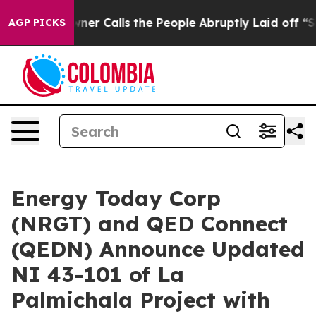
Calls the People Abruptly Laid off “Simply a Math P
AGP PICKS
Energy Today Corp
(NRGT) and QED Connect
(QEDN) Announce Updated
NI 43-101 of La
Palmichala Project with