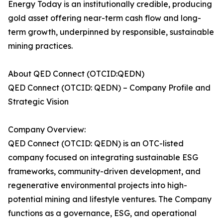
Energy Today is an institutionally credible, producing
gold asset offering near-term cash flow and long-
term growth, underpinned by responsible, sustainable
mining practices.
About QED Connect (OTCID:QEDN)
QED Connect (OTCID: QEDN) – Company Profile and
Strategic Vision
Company Overview:
QED Connect (OTCID: QEDN) is an OTC-listed
company focused on integrating sustainable ESG
frameworks, community-driven development, and
regenerative environmental projects into high-
potential mining and lifestyle ventures. The Company
functions as a governance, ESG, and operational