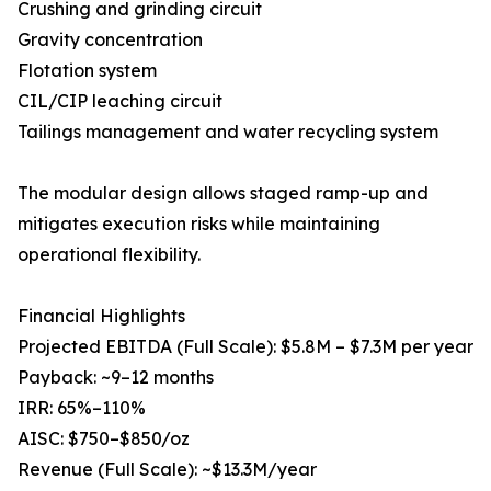
Crushing and grinding circuit
Gravity concentration
Flotation system
CIL/CIP leaching circuit
Tailings management and water recycling system
The modular design allows staged ramp-up and
mitigates execution risks while maintaining
operational flexibility.
Financial Highlights
Projected EBITDA (Full Scale): $5.8M – $7.3M per year
Payback: ~9–12 months
IRR: 65%–110%
AISC: $750–$850/oz
Revenue (Full Scale): ~$13.3M/year