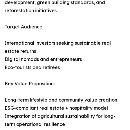
development, green building standards, and
reforestation initiatives.
Target Audience:
International investors seeking sustainable real
estate returns
Digital nomads and entrepreneurs
Eco-tourists and retirees
Key Value Proposition:
Long-term lifestyle and community value creation
ESG-compliant real estate + hospitality model
Integration of agricultural sustainability for long-
term operational resilience