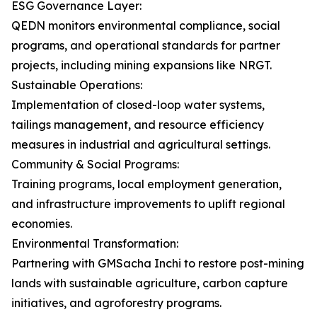
ESG Governance Layer:
QEDN monitors environmental compliance, social
programs, and operational standards for partner
projects, including mining expansions like NRGT.
Sustainable Operations:
Implementation of closed-loop water systems,
tailings management, and resource efficiency
measures in industrial and agricultural settings.
Community & Social Programs:
Training programs, local employment generation,
and infrastructure improvements to uplift regional
economies.
Environmental Transformation:
Partnering with GMSacha Inchi to restore post-mining
lands with sustainable agriculture, carbon capture
initiatives, and agroforestry programs.