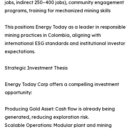
jobs, indirect 250–400 jobs), community engagement
programs, training for mechanized mining skills
This positions Energy Today as a leader in responsible
mining practices in Colombia, aligning with
international ESG standards and institutional investor
expectations.
Strategic Investment Thesis
Energy Today Corp offers a compelling investment
opportunity:
Producing Gold Asset: Cash flow is already being
generated, reducing exploration risk.
Scalable Operations: Modular plant and mining