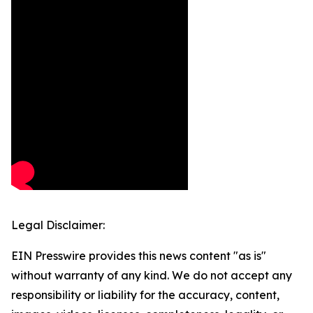
Legal Disclaimer:
EIN Presswire provides this news content "as is"
without warranty of any kind. We do not accept any
responsibility or liability for the accuracy, content,