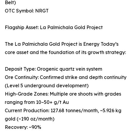
Belt)
OTC Symbol: NRGT
Flagship Asset: La Palmichala Gold Project
The La Palmichala Gold Project is Energy Today’s
core asset and the foundation of its growth strategy:
Deposit Type: Orogenic quartz vein system
Ore Continuity: Confirmed strike and depth continuity
(Level 5 underground development)
High-Grade Zones: Multiple ore shoots with grades
ranging from 10–50+ g/t Au
Current Production: 127.68 tonnes/month, ~5.926 kg
gold (~190 oz/month)
Recovery: ~90%