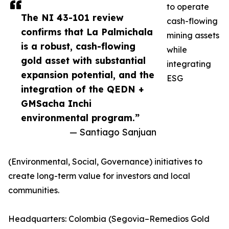
to operate
The NI 43-101 review
cash-flowing
confirms that La Palmichala
mining assets
is a robust, cash-flowing
while
gold asset with substantial
integrating
expansion potential, and the
ESG
integration of the QEDN +
GMSacha Inchi
environmental program.”
— Santiago Sanjuan
(Environmental, Social, Governance) initiatives to
create long-term value for investors and local
communities.
Headquarters: Colombia (Segovia–Remedios Gold