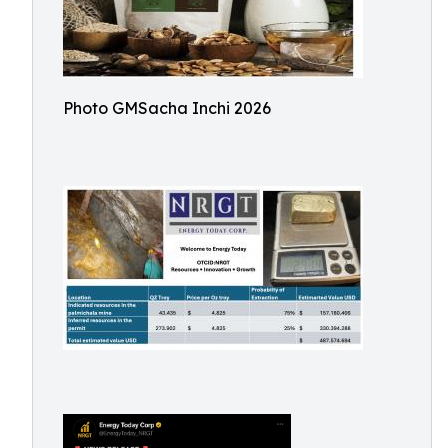
Photo GMSacha Inchi 2026