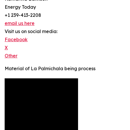
Energy Today
+1 239-413-2208
email us here
Visit us on social media:
Facebook
X
Other
Material of La Palmichala being process