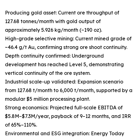
Producing gold asset: Current ore throughput of
127.68 tonnes/month with gold output of
approximately 5.926 kg/month (~190 oz).
High-grade selective mining: Current mined grade of
~46.4 g/t Au, confirming strong ore shoot continuity.
Depth continuity confirmed: Underground
development has reached Level 5, demonstrating
vertical continuity of the ore system.
Industrial scale-up validated: Expansion scenario
from 127.68 t/month to 6,000 t/month, supported by a
modular $5 million processing plant.
Strong economics: Projected full-scale EBITDA of
$5.8M–$7.3M/year, payback of 9–12 months, and IRR
of 65%–110%.
Environmental and ESG integration: Energy Today