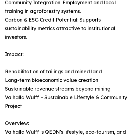
Community Integration: Employment and local
training in agroforestry systems.
Carbon & ESG Credit Potential: Supports
sustainability metrics attractive to institutional
investors.
Impact:
Rehabilitation of tailings and mined land
Long-term bioeconomic value creation
Sustainable revenue streams beyond mining
Valhalla Wulff – Sustainable Lifestyle & Community
Project
Overview:
Valhalla Wulff is QEDN’s lifestyle, eco-tourism, and