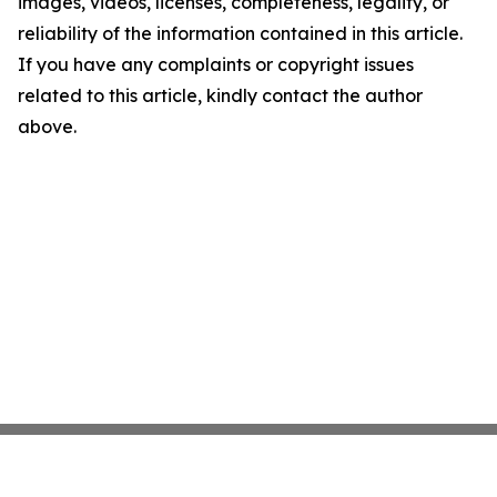
images, videos, licenses, completeness, legality, or
reliability of the information contained in this article.
If you have any complaints or copyright issues
related to this article, kindly contact the author
above.