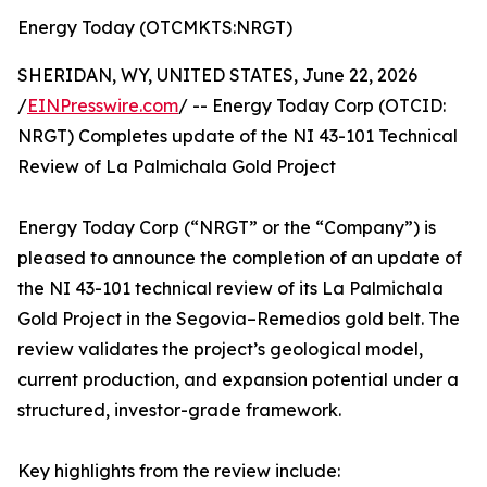
Energy Today (OTCMKTS:NRGT)
SHERIDAN, WY, UNITED STATES, June 22, 2026
/
EINPresswire.com
/ -- Energy Today Corp (OTCID:
NRGT) Completes update of the NI 43-101 Technical
Review of La Palmichala Gold Project
Energy Today Corp (“NRGT” or the “Company”) is
pleased to announce the completion of an update of
the NI 43-101 technical review of its La Palmichala
Gold Project in the Segovia–Remedios gold belt. The
review validates the project’s geological model,
current production, and expansion potential under a
structured, investor-grade framework.
Key highlights from the review include: