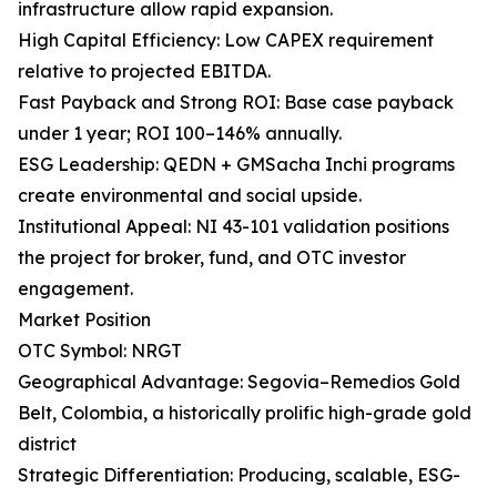
infrastructure allow rapid expansion.
High Capital Efficiency: Low CAPEX requirement
relative to projected EBITDA.
Fast Payback and Strong ROI: Base case payback
under 1 year; ROI 100–146% annually.
ESG Leadership: QEDN + GMSacha Inchi programs
create environmental and social upside.
Institutional Appeal: NI 43-101 validation positions
the project for broker, fund, and OTC investor
engagement.
Market Position
OTC Symbol: NRGT
Geographical Advantage: Segovia–Remedios Gold
Belt, Colombia, a historically prolific high-grade gold
district
Strategic Differentiation: Producing, scalable, ESG-