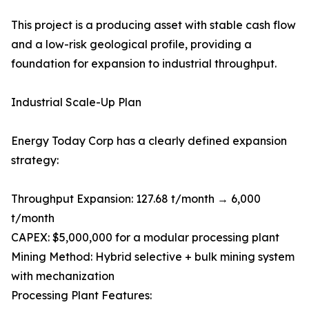
This project is a producing asset with stable cash flow
and a low-risk geological profile, providing a
foundation for expansion to industrial throughput.
Industrial Scale-Up Plan
Energy Today Corp has a clearly defined expansion
strategy:
Throughput Expansion: 127.68 t/month → 6,000
t/month
CAPEX: $5,000,000 for a modular processing plant
Mining Method: Hybrid selective + bulk mining system
with mechanization
Processing Plant Features: