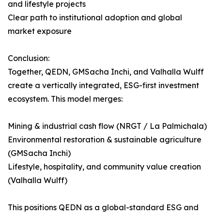
and lifestyle projects
Clear path to institutional adoption and global
market exposure
Conclusion:
Together, QEDN, GMSacha Inchi, and Valhalla Wulff
create a vertically integrated, ESG-first investment
ecosystem. This model merges:
Mining & industrial cash flow (NRGT / La Palmichala)
Environmental restoration & sustainable agriculture
(GMSacha Inchi)
Lifestyle, hospitality, and community value creation
(Valhalla Wulff)
This positions QEDN as a global-standard ESG and