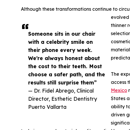
Although these transformations continue to circu
evolved 
thinner 
Someone sits in our chair
selectio
with a celebrity smile on
cosmetic
their phone every week.
material
We're always honest about
predicta
the cost to their teeth. Most
choose a safer path, and the
The expa
results still surprise them”
access t
— Dr. Fidel Abrego, Clinical
Mexico
n
Director, Esthetic Dentistry
States a
Puerto Vallarta
ability t
driven 
signific