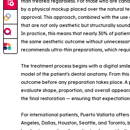
than treated regardless. For those who are candid
by a physical mockup placed over the natural tee
approval. This approach, combined with the use 
that are not only aesthetic but structurally sound
In practice, this means that nearly 30% of patie
the same aesthetic outcome without unnecessary 
recommends ultra-thin preparations, which require
The treatment process begins with a digital smile
model of the patient's dental anatomy. From this 
outcome before any preparation takes place. A ph
evaluate shape, proportion, and overall appearan
the final restoration — ensuring that expectation
For international patients, Puerto Vallarta offers
Angeles, Dallas, Houston, Seattle, and Toronto, bi