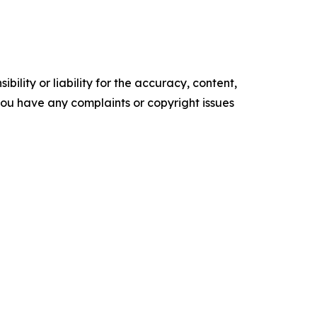
ility or liability for the accuracy, content,
f you have any complaints or copyright issues