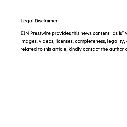
Legal Disclaimer:
EIN Presswire provides this news content "as is" 
images, videos, licenses, completeness, legality, o
related to this article, kindly contact the author