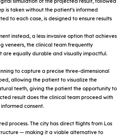
ital simulation of the projected result, followed
p is taken without the patient's informed
d to each case, is designed to ensure results
ent instead, a less invasive option that achieves
 veneers, the clinical team frequently
t are equally durable and visually impactful.
canning to capture a precise three-dimensional
ped, allowing the patient to visualize the
ral teeth, giving the patient the opportunity to
cted result does the clinical team proceed with
t informed consent.
red process. The city has direct flights from Los
structure — making it a viable alternative to