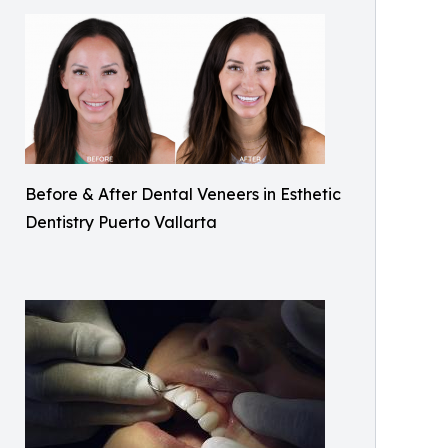
Before & After Dental Veneers in Esthetic
Dentistry Puerto Vallarta