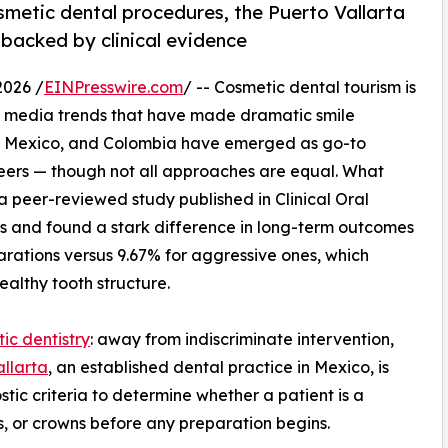
osmetic dental procedures, the Puerto Vallarta
 backed by clinical evidence
026 /
EINPresswire.com
/ -- Cosmetic dental tourism is
ial media trends that have made dramatic smile
ey, Mexico, and Colombia have emerged as go-to
neers — though not all approaches are equal. What
: a peer-reviewed study published in Clinical Oral
 and found a stark difference in long-term outcomes
arations versus 9.67% for aggressive ones, which
ealthy tooth structure.
ic dentistry
: away from indiscriminate intervention,
allarta
, an established dental practice in Mexico, is
stic criteria to determine whether a patient is a
s, or crowns before any preparation begins.