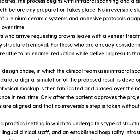
ates, the process begins with intraoral scanning and a dig
th before any preparation takes place. No irreversible ste
of premium ceramic systems and adhesive protocols adapte
 over time.
nts who arrive requesting crowns leave with a veneer treatm
structural removal. For those who are already considering
 little to no enamel reduction while delivering results tha
 design phase, in which the clinical team uses intraoral s
data, a digital simulation of the proposed result is develo
ysical mockup is then fabricated and placed over the natu
ce in real time. Only after the patient approves the proje
s are aligned and that no irreversible step is taken withou
 a practical setting in which to undergo this type of structu
lingual clinical staff, and an established hospitality infra