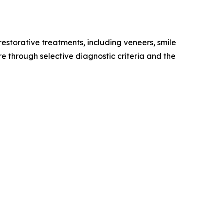
restorative treatments, including veneers, smile
re through selective diagnostic criteria and the