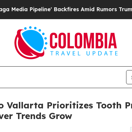
line' Backfires Amid Rumors Trump Will cut Pir
o Vallarta Prioritizes Tooth 
ver Trends Grow