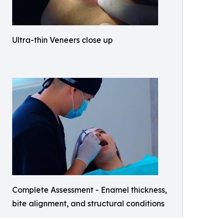
Ultra-thin Veneers close up
Complete Assessment - Enamel thickness,
bite alignment, and structural conditions