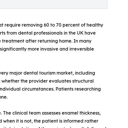
t require removing 60 to 70 percent of healthy
rts from dental professionals in the UK have
ve treatment after returning home. In many
gnificantly more invasive and irreversible
very major dental tourism market, including
: whether the provider evaluates structural
ndividual circumstances. Patients researching
one.
. The clinical team assesses enamel thickness,
when it is not, the patient is informed rather