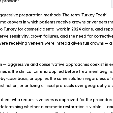
 provider.
g aggressive preparation methods. The term 'Turkey Teeth'
makeovers in which patients receive crowns or veneers tha
to Turkey for cosmetic dental work in 2024 alone, and repo
ve sensitivity, crown failures, and the need for correcti
re receiving veneers were instead given full crowns — a si
tion — aggressive and conservative approaches coexist in e
es is the clinical criteria applied before treatment begins
y-case basis, or applies the same solution regardless of i
stinction, prioritizing clinical protocols over geography al
 patient who requests veneers is approved for the procedure
determining whether a cosmetic restoration is viable — and 