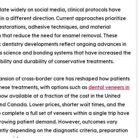
late widely on social media, clinical protocols have
in a different direction. Current approaches prioritize
restorations, adhesive techniques, and material
n that reduce the need for enamel removal. These
 dentistry developments reflect ongoing advances in
s science and bonding systems that have increased the
bility and durability of conservative treatments.
nsion of cross-border care has reshaped how patients
hese treatments, with options such as
dental veneers in
ow available at a fraction of the cost in the United
nd Canada. Lower prices, shorter wait times, and the
o complete a full set of veneers within a single trip have
growing patient demand. However, outcomes vary
antly depending on the diagnostic criteria, preparation