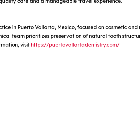
 quality care and a manageable travel experience.
actice in Puerto Vallarta, Mexico, focused on cosmetic and 
nical team prioritizes preservation of natural tooth structu
mation, visit
https://puertovallartadentistry.com/