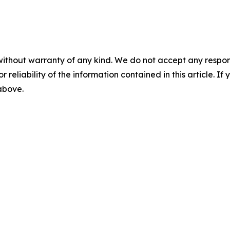
without warranty of any kind. We do not accept any responsib
r reliability of the information contained in this article. I
 above.