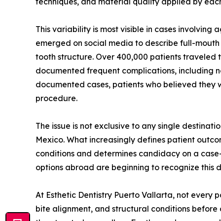
techniques, and material quality applied by each
This variability is most visible in cases involvin
emerged on social media to describe full-mouth 
tooth structure. Over 400,000 patients traveled 
documented frequent complications, including ner
documented cases, patients who believed they we
procedure.
The issue is not exclusive to any single destina
Mexico. What increasingly defines patient outcom
conditions and determines candidacy on a case-b
options abroad are beginning to recognize this di
At Esthetic Dentistry Puerto Vallarta, not every
bite alignment, and structural conditions before 