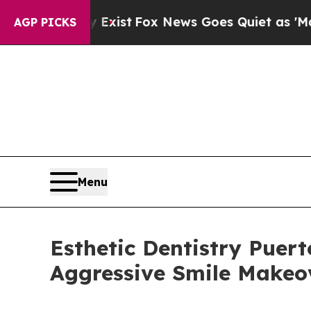
y Exist
Fox News Goes Quiet as 'Maga Media Pipe
AGP PICKS
Menu
Esthetic Dentistry Puert
Aggressive Smile Makeo