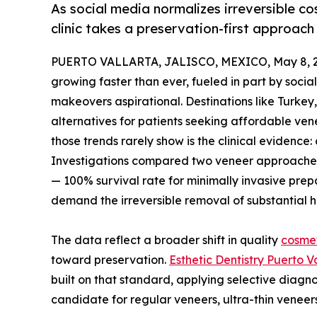
As social media normalizes irreversible c
clinic takes a preservation-first approach
PUERTO VALLARTA, JALISCO, MEXICO, May 8, 2
growing faster than ever, fueled in part by soc
makeovers aspirational. Destinations like Turk
alternatives for patients seeking affordable ve
those trends rarely show is the clinical evidence
Investigations compared two veneer approaches
— 100% survival rate for minimally invasive prep
demand the irreversible removal of substantial h
The data reflect a broader shift in quality
cosmet
toward preservation.
Esthetic Dentistry Puerto V
built on that standard, applying selective diagno
candidate for regular veneers, ultra-thin veneer