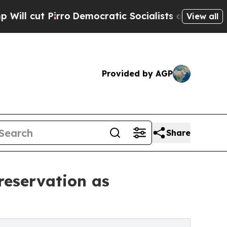
ro
Democratic Socialists of America Propose Rad
View all
Provided by AGP
Share
Preservation as