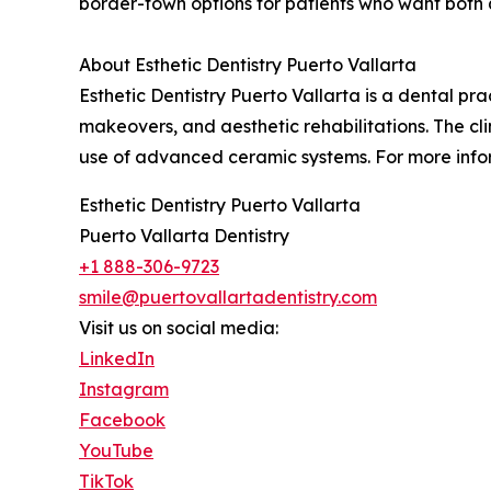
border-town options for patients who want both
About Esthetic Dentistry Puerto Vallarta
Esthetic Dentistry Puerto Vallarta is a dental pr
makeovers, and aesthetic rehabilitations. The cli
use of advanced ceramic systems. For more infor
Esthetic Dentistry Puerto Vallarta
Puerto Vallarta Dentistry
+1 888-306-9723
smile@puertovallartadentistry.com
Visit us on social media:
LinkedIn
Instagram
Facebook
YouTube
TikTok