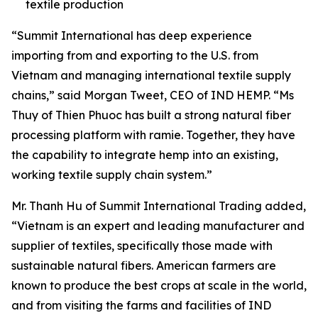
textile production
“Summit International has deep experience
importing from and exporting to the U.S. from
Vietnam and managing international textile supply
chains,” said Morgan Tweet, CEO of IND HEMP. “Ms
Thuy of Thien Phuoc has built a strong natural fiber
processing platform with ramie. Together, they have
the capability to integrate hemp into an existing,
working textile supply chain system.”
Mr. Thanh Hu of Summit International Trading added,
“Vietnam is an expert and leading manufacturer and
supplier of textiles, specifically those made with
sustainable natural fibers. American farmers are
known to produce the best crops at scale in the world,
and from visiting the farms and facilities of IND