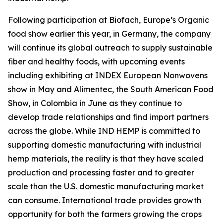
Following participation at Biofach, Europe’s Organic
food show earlier this year, in Germany, the company
will continue its global outreach to supply sustainable
fiber and healthy foods, with upcoming events
including exhibiting at INDEX European Nonwovens
show in May and Alimentec, the South American Food
Show, in Colombia in June as they continue to
develop trade relationships and find import partners
across the globe. While IND HEMP is committed to
supporting domestic manufacturing with industrial
hemp materials, the reality is that they have scaled
production and processing faster and to greater
scale than the U.S. domestic manufacturing market
can consume. International trade provides growth
opportunity for both the farmers growing the crops