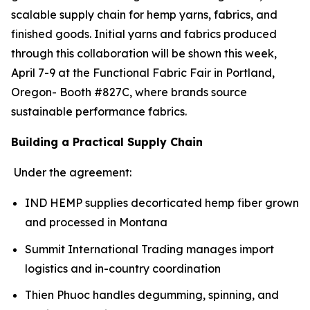
scalable supply chain for hemp yarns, fabrics, and
finished goods. Initial yarns and fabrics produced
through this collaboration will be shown this week,
April 7-9 at the Functional Fabric Fair in Portland,
Oregon- Booth #827C, where brands source
sustainable performance fabrics.
Building a Practical Supply Chain
Under the agreement:
IND HEMP supplies decorticated hemp fiber grown
and processed in Montana
Summit International Trading manages import
logistics and in-country coordination
Thien Phuoc handles degumming, spinning, and