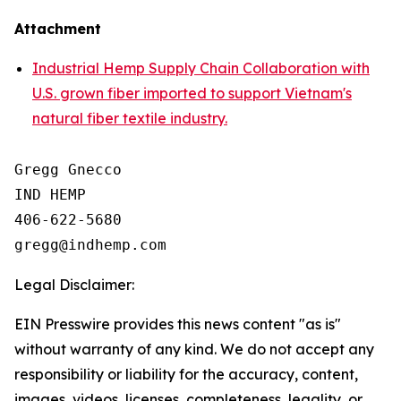
Attachment
Industrial Hemp Supply Chain Collaboration with
U.S. grown fiber imported to support Vietnam's
natural fiber textile industry.
Gregg Gnecco

IND HEMP

406-622-5680

Legal Disclaimer:
EIN Presswire provides this news content "as is"
without warranty of any kind. We do not accept any
responsibility or liability for the accuracy, content,
images, videos, licenses, completeness, legality, or