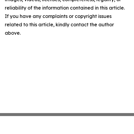
reliability of the information contained in this article.
If you have any complaints or copyright issues
related to this article, kindly contact the author
above.