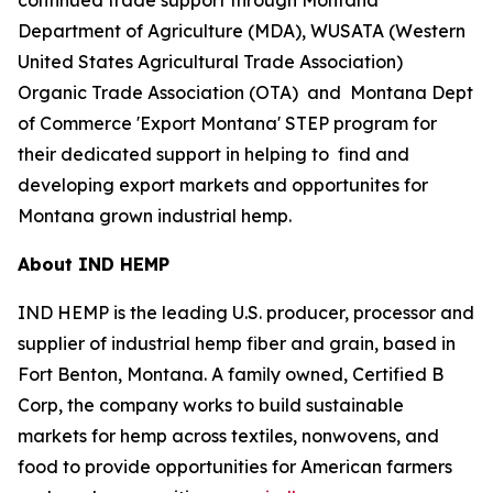
Department of Agriculture (MDA), WUSATA (Western
United States Agricultural Trade Association)
Organic Trade Association (OTA) and Montana Dept
of Commerce 'Export Montana' STEP program for
their dedicated support in helping to find and
developing export markets and opportunites for
Montana grown industrial hemp.
About IND HEMP
IND HEMP is the leading U.S. producer, processor and
supplier of industrial hemp fiber and grain, based in
Fort Benton, Montana. A family owned, Certified B
Corp, the company works to build sustainable
markets for hemp across textiles, nonwovens, and
food to provide opportunities for American farmers