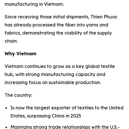
manufacturing in Vietnam.
Since receiving those initial shipments, Thien Phuoc
has already processed the fiber into yarns and
fabrics, demonstrating the viability of the supply
chain.
Why Vietnam
Vietnam continues to grow as a key global textile
hub, with strong manufacturing capacity and
increasing focus on sustainable production.
The country:
Is now the largest exporter of textiles to the United
States, surpassing China in 2025
Maintains strong trade relationships with the U.S.-