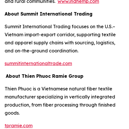
and rural communities.
www.indhemp.com
About Summit International Trading
Summit International Trading focuses on the U.S.–
Vietnam import-export corridor, supporting textile
and apparel supply chains with sourcing, logistics,
and on-the-ground coordination.
summitinternationaltrade.com
About Thien Phuoc Ramie Group
Thien Phuoc is a Vietnamese natural fiber textile
manufacturer specializing in vertically integrated
production, from fiber processing through finished
goods.
tpramie.com