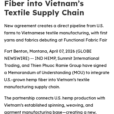
Fiber into Vietnam’s
Textile Supply Chain
New agreement creates a direct pipeline from U.S.
farms to Vietnamese textile manufacturing, with first
yarns and fabrics debuting at Functional Fabric Fair
Fort Benton, Montana, April 07, 2026 (GLOBE
NEWSWIRE) -- IND HEMP, Summit International
Trading, and Thien Phuoc Ramie Group have signed
a Memorandum of Understanding (MOU) to integrate
U.S.-grown hemp fiber into Vietnam’s textile
manufacturing supply chain.
The partnership connects U.S. hemp production with
Vietnam’s established spinning, weaving, and
garment manufacturing base—creating a new,