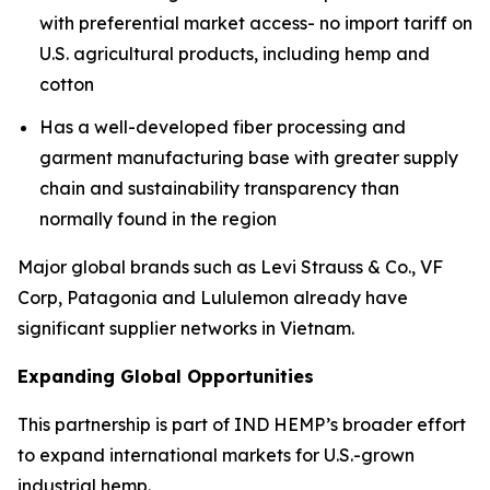
with preferential market access- no import tariff on
U.S. agricultural products, including hemp and
cotton
Has a well-developed fiber processing and
garment manufacturing base with greater supply
chain and sustainability transparency than
normally found in the region
Major global brands such as Levi Strauss & Co., VF
Corp, Patagonia and Lululemon already have
significant supplier networks in Vietnam.
Expanding Global Opportunities
This partnership is part of IND HEMP’s broader effort
to expand international markets for U.S.-grown
industrial hemp.