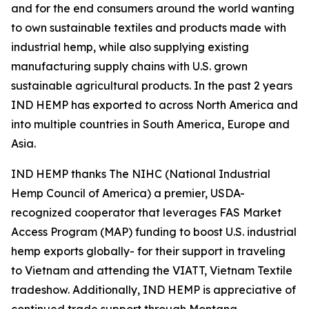
and for the end consumers around the world wanting
to own sustainable textiles and products made with
industrial hemp, while also supplying existing
manufacturing supply chains with U.S. grown
sustainable agricultural products. In the past 2 years
IND HEMP has exported to across North America and
into multiple countries in South America, Europe and
Asia.
IND HEMP thanks The NIHC (National Industrial
Hemp Council of America) a premier, USDA-
recognized cooperator that leverages FAS Market
Access Program (MAP) funding to boost U.S. industrial
hemp exports globally- for their support in traveling
to Vietnam and attending the VIATT, Vietnam Textile
tradeshow. Additionally, IND HEMP is appreciative of
continued trade support through Montana