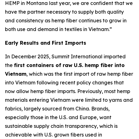
HEMP in Montana last year, we are confident that we
have the partner necessary to supply both quality
and consistency as hemp fiber continues to grow in
both use and demand in textiles in Vietnam.”
Early Results and First Imports
In December 2025, Summit International imported
the
first containers of raw U.S. hemp fiber into
Vietnam
, which was the first import of raw hemp fiber
into Vietnam following recent policy changes that
now allow hemp fiber imports. Previously, most hemp
materials entering Vietnam were limited to yarns and
fabrics, largely sourced from China. Brands,
especially those in the U.S. and Europe, want
sustainable supply chain transparency, which is
achievable with U.S. grown fibers used in