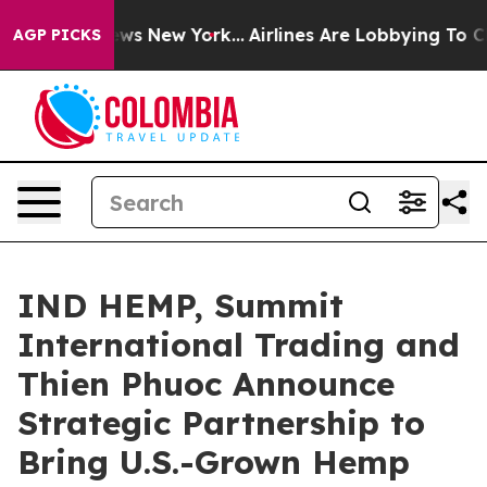
 CBS News New York...
Airlines Are Lobbying To Change 
AGP PICKS
IND HEMP, Summit
International Trading and
Thien Phuoc Announce
Strategic Partnership to
Bring U.S.-Grown Hemp