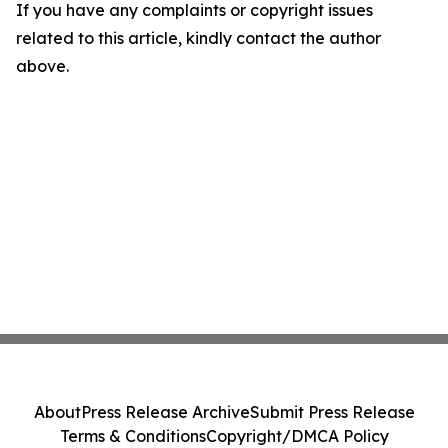
If you have any complaints or copyright issues
related to this article, kindly contact the author
above.
About
Press Release Archive
Submit Press Release
Terms & Conditions
Copyright/DMCA Policy