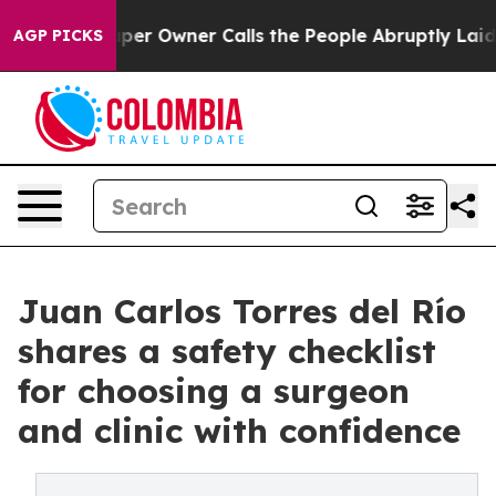
Owner Calls the People Abruptly Laid off “Simply a 
AGP PICKS
Juan Carlos Torres del Río
shares a safety checklist
for choosing a surgeon
and clinic with confidence