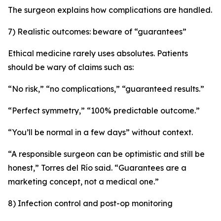
The surgeon explains how complications are handled.
7) Realistic outcomes: beware of “guarantees”
Ethical medicine rarely uses absolutes. Patients
should be wary of claims such as:
“No risk,” “no complications,” “guaranteed results.”
“Perfect symmetry,” “100% predictable outcome.”
“You’ll be normal in a few days” without context.
“A responsible surgeon can be optimistic and still be
honest,” Torres del Río said. “Guarantees are a
marketing concept, not a medical one.”
8) Infection control and post-op monitoring