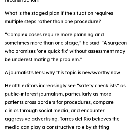
reconstruction?
What is the staged plan if the situation requires
multiple steps rather than one procedure?
“Complex cases require more planning and
sometimes more than one stage,” he said. “A surgeon
who promises ‘one quick fix’ without assessment may
be underestimating the problem.”
A journalist’s lens: why this topic is newsworthy now
Health editors increasingly see “safety checklists” as
public-interest journalism, particularly as more
patients cross borders for procedures, compare
clinics through social media, and encounter
aggressive advertising. Torres del Río believes the
media can play a constructive role by shifting