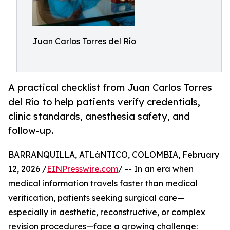
Juan Carlos Torres del Río
A practical checklist from Juan Carlos Torres
del Río to help patients verify credentials,
clinic standards, anesthesia safety, and
follow-up.
BARRANQUILLA, ATLáNTICO, COLOMBIA, February
12, 2026 /
EINPresswire.com
/ -- In an era when
medical information travels faster than medical
verification, patients seeking surgical care—
especially in aesthetic, reconstructive, or complex
revision procedures—face a growing challenge: