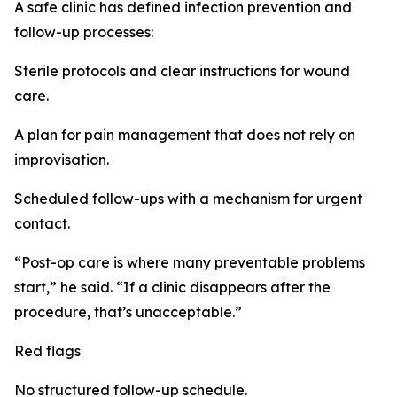
A safe clinic has defined infection prevention and
follow-up processes:
Sterile protocols and clear instructions for wound
care.
A plan for pain management that does not rely on
improvisation.
Scheduled follow-ups with a mechanism for urgent
contact.
“Post-op care is where many preventable problems
start,” he said. “If a clinic disappears after the
procedure, that’s unacceptable.”
Red flags
No structured follow-up schedule.