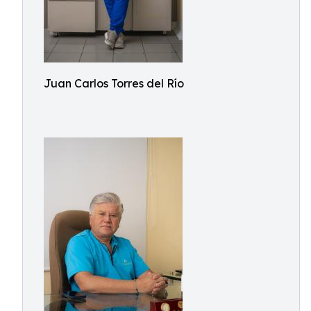
Juan Carlos Torres del Río