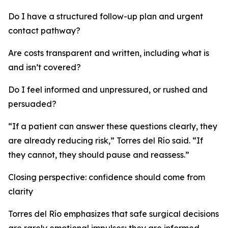
Do I have a structured follow-up plan and urgent
contact pathway?
Are costs transparent and written, including what is
and isn’t covered?
Do I feel informed and unpressured, or rushed and
persuaded?
“If a patient can answer these questions clearly, they
are already reducing risk,” Torres del Río said. “If
they cannot, they should pause and reassess.”
Closing perspective: confidence should come from
clarity
Torres del Río emphasizes that safe surgical decisions