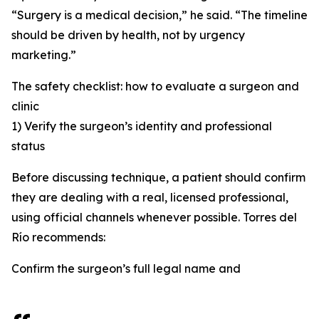
“Surgery is a medical decision,” he said. “The timeline
should be driven by health, not by urgency
marketing.”
The safety checklist: how to evaluate a surgeon and
clinic
1) Verify the surgeon’s identity and professional
status
Before discussing technique, a patient should confirm
they are dealing with a real, licensed professional,
using official channels whenever possible. Torres del
Río recommends:
Confirm the surgeon’s full legal name and