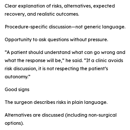
Clear explanation of risks, alternatives, expected
recovery, and realistic outcomes.
Procedure-specific discussion—not generic language.
Opportunity to ask questions without pressure.
“A patient should understand what can go wrong and
what the response will be,” he said. “If a clinic avoids
risk discussion, it is not respecting the patient’s
autonomy.”
Good signs
The surgeon describes risks in plain language.
Alternatives are discussed (including non-surgical
options).