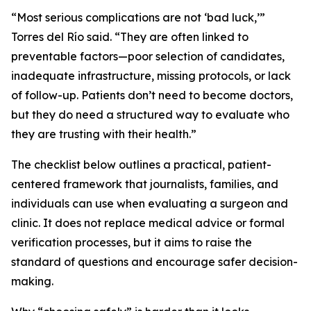
“Most serious complications are not ‘bad luck,’”
Torres del Río said. “They are often linked to
preventable factors—poor selection of candidates,
inadequate infrastructure, missing protocols, or lack
of follow-up. Patients don’t need to become doctors,
but they do need a structured way to evaluate who
they are trusting with their health.”
The checklist below outlines a practical, patient-
centered framework that journalists, families, and
individuals can use when evaluating a surgeon and
clinic. It does not replace medical advice or formal
verification processes, but it aims to raise the
standard of questions and encourage safer decision-
making.