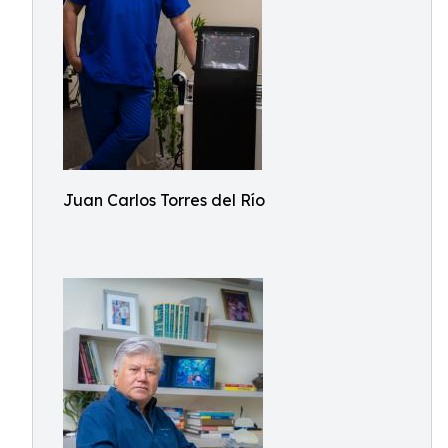
Juan Carlos Torres del Río