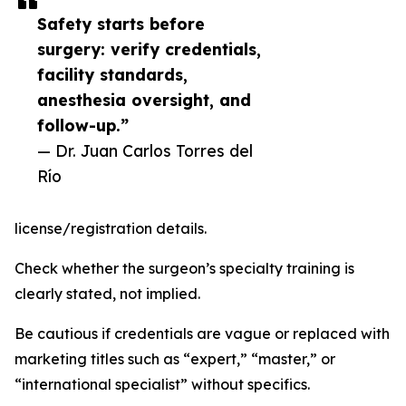
Safety starts before
surgery: verify credentials,
facility standards,
anesthesia oversight, and
follow-up.”
— Dr. Juan Carlos Torres del
Río
license/registration details.
Check whether the surgeon’s specialty training is
clearly stated, not implied.
Be cautious if credentials are vague or replaced with
marketing titles such as “expert,” “master,” or
“international specialist” without specifics.