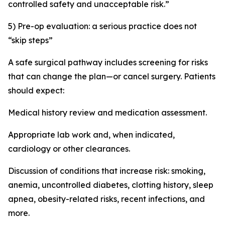
controlled safety and unacceptable risk.”
5) Pre-op evaluation: a serious practice does not
“skip steps”
A safe surgical pathway includes screening for risks
that can change the plan—or cancel surgery. Patients
should expect:
Medical history review and medication assessment.
Appropriate lab work and, when indicated,
cardiology or other clearances.
Discussion of conditions that increase risk: smoking,
anemia, uncontrolled diabetes, clotting history, sleep
apnea, obesity-related risks, recent infections, and
more.