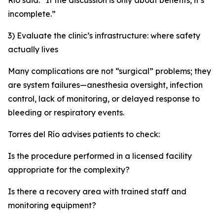
Río said. “If the discussion is only about benefits, it’s
incomplete.”
3) Evaluate the clinic’s infrastructure: where safety
actually lives
Many complications are not “surgical” problems; they
are system failures—anesthesia oversight, infection
control, lack of monitoring, or delayed response to
bleeding or respiratory events.
Torres del Río advises patients to check:
Is the procedure performed in a licensed facility
appropriate for the complexity?
Is there a recovery area with trained staff and
monitoring equipment?