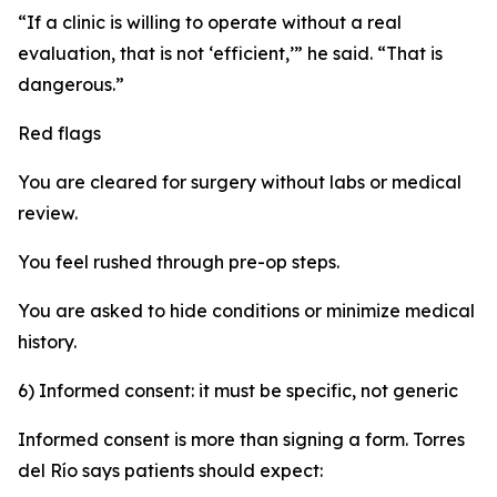
“If a clinic is willing to operate without a real
evaluation, that is not ‘efficient,’” he said. “That is
dangerous.”
Red flags
You are cleared for surgery without labs or medical
review.
You feel rushed through pre-op steps.
You are asked to hide conditions or minimize medical
history.
6) Informed consent: it must be specific, not generic
Informed consent is more than signing a form. Torres
del Río says patients should expect: