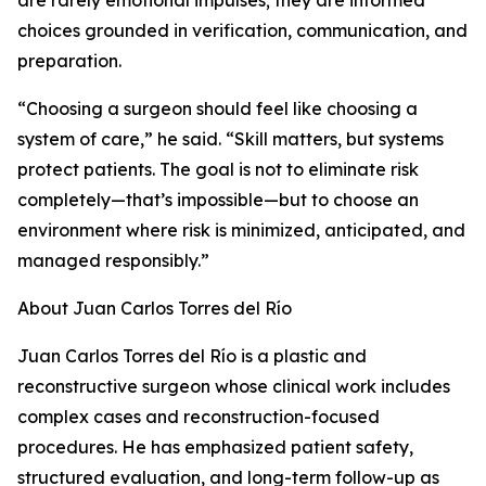
are rarely emotional impulses; they are informed
choices grounded in verification, communication, and
preparation.
“Choosing a surgeon should feel like choosing a
system of care,” he said. “Skill matters, but systems
protect patients. The goal is not to eliminate risk
completely—that’s impossible—but to choose an
environment where risk is minimized, anticipated, and
managed responsibly.”
About Juan Carlos Torres del Río
Juan Carlos Torres del Río is a plastic and
reconstructive surgeon whose clinical work includes
complex cases and reconstruction-focused
procedures. He has emphasized patient safety,
structured evaluation, and long-term follow-up as