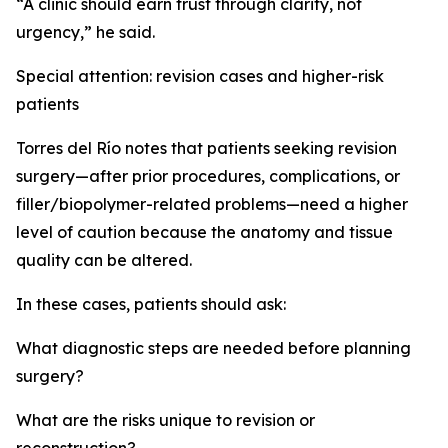
“A clinic should earn trust through clarity, not
urgency,” he said.
Special attention: revision cases and higher-risk
patients
Torres del Río notes that patients seeking revision
surgery—after prior procedures, complications, or
filler/biopolymer-related problems—need a higher
level of caution because the anatomy and tissue
quality can be altered.
In these cases, patients should ask:
What diagnostic steps are needed before planning
surgery?
What are the risks unique to revision or