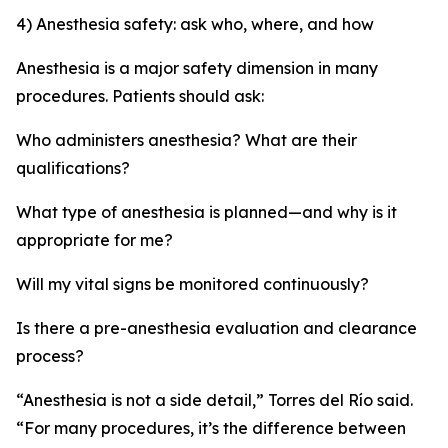
4) Anesthesia safety: ask who, where, and how
Anesthesia is a major safety dimension in many
procedures. Patients should ask:
Who administers anesthesia? What are their
qualifications?
What type of anesthesia is planned—and why is it
appropriate for me?
Will my vital signs be monitored continuously?
Is there a pre-anesthesia evaluation and clearance
process?
“Anesthesia is not a side detail,” Torres del Río said.
“For many procedures, it’s the difference between