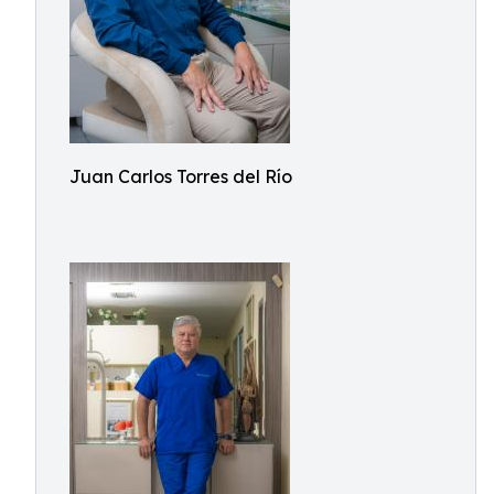
Juan Carlos Torres del Río