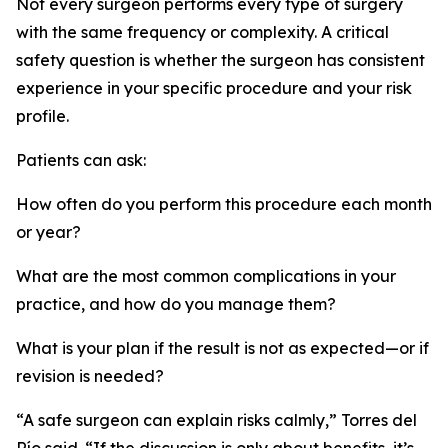
Not every surgeon performs every type of surgery
with the same frequency or complexity. A critical
safety question is whether the surgeon has consistent
experience in your specific procedure and your risk
profile.
Patients can ask:
How often do you perform this procedure each month
or year?
What are the most common complications in your
practice, and how do you manage them?
What is your plan if the result is not as expected—or if
revision is needed?
“A safe surgeon can explain risks calmly,” Torres del