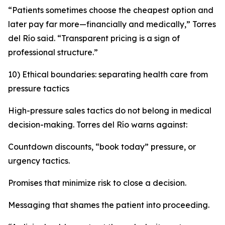
“Patients sometimes choose the cheapest option and
later pay far more—financially and medically,” Torres
del Río said. “Transparent pricing is a sign of
professional structure.”
10) Ethical boundaries: separating health care from
pressure tactics
High-pressure sales tactics do not belong in medical
decision-making. Torres del Río warns against:
Countdown discounts, “book today” pressure, or
urgency tactics.
Promises that minimize risk to close a decision.
Messaging that shames the patient into proceeding.