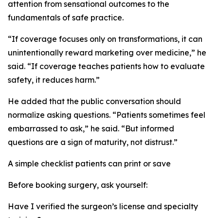
attention from sensational outcomes to the
fundamentals of safe practice.
“If coverage focuses only on transformations, it can
unintentionally reward marketing over medicine,” he
said. “If coverage teaches patients how to evaluate
safety, it reduces harm.”
He added that the public conversation should
normalize asking questions. “Patients sometimes feel
embarrassed to ask,” he said. “But informed
questions are a sign of maturity, not distrust.”
A simple checklist patients can print or save
Before booking surgery, ask yourself:
Have I verified the surgeon’s license and specialty