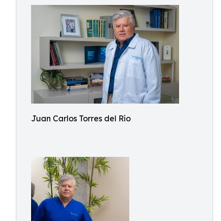
Juan Carlos Torres del Río