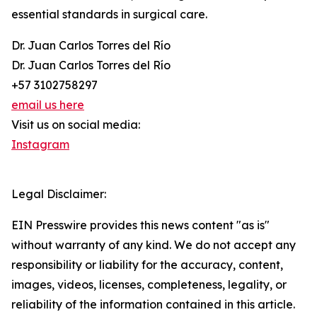
essential standards in surgical care.
Dr. Juan Carlos Torres del Río
Dr. Juan Carlos Torres del Río
+57 3102758297
email us here
Visit us on social media:
Instagram
Legal Disclaimer:
EIN Presswire provides this news content "as is"
without warranty of any kind. We do not accept any
responsibility or liability for the accuracy, content,
images, videos, licenses, completeness, legality, or
reliability of the information contained in this article.