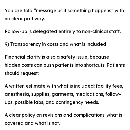
You are told “message us if something happens” with
no clear pathway.
Follow-up is delegated entirely to non-clinical staff.
9) Transparency in costs and what is included
Financial clarity is also a safety issue, because
hidden costs can push patients into shortcuts. Patients
should request:
A written estimate with what is included: facility fees,
anesthesia, supplies, garments, medications, follow-
ups, possible labs, and contingency needs.
A clear policy on revisions and complications: what is
covered and what is not.