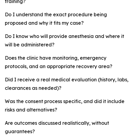
training?
Do I understand the exact procedure being
proposed and why it fits my case?
Do I know who will provide anesthesia and where it
will be administered?
Does the clinic have monitoring, emergency
protocols, and an appropriate recovery area?
Did I receive a real medical evaluation (history, labs,
clearances as needed)?
Was the consent process specific, and did it include
risks and alternatives?
Are outcomes discussed realistically, without
guarantees?