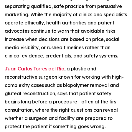
separating qualified, safe practice from persuasive
marketing. While the majority of clinics and specialists
operate ethically, health authorities and patient
advocates continue to warn that avoidable risks
increase when decisions are based on price, social
media visibility, or rushed timelines rather than
clinical evidence, credentials, and safety systems.
Juan Carlos Torres del Río
, a plastic and
reconstructive surgeon known for working with high-
complexity cases such as biopolymer removal and
gluteal reconstruction, says that patient safety
begins long before a procedure—often at the first
consultation, where the right questions can reveal
whether a surgeon and facility are prepared to
protect the patient if something goes wrong.