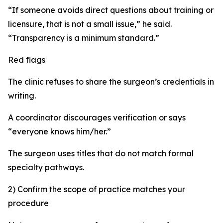
“If someone avoids direct questions about training or
licensure, that is not a small issue,” he said.
“Transparency is a minimum standard.”
Red flags
The clinic refuses to share the surgeon’s credentials in
writing.
A coordinator discourages verification or says
“everyone knows him/her.”
The surgeon uses titles that do not match formal
specialty pathways.
2) Confirm the scope of practice matches your
procedure