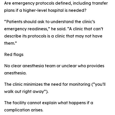
Are emergency protocols defined, including transfer
plans if a higher-level hospital is needed?
“Patients should ask to understand the clinic’s
emergency readiness,” he said. “A clinic that can’t
describe its protocols is a clinic that may not have
them.”
Red flags
No clear anesthesia team or unclear who provides
anesthesia.
The clinic minimizes the need for monitoring (“you’ll
walk out right away”).
The facility cannot explain what happens if a
complication arises.