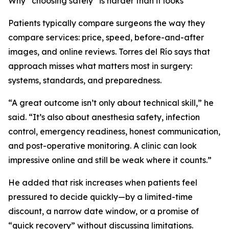
Why “choosing safely” is harder than it looks
Patients typically compare surgeons the way they
compare services: price, speed, before-and-after
images, and online reviews. Torres del Río says that
approach misses what matters most in surgery:
systems, standards, and preparedness.
“A great outcome isn’t only about technical skill,” he
said. “It’s also about anesthesia safety, infection
control, emergency readiness, honest communication,
and post-operative monitoring. A clinic can look
impressive online and still be weak where it counts.”
He added that risk increases when patients feel
pressured to decide quickly—by a limited-time
discount, a narrow date window, or a promise of
“quick recovery” without discussing limitations.