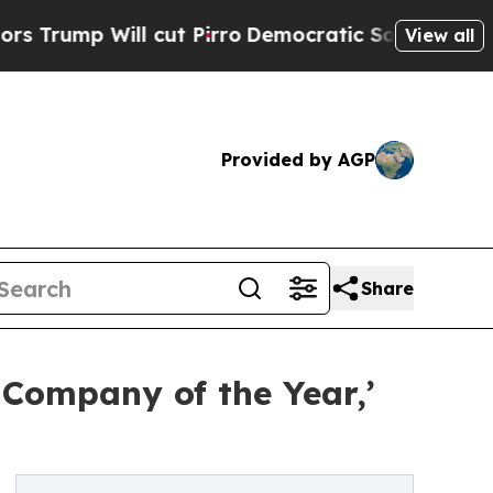
ill cut Pirro
Democratic Socialists of America 
View all
Provided by AGP
Share
 Company of the Year,’