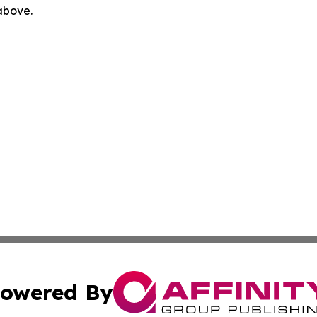
 above.
owered By