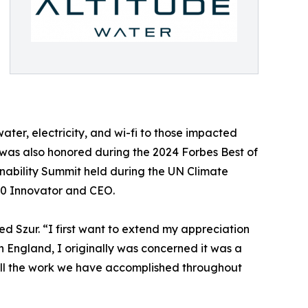
water, electricity, and wi-fi to those impacted
ur was also honored during the 2024 Forbes Best of
inability Summit held during the UN Climate
00 Innovator and CEO.
d Szur. “I first want to extend my appreciation
n England, I originally was concerned it was a
all the work we have accomplished throughout