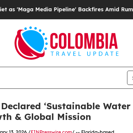
 Media Pipeline' Backfires Amid Rumors Trump W
r Declared ‘Sustainable Water
th & Global Mission
y 13, 2026 /
EINPresswire.com
/ -- Florida-based