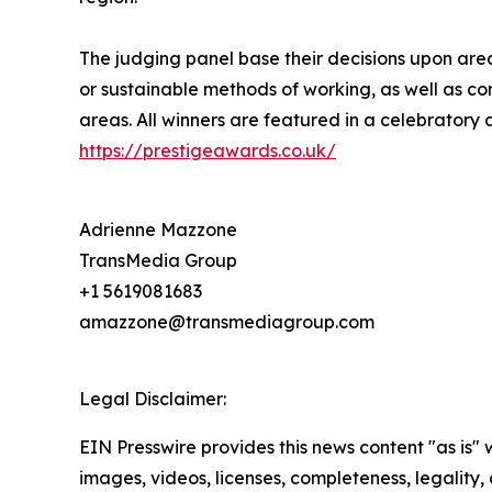
The judging panel base their decisions upon area
or sustainable methods of working, as well as co
areas. All winners are featured in a celebratory 
https://prestigeawards.co.uk/
Adrienne Mazzone
TransMedia Group
+1 5619081683
amazzone@transmediagroup.com
Legal Disclaimer:
EIN Presswire provides this news content "as is" 
images, videos, licenses, completeness, legality, o