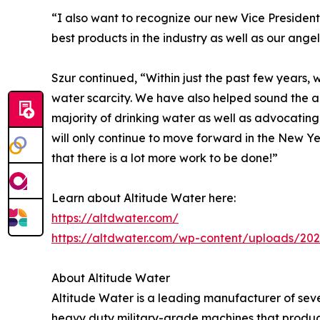
“I also want to recognize our new Vice Presidents
best products in the industry as well as our angel
Szur continued, “Within just the past few years,
water scarcity. We have also helped sound the 
majority of drinking water as well as advocating
will only continue to move forward in the New 
that there is a lot more work to be done!”
Learn about Altitude Water here:
https://altdwater.com/
https://altdwater.com/wp-content/uploads/202
About Altitude Water
Altitude Water is a leading manufacturer of sev
heavy duty military-grade machines that produ