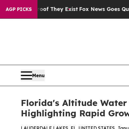
o Proof They Exist
Fox News Goes Quiet as 'Maga
AGP PICKS
Menu
Florida's Altitude Wate
Highlighting Rapid Grow
LAUDERDALE LAKES, FL, UNITED STATES, Januar