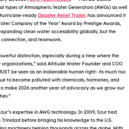
ral types of Atmospheric Water Generators (AWGs) as well
d hurricane-ready
Disaster Relief Trailer
, has announced it
Water Company of the Year’ Award by Prestige Awards,
xpanding clean water accessibility globally, but the
, connection, and teamwork.
owerful distinction, especially during a time where the
ny organizations,” said Altitude Water Founder and COO
 MUST be seen as an inalienable human right- its much too
inue to become polluted with chemicals, hormones, and
n to make 2026 another year of advocacy as we grow our
ies.”
Szur’s expertise in AWG technology. In 2009, Szur had
 Trinidad before bringing his knowledge to the U.S.
ging machinery helping thousands across the globe. With