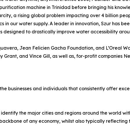
purification machine in Trinidad before bringing his knowle
rcity, a rising global problem impacting over 4 billion peo
cs in our water supply. A leader in innovation, Szur has be
designed to drastically improve water accessibility arou
quavera, Jean Felicien Gacha Foundation, and L’Oreal Wom
y Grant, and Vince Gill, as well as, for-profit companies 
e businesses and individuals that consistently offer excel
identify the major cities and regions around the world w
ackbone of any economy, whilst also typically reflecting the