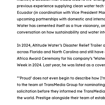
previous experience supplying clean water tech
Ecuador (in coordination with Vice President Mar
upcoming partnerships with domestic and internat
Water has cemented itself as a true visionary, o
conversation on how sustainability and water int
In 2024, Altitude Water’s Disaster Relief Trailer 
across Florida and North Carolina and still have 
Africa Award Ceremony for his company’s ‘Water t
Week in 2024. Last year, he was listed as a cover
“‘Proud’ does not even begin to describe how I’m
to the team at TransMedia Group for nominating u
solicitation before they informed me TransMedi
the world. Prestige alongside their team of esta