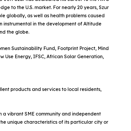
dge to the U.S. market. For nearly 20 years, Szur
ple globally, as well as health problems caused
en instrumental in the development of Altitude
nd the globe.
en Sustainability Fund, Footprint Project, Mind
New Use Energy, IFSC, African Solar Generation,
lent products and services to local residents,
ith a vibrant SME community and independent
 unique characteristics of its particular city or