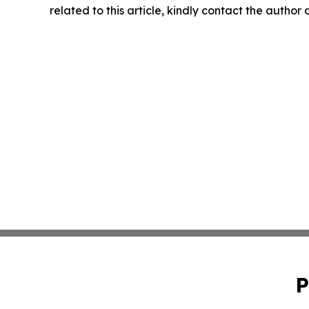
related to this article, kindly contact the author
P