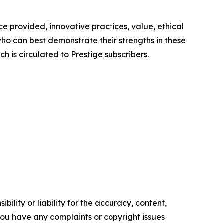
e provided, innovative practices, value, ethical
ho can best demonstrate their strengths in these
h is circulated to Prestige subscribers.
ility or liability for the accuracy, content,
f you have any complaints or copyright issues