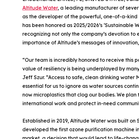
Altitude Water
, a leading manufacturer of seve
as the developer of the powerful, one-of-a-kin
has been honored as 2025/2026’s ‘Sustainable 
recognizing not only the company’s devotion to e
importance of Altitude’s messages of innovation
“Our team is incredibly honored to receive this p
value of resiliency is being underplayed by ma
Jeff Szur. “Access to safe, clean drinking water
essential for us to ignore as water sources cont
now microplastics that clog our bodies. We pla
international work and protect in-need communit
Established in 2019, Altitude Water was built on 
developed the first ozone purification machine in
market, a decision that would lead to life-chan