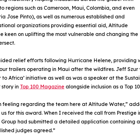
 to regions such as Cameroon, Maui, Colombia, and even
ia Jose Pinto), as well as numerous established and
ional organizations providing essential aid, Altitude
ne keen on uplifting the most vulnerable and changing the
ersect.
aided relief efforts following Hurricane Helene, providing 
our trailers operating in Maui after the wildfires. Jeff Sz
o Africa’ initiative as well as was a speaker at the Susta
 story in
Top 100 Magazine
alongside inclusion as a Top 1
 feeling regarding the team here at Altitude Water,” adde
s for this award. When I received the call from Prestige i
a Group had submitted a detailed application containing 
blished judges agreed.”