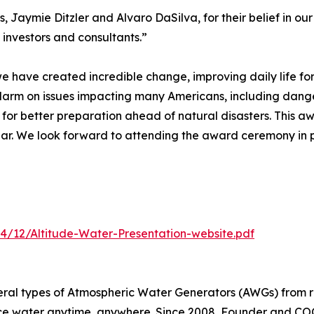
, Jaymie Ditzler and Alvaro DaSilva, for their belief in ou
 investors and consultants.”
 we have created incredible change, improving daily life fo
alarm on issues impacting many Americans, including dang
 for better preparation ahead of natural disasters. This a
Year. We look forward to attending the award ceremony in
4/12/Altitude-Water-Presentation-website.pdf
eral types of Atmospheric Water Generators (AWGs) from r
ce water anytime, anywhere. Since 2008, Founder and COO