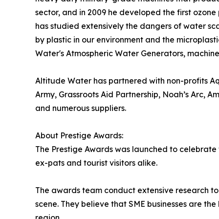
sector, and in 2009 he developed the first ozone 
has studied extensively the dangers of water sca
by plastic in our environment and the microplasti
Water's Atmospheric Water Generators, machines 
Altitude Water has partnered with non-profits A
Army, Grassroots Aid Partnership, Noah’s Arc, Am
and numerous suppliers.
About Prestige Awards:
The Prestige Awards was launched to celebrate th
ex-pats and tourist visitors alike.
The awards team conduct extensive research to 
scene. They believe that SME businesses are the b
region.