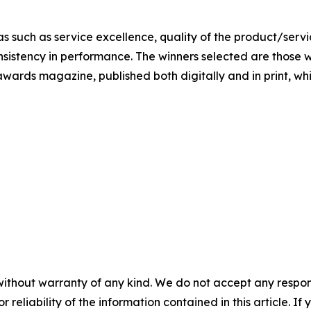
s such as service excellence, quality of the product/servic
nsistency in performance. The winners selected are those w
awards magazine, published both digitally and in print, whic
without warranty of any kind. We do not accept any responsib
r reliability of the information contained in this article. I