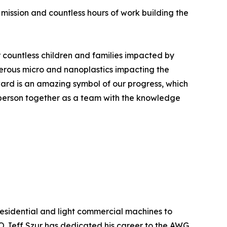
r mission and countless hours of work building the
r countless children and families impacted by
erous micro and nanoplastics impacting the
ward is an amazing symbol of our progress, which
 person together as a team with the knowledge
esidential and light commercial machines to
 Jeff Szur has dedicated his career to the AWG