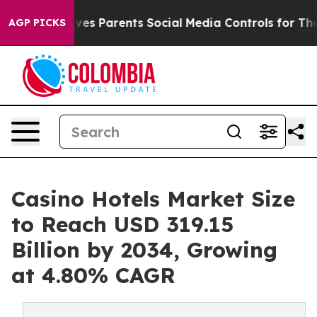
ives Parents Social Media Controls for Their Kids. Shou
AGP PICKS
Casino Hotels Market Size
to Reach USD 319.15
Billion by 2034, Growing
at 4.80% CAGR