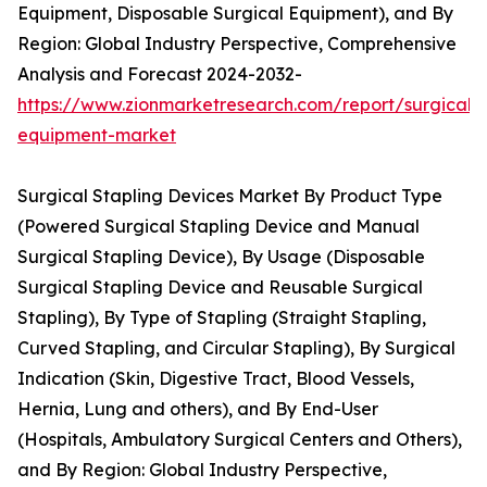
Equipment, Disposable Surgical Equipment), and By
Region: Global Industry Perspective, Comprehensive
Analysis and Forecast 2024-2032-
https://www.zionmarketresearch.com/report/surgical-
equipment-market
Surgical Stapling Devices Market By Product Type
(Powered Surgical Stapling Device and Manual
Surgical Stapling Device), By Usage (Disposable
Surgical Stapling Device and Reusable Surgical
Stapling), By Type of Stapling (Straight Stapling,
Curved Stapling, and Circular Stapling), By Surgical
Indication (Skin, Digestive Tract, Blood Vessels,
Hernia, Lung and others), and By End-User
(Hospitals, Ambulatory Surgical Centers and Others),
and By Region: Global Industry Perspective,