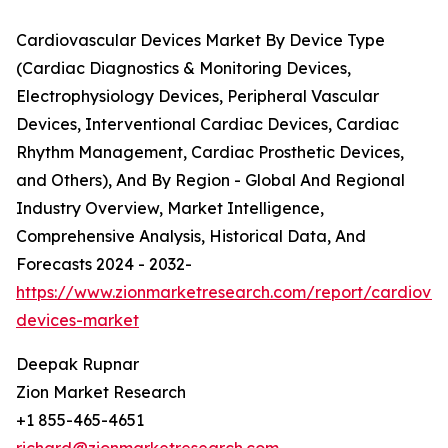
Cardiovascular Devices Market By Device Type
(Cardiac Diagnostics & Monitoring Devices,
Electrophysiology Devices, Peripheral Vascular
Devices, Interventional Cardiac Devices, Cardiac
Rhythm Management, Cardiac Prosthetic Devices,
and Others), And By Region - Global And Regional
Industry Overview, Market Intelligence,
Comprehensive Analysis, Historical Data, And
Forecasts 2024 - 2032-
https://www.zionmarketresearch.com/report/cardiovas
devices-market
Deepak Rupnar
Zion Market Research
+1 855-465-4651