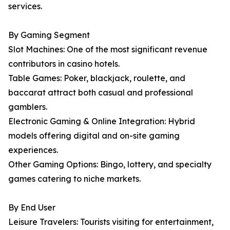
services.
By Gaming Segment
Slot Machines: One of the most significant revenue
contributors in casino hotels.
Table Games: Poker, blackjack, roulette, and
baccarat attract both casual and professional
gamblers.
Electronic Gaming & Online Integration: Hybrid
models offering digital and on-site gaming
experiences.
Other Gaming Options: Bingo, lottery, and specialty
games catering to niche markets.
By End User
Leisure Travelers: Tourists visiting for entertainment,