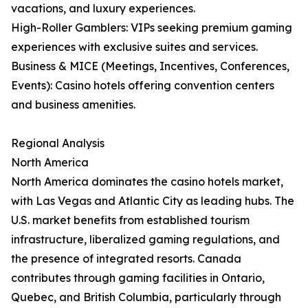
vacations, and luxury experiences.
High-Roller Gamblers: VIPs seeking premium gaming
experiences with exclusive suites and services.
Business & MICE (Meetings, Incentives, Conferences,
Events): Casino hotels offering convention centers
and business amenities.
Regional Analysis
North America
North America dominates the casino hotels market,
with Las Vegas and Atlantic City as leading hubs. The
U.S. market benefits from established tourism
infrastructure, liberalized gaming regulations, and
the presence of integrated resorts. Canada
contributes through gaming facilities in Ontario,
Quebec, and British Columbia, particularly through