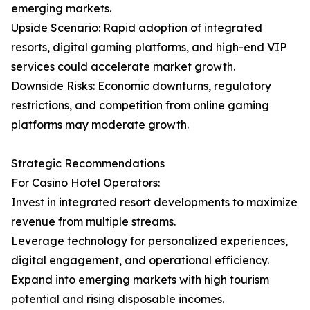
emerging markets.
Upside Scenario: Rapid adoption of integrated
resorts, digital gaming platforms, and high-end VIP
services could accelerate market growth.
Downside Risks: Economic downturns, regulatory
restrictions, and competition from online gaming
platforms may moderate growth.
Strategic Recommendations
For Casino Hotel Operators:
Invest in integrated resort developments to maximize
revenue from multiple streams.
Leverage technology for personalized experiences,
digital engagement, and operational efficiency.
Expand into emerging markets with high tourism
potential and rising disposable incomes.