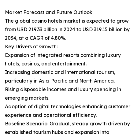
Market Forecast and Future Outlook
The global casino hotels market is expected to grow
from USD 219.33 billion in 2024 to USD 319.15 billion by
2034, at a CAGR of 4.80%.
Key Drivers of Growth:
Expansion of integrated resorts combining luxury
hotels, casinos, and entertainment.
Increasing domestic and international tourism,
particularly in Asia-Pacific and North America.
Rising disposable incomes and luxury spending in
emerging markets.
Adoption of digital technologies enhancing customer
experience and operational efficiency.
Baseline Scenario: Gradual, steady growth driven by
established tourism hubs and expansion into