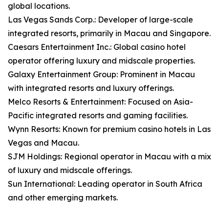
global locations.
Las Vegas Sands Corp.: Developer of large-scale
integrated resorts, primarily in Macau and Singapore.
Caesars Entertainment Inc.: Global casino hotel
operator offering luxury and midscale properties.
Galaxy Entertainment Group: Prominent in Macau
with integrated resorts and luxury offerings.
Melco Resorts & Entertainment: Focused on Asia-
Pacific integrated resorts and gaming facilities.
Wynn Resorts: Known for premium casino hotels in Las
Vegas and Macau.
SJM Holdings: Regional operator in Macau with a mix
of luxury and midscale offerings.
Sun International: Leading operator in South Africa
and other emerging markets.