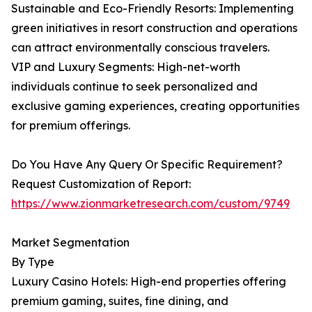
Sustainable and Eco-Friendly Resorts: Implementing
green initiatives in resort construction and operations
can attract environmentally conscious travelers.
VIP and Luxury Segments: High-net-worth
individuals continue to seek personalized and
exclusive gaming experiences, creating opportunities
for premium offerings.
Do You Have Any Query Or Specific Requirement?
Request Customization of Report:
https://www.zionmarketresearch.com/custom/9749
Market Segmentation
By Type
Luxury Casino Hotels: High-end properties offering
premium gaming, suites, fine dining, and