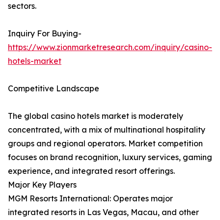
sectors.
Inquiry For Buying-
https://www.zionmarketresearch.com/inquiry/casino-
hotels-market
Competitive Landscape
The global casino hotels market is moderately
concentrated, with a mix of multinational hospitality
groups and regional operators. Market competition
focuses on brand recognition, luxury services, gaming
experience, and integrated resort offerings.
Major Key Players
MGM Resorts International: Operates major
integrated resorts in Las Vegas, Macau, and other