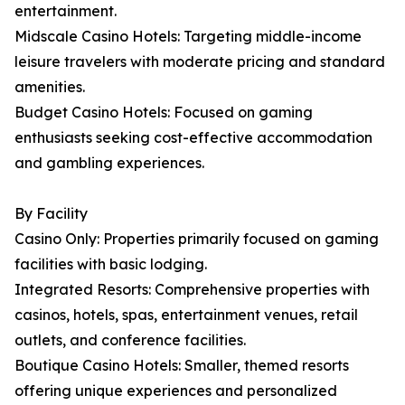
entertainment.
Midscale Casino Hotels: Targeting middle-income
leisure travelers with moderate pricing and standard
amenities.
Budget Casino Hotels: Focused on gaming
enthusiasts seeking cost-effective accommodation
and gambling experiences.
By Facility
Casino Only: Properties primarily focused on gaming
facilities with basic lodging.
Integrated Resorts: Comprehensive properties with
casinos, hotels, spas, entertainment venues, retail
outlets, and conference facilities.
Boutique Casino Hotels: Smaller, themed resorts
offering unique experiences and personalized