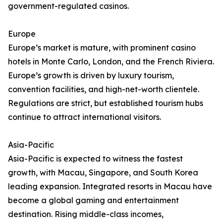
government-regulated casinos.
Europe
Europe’s market is mature, with prominent casino
hotels in Monte Carlo, London, and the French Riviera.
Europe’s growth is driven by luxury tourism,
convention facilities, and high-net-worth clientele.
Regulations are strict, but established tourism hubs
continue to attract international visitors.
Asia-Pacific
Asia-Pacific is expected to witness the fastest
growth, with Macau, Singapore, and South Korea
leading expansion. Integrated resorts in Macau have
become a global gaming and entertainment
destination. Rising middle-class incomes,