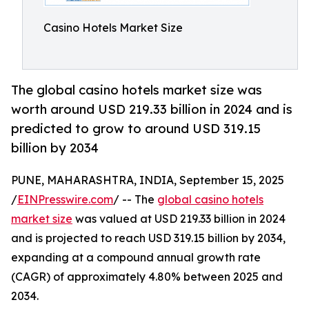
Casino Hotels Market Size
The global casino hotels market size was
worth around USD 219.33 billion in 2024 and is
predicted to grow to around USD 319.15
billion by 2034
PUNE, MAHARASHTRA, INDIA, September 15, 2025
/
EINPresswire.com
/ -- The
global casino hotels
market size
was valued at USD 219.33 billion in 2024
and is projected to reach USD 319.15 billion by 2034,
expanding at a compound annual growth rate
(CAGR) of approximately 4.80% between 2025 and
2034.