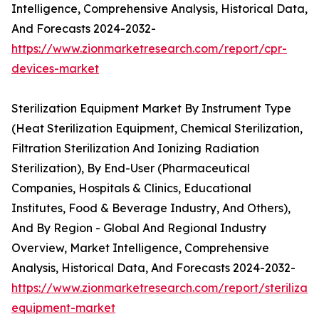
Intelligence, Comprehensive Analysis, Historical Data,
And Forecasts 2024-2032-
https://www.zionmarketresearch.com/report/cpr-
devices-market
Sterilization Equipment Market By Instrument Type
(Heat Sterilization Equipment, Chemical Sterilization,
Filtration Sterilization And Ionizing Radiation
Sterilization), By End-User (Pharmaceutical
Companies, Hospitals & Clinics, Educational
Institutes, Food & Beverage Industry, And Others),
And By Region - Global And Regional Industry
Overview, Market Intelligence, Comprehensive
Analysis, Historical Data, And Forecasts 2024-2032-
https://www.zionmarketresearch.com/report/sterilizati
equipment-market