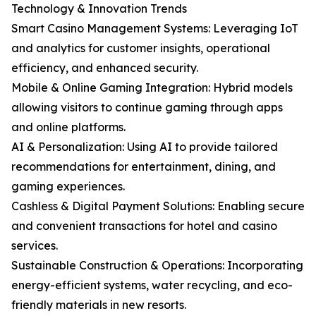
Technology & Innovation Trends
Smart Casino Management Systems: Leveraging IoT
and analytics for customer insights, operational
efficiency, and enhanced security.
Mobile & Online Gaming Integration: Hybrid models
allowing visitors to continue gaming through apps
and online platforms.
AI & Personalization: Using AI to provide tailored
recommendations for entertainment, dining, and
gaming experiences.
Cashless & Digital Payment Solutions: Enabling secure
and convenient transactions for hotel and casino
services.
Sustainable Construction & Operations: Incorporating
energy-efficient systems, water recycling, and eco-
friendly materials in new resorts.