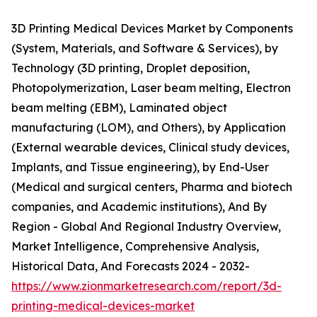
3D Printing Medical Devices Market by Components
(System, Materials, and Software & Services), by
Technology (3D printing, Droplet deposition,
Photopolymerization, Laser beam melting, Electron
beam melting (EBM), Laminated object
manufacturing (LOM), and Others), by Application
(External wearable devices, Clinical study devices,
Implants, and Tissue engineering), by End-User
(Medical and surgical centers, Pharma and biotech
companies, and Academic institutions), And By
Region - Global And Regional Industry Overview,
Market Intelligence, Comprehensive Analysis,
Historical Data, And Forecasts 2024 - 2032-
https://www.zionmarketresearch.com/report/3d-
printing-medical-devices-market