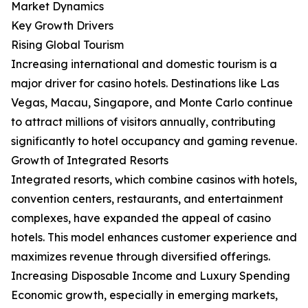
Market Dynamics
Key Growth Drivers
Rising Global Tourism
Increasing international and domestic tourism is a
major driver for casino hotels. Destinations like Las
Vegas, Macau, Singapore, and Monte Carlo continue
to attract millions of visitors annually, contributing
significantly to hotel occupancy and gaming revenue.
Growth of Integrated Resorts
Integrated resorts, which combine casinos with hotels,
convention centers, restaurants, and entertainment
complexes, have expanded the appeal of casino
hotels. This model enhances customer experience and
maximizes revenue through diversified offerings.
Increasing Disposable Income and Luxury Spending
Economic growth, especially in emerging markets,