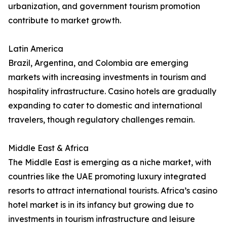
urbanization, and government tourism promotion
contribute to market growth.
Latin America
Brazil, Argentina, and Colombia are emerging
markets with increasing investments in tourism and
hospitality infrastructure. Casino hotels are gradually
expanding to cater to domestic and international
travelers, though regulatory challenges remain.
Middle East & Africa
The Middle East is emerging as a niche market, with
countries like the UAE promoting luxury integrated
resorts to attract international tourists. Africa’s casino
hotel market is in its infancy but growing due to
investments in tourism infrastructure and leisure