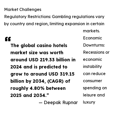
Market Challenges
Regulatory Restrictions: Gambling regulations vary
by country and region, limiting expansion in certain
markets.
Economic
The global casino hotels
Downturns:
market size was worth
Recessions or
around USD 219.33 billion in
economic
2024 and is predicted to
instability
grow to around USD 319.15
can reduce
billion by 2034, (CAGR) of
consumer
roughly 4.80% between
spending on
2025 and 2034.”
leisure and
— Deepak Rupnar
luxury