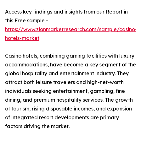
Access key findings and insights from our Report in
this Free sample -
https://www.zionmarketresearch.com/sample/casino-
hotels-market
Casino hotels, combining gaming facilities with luxury
accommodations, have become a key segment of the
global hospitality and entertainment industry. They
attract both leisure travelers and high-net-worth
individuals seeking entertainment, gambling, fine
dining, and premium hospitality services. The growth
of tourism, rising disposable incomes, and expansion
of integrated resort developments are primary
factors driving the market.