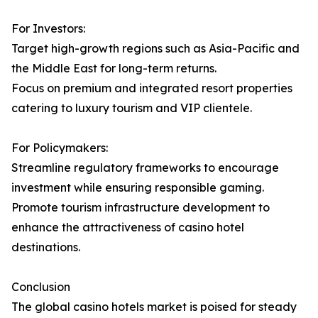
For Investors:
Target high-growth regions such as Asia-Pacific and
the Middle East for long-term returns.
Focus on premium and integrated resort properties
catering to luxury tourism and VIP clientele.
For Policymakers:
Streamline regulatory frameworks to encourage
investment while ensuring responsible gaming.
Promote tourism infrastructure development to
enhance the attractiveness of casino hotel
destinations.
Conclusion
The global casino hotels market is poised for steady