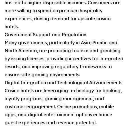
has led to higher disposable incomes. Consumers are
more willing to spend on premium hospitality
experiences, driving demand for upscale casino
hotels.
Government Support and Regulation
Many governments, particularly in Asia-Pacific and
North America, are promoting tourism and gambling
by issuing licenses, providing incentives for integrated
resorts, and improving regulatory frameworks to
ensure safe gaming environments.
Digital Integration and Technological Advancements
Casino hotels are leveraging technology for booking,
loyalty programs, gaming management, and
customer engagement. Online promotions, mobile
apps, and digital entertainment options enhance
guest experiences and revenue potential.