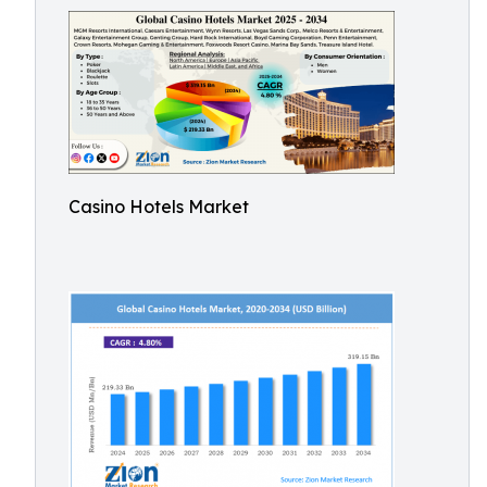
Casino Hotels Market