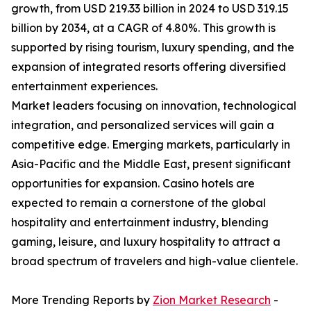
growth, from USD 219.33 billion in 2024 to USD 319.15
billion by 2034, at a CAGR of 4.80%. This growth is
supported by rising tourism, luxury spending, and the
expansion of integrated resorts offering diversified
entertainment experiences.
Market leaders focusing on innovation, technological
integration, and personalized services will gain a
competitive edge. Emerging markets, particularly in
Asia-Pacific and the Middle East, present significant
opportunities for expansion. Casino hotels are
expected to remain a cornerstone of the global
hospitality and entertainment industry, blending
gaming, leisure, and luxury hospitality to attract a
broad spectrum of travelers and high-value clientele.
More Trending Reports by
Zion Market Research
-