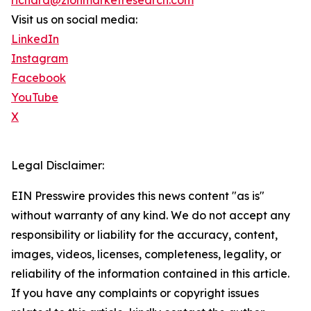
richard@zionmarketresearch.com
Visit us on social media:
LinkedIn
Instagram
Facebook
YouTube
X
Legal Disclaimer:
EIN Presswire provides this news content "as is"
without warranty of any kind. We do not accept any
responsibility or liability for the accuracy, content,
images, videos, licenses, completeness, legality, or
reliability of the information contained in this article.
If you have any complaints or copyright issues