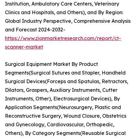
Institution, Ambulatory Care Centers, Veterinary
Clinics and Hospitals, and Others), and By Region:
Global Industry Perspective, Comprehensive Analysis
and Forecast 2024-2032-
https://www.zionmarketresearch.com/report/ct-
scanner-market
Surgical Equipment Market By Product
Segments(Surgical Sutures and Stapler, Handheld
Surgical Devices(Forceps and Spatulas, Retractors,
Dilators, Graspers, Auxiliary Instruments, Cutter
Instruments, Other), Electrosurgical Devices), By
Application Segments(Neurosurgery, Plastic and
Reconstructive Surgery, Wound Closure, Obstetrics
and Gynecology, Cardiovascular, Orthopedic,
Others), By Category Segments(Reusable Surgical