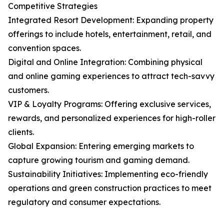
Competitive Strategies
Integrated Resort Development: Expanding property
offerings to include hotels, entertainment, retail, and
convention spaces.
Digital and Online Integration: Combining physical
and online gaming experiences to attract tech-savvy
customers.
VIP & Loyalty Programs: Offering exclusive services,
rewards, and personalized experiences for high-roller
clients.
Global Expansion: Entering emerging markets to
capture growing tourism and gaming demand.
Sustainability Initiatives: Implementing eco-friendly
operations and green construction practices to meet
regulatory and consumer expectations.