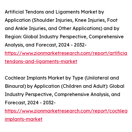
Artificial Tendons and Ligaments Market by
Application (Shoulder Injuries, Knee Injuries, Foot
and Ankle Injuries, and Other Applications) and by
Region: Global Industry Perspective, Comprehensive
Analysis, and Forecast, 2024 - 2032-
https://www.zionmarketresearch.com/report/artificial-
tendons-and-ligaments-market
Cochlear Implants Market by Type (Unilateral and
Binaural) by Application (Children and Adult): Global
Industry Perspective, Comprehensive Analysis, and
Forecast, 2024 - 2032-
https://www.zionmarketresearch.com/report/cochlear-
implants-market