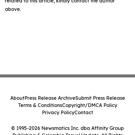
related to this article, kindly contact the author
above.
About
Press Release Archive
Submit Press Release
Terms & Conditions
Copyright/DMCA Policy
Privacy Policy
Contact
© 1995-2026 Newsmatics Inc. dba Affinity Group