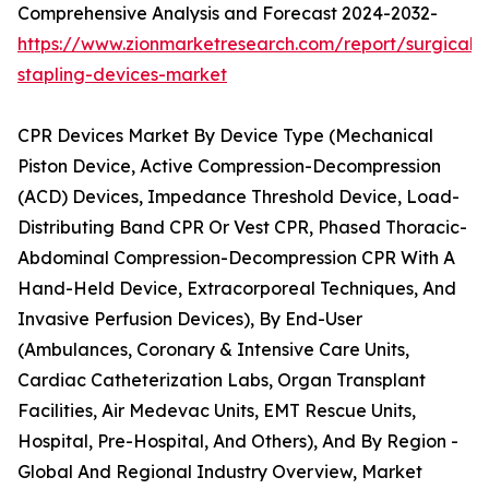
Comprehensive Analysis and Forecast 2024-2032-
https://www.zionmarketresearch.com/report/surgical-
stapling-devices-market
CPR Devices Market By Device Type (Mechanical
Piston Device, Active Compression-Decompression
(ACD) Devices, Impedance Threshold Device, Load-
Distributing Band CPR Or Vest CPR, Phased Thoracic-
Abdominal Compression-Decompression CPR With A
Hand-Held Device, Extracorporeal Techniques, And
Invasive Perfusion Devices), By End-User
(Ambulances, Coronary & Intensive Care Units,
Cardiac Catheterization Labs, Organ Transplant
Facilities, Air Medevac Units, EMT Rescue Units,
Hospital, Pre-Hospital, And Others), And By Region -
Global And Regional Industry Overview, Market