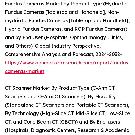
Fundus Cameras Market by Product Type (Mydriatic
Fundus Cameras [Tabletop and Handheld], Non-
mydriatic Fundus Cameras [Tabletop and Handheld],
Hybrid Fundus Cameras, and ROP Fundus Cameras)
and by End User (Hospitals, Ophthalmology Clinics,
and Others): Global Industry Perspective,
Comprehensive Analysis and Forecast, 2024-2032-
https://www.zionmarketresearch.com/report/fundus-
cameras-market
CT Scanner Market By Product Type (C-Arm CT
Scanners and O-Arm CT Scanners), By Modality
(Standalone CT Scanners and Portable CT Scanners),
By Technology (High-Slice CT, Mid-Slice CT, Low-Slice
CT, and Cone Beam CT (CBCT)) and By End-users
(Hospitals, Diagnostic Centers, Research & Academic