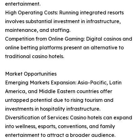
entertainment.
High Operating Costs: Running integrated resorts
involves substantial investment in infrastructure,
maintenance, and staffing.
Competition from Online Gaming: Digital casinos and
online betting platforms present an alternative to
traditional casino hotels.
Market Opportunities
Emerging Markets Expansion: Asia-Pacific, Latin
America, and Middle Eastern countries offer
untapped potential due to rising tourism and
investments in hospitality infrastructure.
Diversification of Services: Casino hotels can expand
into wellness, esports, conventions, and family
entertainment to attract a broader audience.